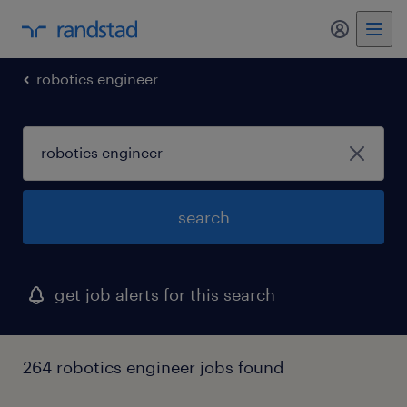
my randst
robotics engineer
search
get job alerts for this search
264 robotics engineer jobs found