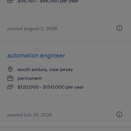
$56,160 - $66,560 per year
posted august 5, 2026
automation engineer
south amboy, new jersey
permanent
$120,000 - $150,000 per year
posted july 31, 2026