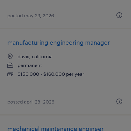
posted may 29, 2026
manufacturing engineering manager
davis, california
permanent
$150,000 - $160,000 per year
posted april 28, 2026
mechanical maintenance engineer