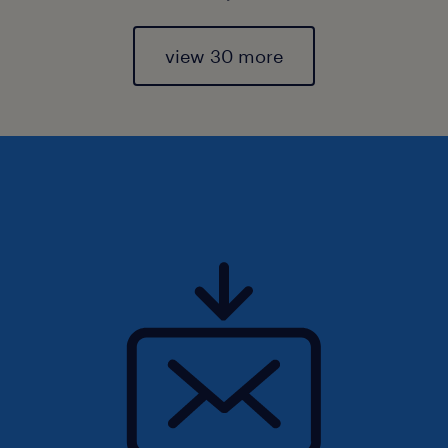
view 30 more