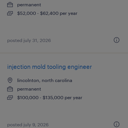
permanent
$52,000 - $62,400 per year
posted july 31, 2026
injection mold tooling engineer
lincolnton, north carolina
permanent
$100,000 - $135,000 per year
posted july 9, 2026