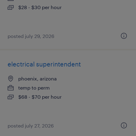
$28 - $30 per hour
posted july 29, 2026
electrical superintendent
phoenix, arizona
temp to perm
$68 - $70 per hour
posted july 27, 2026