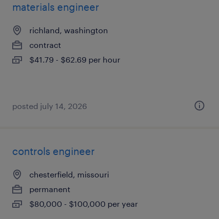
materials engineer
richland, washington
contract
$41.79 - $62.69 per hour
posted july 14, 2026
controls engineer
chesterfield, missouri
permanent
$80,000 - $100,000 per year