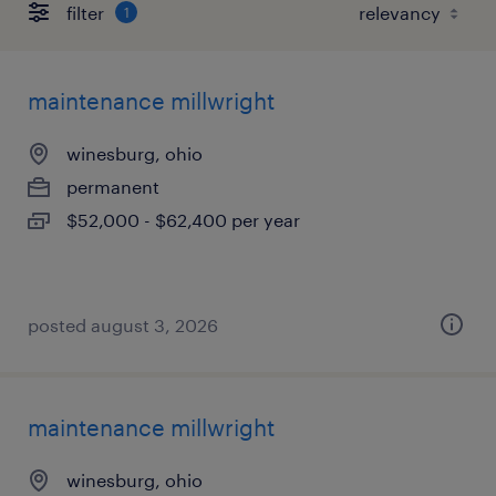
filter
1
maintenance millwright
winesburg, ohio
permanent
$52,000 - $62,400 per year
posted august 3, 2026
maintenance millwright
winesburg, ohio