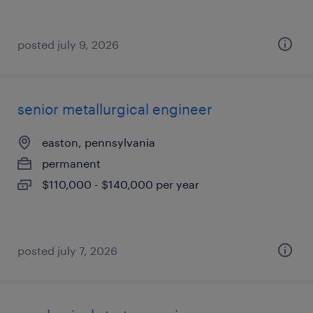
posted july 9, 2026
senior metallurgical engineer
easton, pennsylvania
permanent
$110,000 - $140,000 per year
posted july 7, 2026