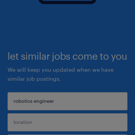
let similar jobs come to you
We will keep you updated when we have
similar job postings.