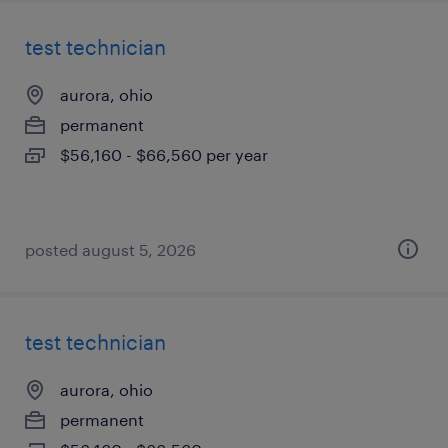
test technician
aurora, ohio
permanent
$56,160 - $66,560 per year
posted august 5, 2026
test technician
aurora, ohio
permanent