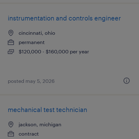
instrumentation and controls engineer
cincinnati, ohio
permanent
$120,000 - $160,000 per year
posted may 5, 2026
mechanical test technician
jackson, michigan
contract