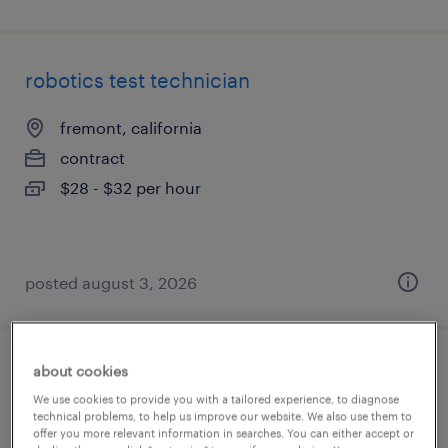
robotics test technician
fremont, california
contract
$28 - $32 per hour
posted august 3, 2026
about cookies
reliability engineer
We use cookies to provide you with a tailored experience, to diagnose
technical problems, to help us improve our website. We also use them to
columbia, south carolina
offer you more relevant information in searches. You can either accept or