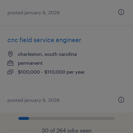
posted january 8, 2026
cnc field service engineer
charleston, south carolina
permanent
$100,000 - $110,000 per year
posted january 8, 2026
30 of 264 jobs seen