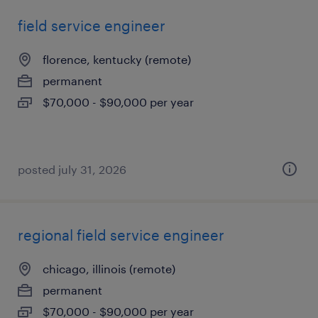
field service engineer
florence, kentucky (remote)
permanent
$70,000 - $90,000 per year
posted july 31, 2026
regional field service engineer
chicago, illinois (remote)
permanent
$70,000 - $90,000 per year