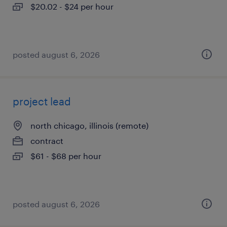
$20.02 - $24 per hour
posted august 6, 2026
project lead
north chicago, illinois (remote)
contract
$61 - $68 per hour
posted august 6, 2026