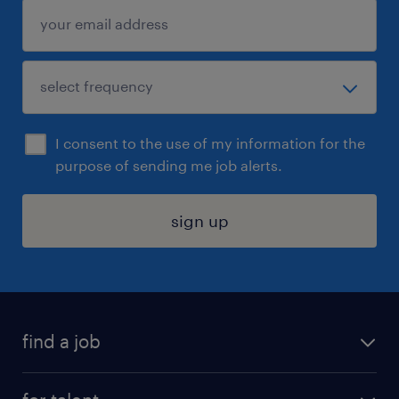
I consent to the use of my information for the
purpose of sending me job alerts.
sign up
find a job
submit your resume