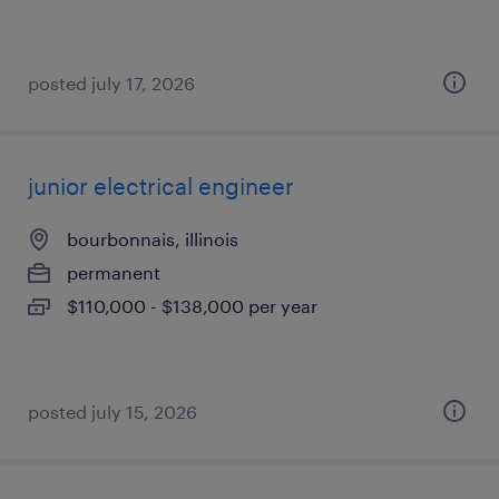
posted july 17, 2026
junior electrical engineer
bourbonnais, illinois
permanent
$110,000 - $138,000 per year
posted july 15, 2026