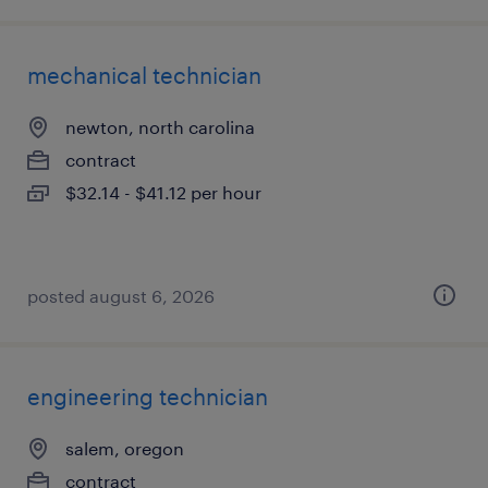
mechanical technician
newton, north carolina
contract
$32.14 - $41.12 per hour
posted august 6, 2026
engineering technician
salem, oregon
contract