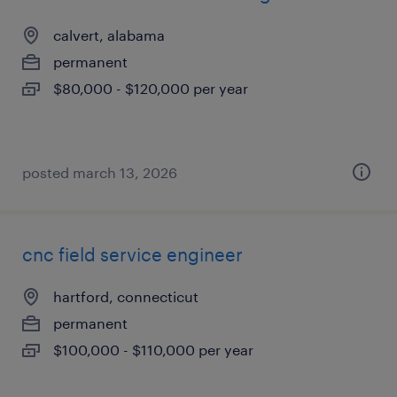
calvert, alabama
permanent
$80,000 - $120,000 per year
posted march 13, 2026
cnc field service engineer
hartford, connecticut
permanent
$100,000 - $110,000 per year