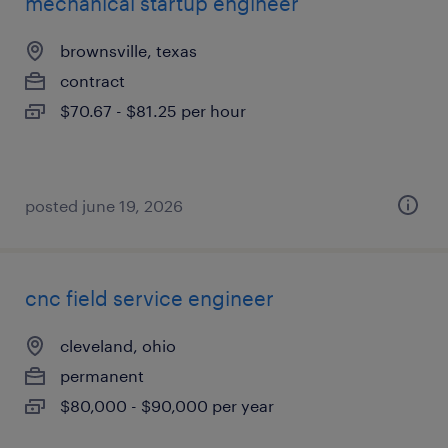
mechanical startup engineer
brownsville, texas
contract
$70.67 - $81.25 per hour
posted june 19, 2026
cnc field service engineer
cleveland, ohio
permanent
$80,000 - $90,000 per year