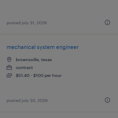
posted july 31, 2026
mechanical system engineer
brownsville, texas
contract
$51.40 - $100 per hour
posted july 30, 2026