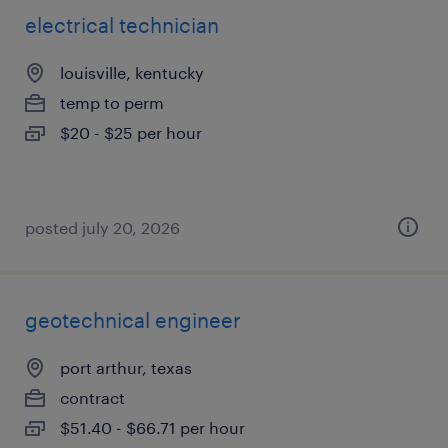
electrical technician
louisville, kentucky
temp to perm
$20 - $25 per hour
posted july 20, 2026
geotechnical engineer
port arthur, texas
contract
$51.40 - $66.71 per hour