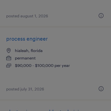
posted august 1, 2026
process engineer
hialeah, florida
permanent
$90,000 - $100,000 per year
posted july 31, 2026