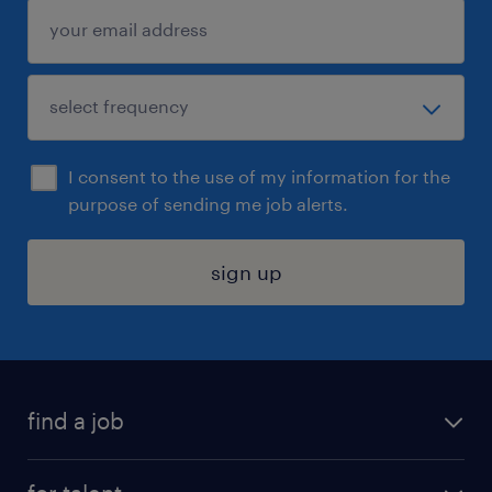
I consent to the use of my information for the
purpose of sending me job alerts.
sign up
find a job
submit your resume