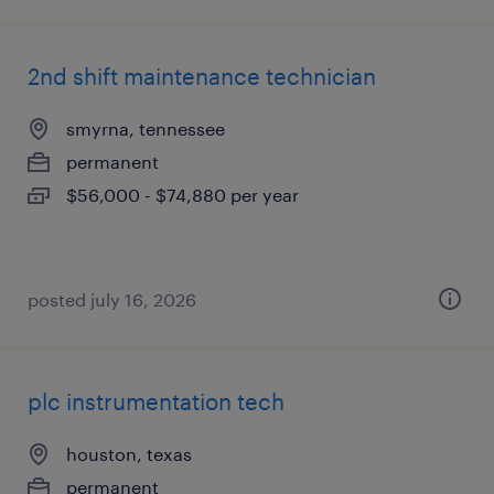
2nd shift maintenance technician
smyrna, tennessee
permanent
$56,000 - $74,880 per year
posted july 16, 2026
plc instrumentation tech
houston, texas
permanent