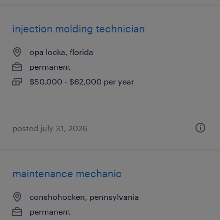
injection molding technician
opa locka, florida
permanent
$50,000 - $62,000 per year
posted july 31, 2026
maintenance mechanic
conshohocken, pennsylvania
permanent