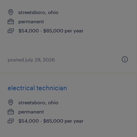
streetsboro, ohio
permanent
$54,000 - $65,000 per year
posted july 29, 2026
electrical technician
streetsboro, ohio
permanent
$54,000 - $65,000 per year