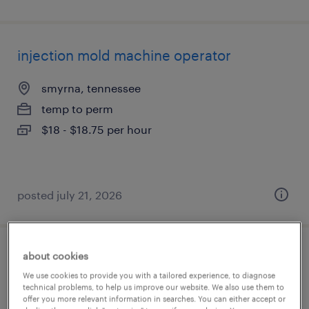
injection mold machine operator
smyrna, tennessee
temp to perm
$18 - $18.75 per hour
posted july 21, 2026
about cookies
die setter (plastic injection molding)
We use cookies to provide you with a tailored experience, to diagnose
technical problems, to help us improve our website. We also use them to
austin, texas
offer you more relevant information in searches. You can either accept or