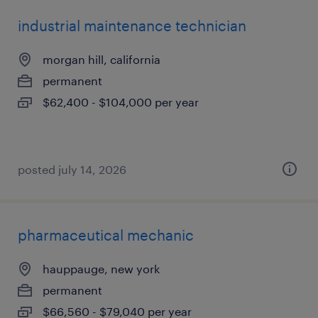
industrial maintenance technician
morgan hill, california
permanent
$62,400 - $104,000 per year
posted july 14, 2026
pharmaceutical mechanic
hauppauge, new york
permanent
$66,560 - $79,040 per year