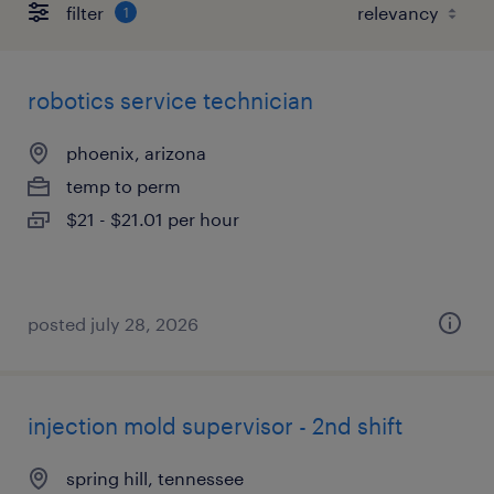
filter
1
robotics service technician
phoenix, arizona
temp to perm
$21 - $21.01 per hour
posted july 28, 2026
injection mold supervisor - 2nd shift
spring hill, tennessee