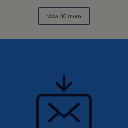
view 30 more