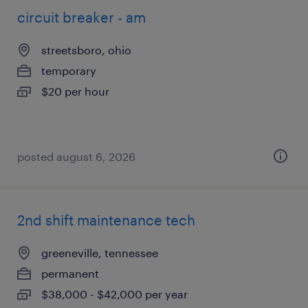
circuit breaker - am
streetsboro, ohio
temporary
$20 per hour
posted august 6, 2026
2nd shift maintenance tech
greeneville, tennessee
permanent
$38,000 - $42,000 per year