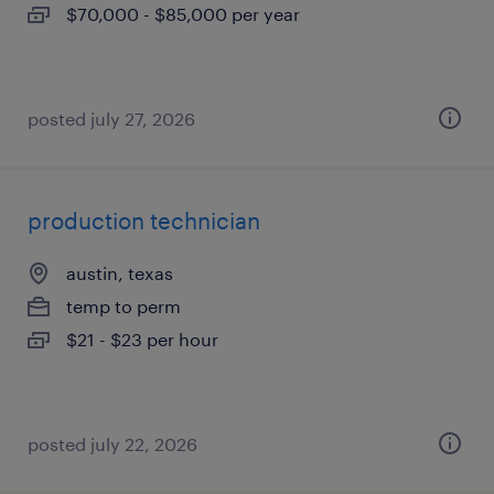
$70,000 - $85,000 per year
posted july 27, 2026
production technician
austin, texas
temp to perm
$21 - $23 per hour
posted july 22, 2026