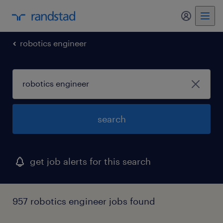
my randst
robotics engineer
search
get job alerts for this search
957 robotics engineer jobs found