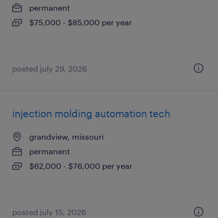
permanent
$75,000 - $85,000 per year
posted july 29, 2026
injection molding automation tech
grandview, missouri
permanent
$62,000 - $76,000 per year
posted july 15, 2026