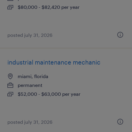
$80,000 - $82,420 per year
posted july 31, 2026
industrial maintenance mechanic
miami, florida
permanent
$52,000 - $63,000 per year
posted july 31, 2026