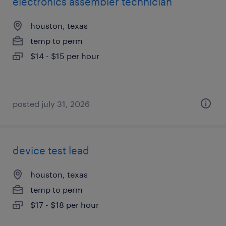
electronics assembler technician
houston, texas
temp to perm
$14 - $15 per hour
posted july 31, 2026
device test lead
houston, texas
temp to perm
$17 - $18 per hour