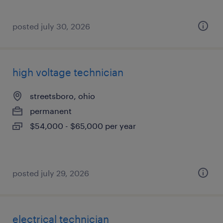
posted july 30, 2026
high voltage technician
streetsboro, ohio
permanent
$54,000 - $65,000 per year
posted july 29, 2026
electrical technician