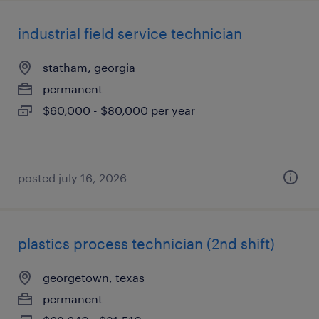
industrial field service technician
statham, georgia
permanent
$60,000 - $80,000 per year
posted july 16, 2026
plastics process technician (2nd shift)
georgetown, texas
permanent