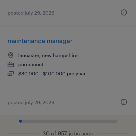
posted july 29, 2026
maintenance manager
lancaster, new hampshire
permanent
$80,000 - $100,000 per year
posted july 29, 2026
30 of 957 jobs seen