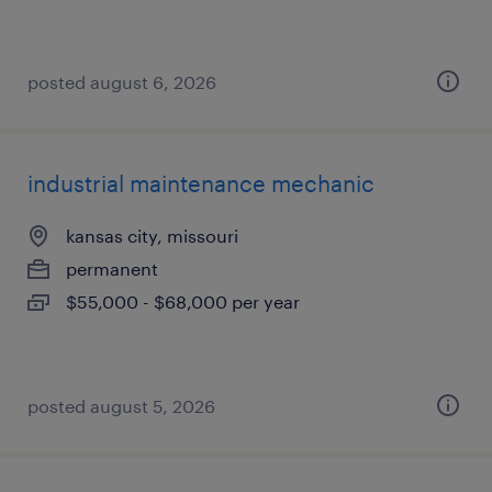
posted august 6, 2026
industrial maintenance mechanic
kansas city, missouri
permanent
$55,000 - $68,000 per year
posted august 5, 2026