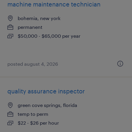
machine maintenance technician
bohemia, new york
permanent
$50,000 - $65,000 per year
posted august 4, 2026
quality assurance inspector
green cove springs, florida
temp to perm
$22 - $26 per hour