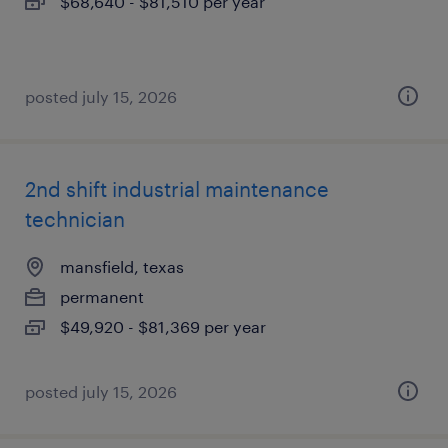
$68,640 - $81,510 per year
posted july 15, 2026
2nd shift industrial maintenance
technician
mansfield, texas
permanent
$49,920 - $81,369 per year
posted july 15, 2026