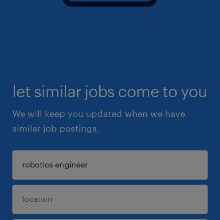
let similar jobs come to you
We will keep you updated when we have
similar job postings.