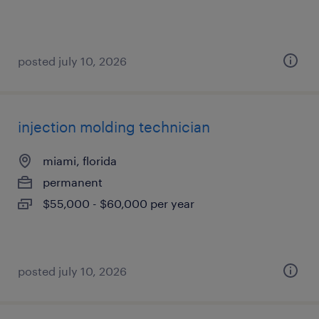
posted july 10, 2026
injection molding technician
miami, florida
permanent
$55,000 - $60,000 per year
posted july 10, 2026