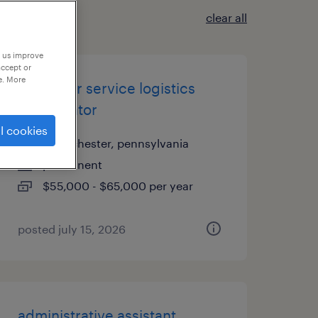
clear all
p us improve
accept or
e. More
customer service logistics
coordinator
l cookies
west chester, pennsylvania
permanent
$55,000 - $65,000 per year
posted july 15, 2026
administrative assistant