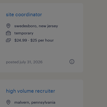
site coordinator
swedesboro, new jersey
temporary
$24.99 - $25 per hour
posted july 31, 2026
high volume recruiter
malvern, pennsylvania