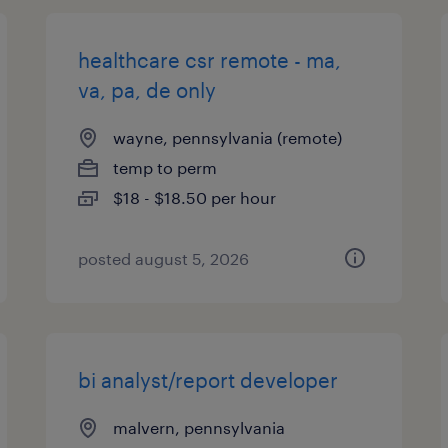
healthcare csr remote - ma,
va, pa, de only
wayne, pennsylvania (remote)
temp to perm
$18 - $18.50 per hour
posted august 5, 2026
bi analyst/report developer
malvern, pennsylvania