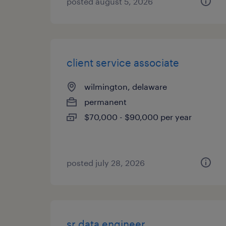
posted august 5, 2026
client service associate
wilmington, delaware
permanent
$70,000 - $90,000 per year
posted july 28, 2026
sr data engineer