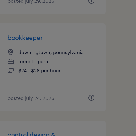
posted july 29, 2026
bookkeeper
downingtown, pennsylvania
temp to perm
$24 - $28 per hour
posted july 24, 2026
control design &