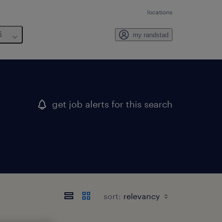
locations
6
my randstad
get job alerts for this search
sort: