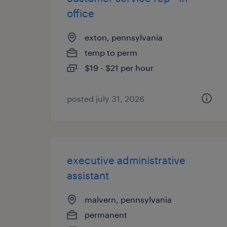
office
exton, pennsylvania
temp to perm
$19 - $21 per hour
posted july 31, 2026
executive administrative
assistant
malvern, pennsylvania
permanent