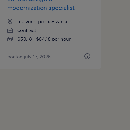
modernization specialist
malvern, pennsylvania
contract
$59.18 - $64.18 per hour
posted july 17, 2026