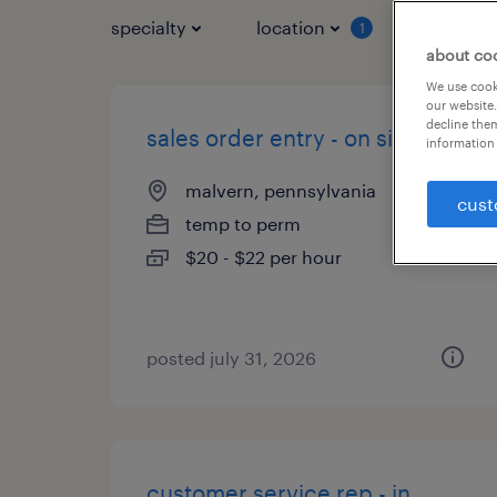
specialty
location
job typ
1
about co
We use cooki
our website.
decline them
sales order entry - on site
information 
malvern, pennsylvania
cust
temp to perm
$20 - $22 per hour
posted july 31, 2026
customer service rep - in