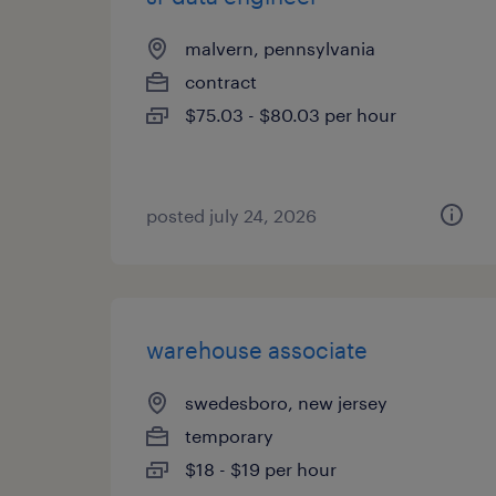
malvern, pennsylvania
contract
$75.03 - $80.03 per hour
posted july 24, 2026
warehouse associate
swedesboro, new jersey
temporary
$18 - $19 per hour