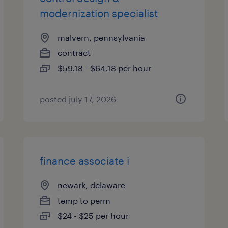
modernization specialist
malvern, pennsylvania
contract
$59.18 - $64.18 per hour
posted july 17, 2026
finance associate i
newark, delaware
temp to perm
$24 - $25 per hour