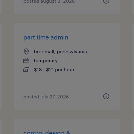
posted august 3, 2026
part time admin
broomall, pennsylvania
temporary
$18 - $21 per hour
posted july 27, 2026
control design &