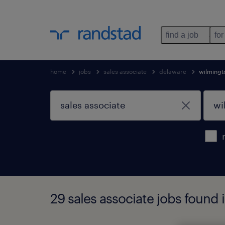
find a job
for
home
jobs
sales associate
delaware
wilmingt
29 sales associate jobs found