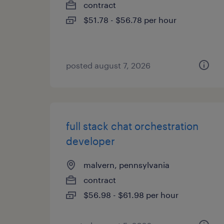
contract
$51.78 - $56.78 per hour
posted august 7, 2026
full stack chat orchestration
developer
malvern, pennsylvania
contract
$56.98 - $61.98 per hour