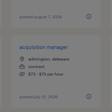
posted august 7, 2026
acquisition manager
wilmington, delaware
contract
$73 - $75 per hour
posted july 31, 2026