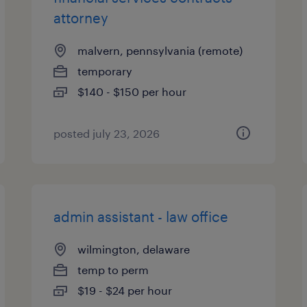
attorney
malvern, pennsylvania (remote)
temporary
$140 - $150 per hour
posted july 23, 2026
admin assistant - law office
wilmington, delaware
temp to perm
$19 - $24 per hour