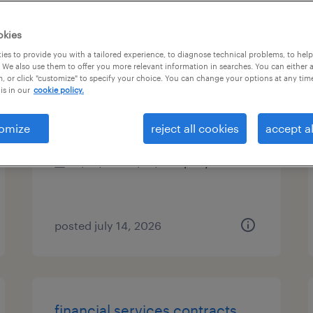
es
okies
es to provide you with a tailored experience, to diagnose technical problems, to hel
 We also use them to offer you more relevant information in searches. You can either 
, or click "customize" to specify your choice. You can change your options at any tim
customer service/ logistics
is in our
cookie policy.
west chester, pennsylvania
omize
reject all cookies
accept al
permanent
$55,000 - $65,000 per year
posted july 14, 2026
financial services contracts