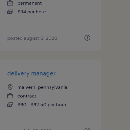
permanent
$34 per hour
posted august 6, 2026
delivery manager
malvern, pennsylvania
contract
$60 - $62.50 per hour