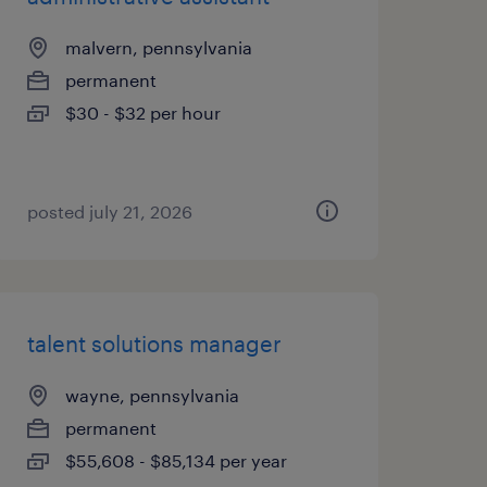
malvern, pennsylvania
permanent
$30 - $32 per hour
posted july 21, 2026
talent solutions manager
wayne, pennsylvania
permanent
$55,608 - $85,134 per year