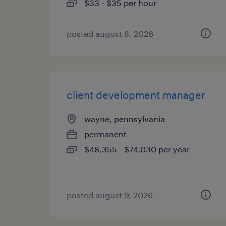
$33 - $35 per hour
posted august 8, 2026
client development manager
wayne, pennsylvania
permanent
$48,355 - $74,030 per year
posted august 9, 2026