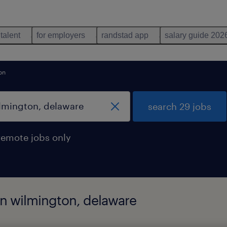
 talent
for employers
randstad app
salary guide 202
on
search 29 jobs
remote jobs only
 in wilmington, delaware