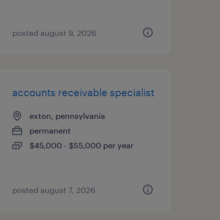
posted august 9, 2026
accounts receivable specialist
exton, pennsylvania
permanent
$45,000 - $55,000 per year
posted august 7, 2026