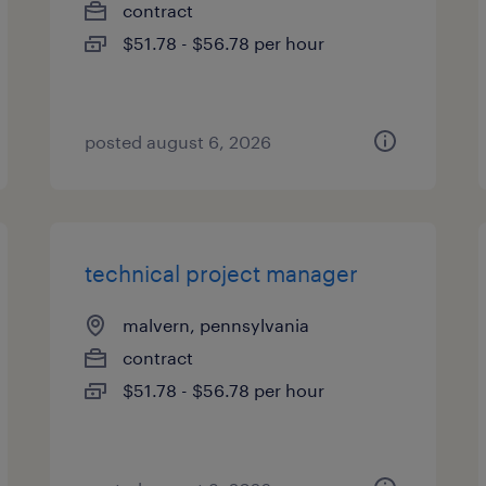
contract
$51.78 - $56.78 per hour
posted august 6, 2026
technical project manager
malvern, pennsylvania
contract
$51.78 - $56.78 per hour