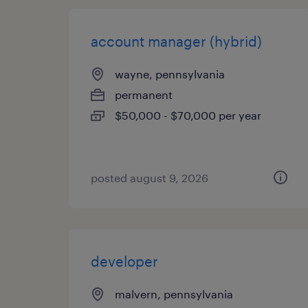
account manager (hybrid)
wayne, pennsylvania
permanent
$50,000 - $70,000 per year
posted august 9, 2026
developer
malvern, pennsylvania