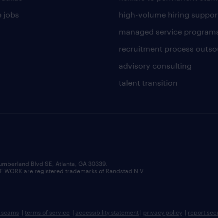
 jobs
high-volume hiring suppor
managed service program
recruitment process outso
advisory consulting
talent transition
umberland Blvd SE, Atlanta, GA 30339.
RK are registered trademarks of Randstad N.V.
b scams
|
terms of service
|
accessibility statement
|
privacy policy
|
report sec