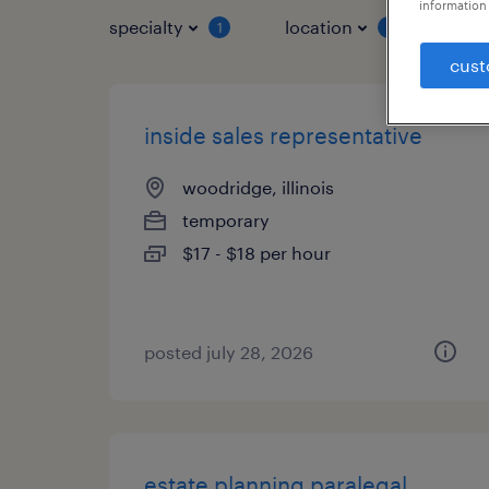
information 
specialty
location
job 
1
1
cust
inside sales representative
woodridge, illinois
temporary
$17 - $18 per hour
posted july 28, 2026
estate planning paralegal