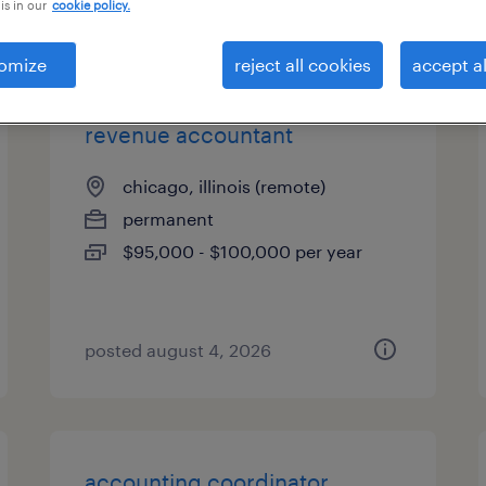
is in our
cookie policy.
types
omize
reject all cookies
accept al
revenue accountant
chicago, illinois (remote)
permanent
$95,000 - $100,000 per year
posted august 4, 2026
accounting coordinator