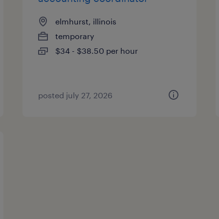
elmhurst, illinois
temporary
$34 - $38.50 per hour
posted july 27, 2026