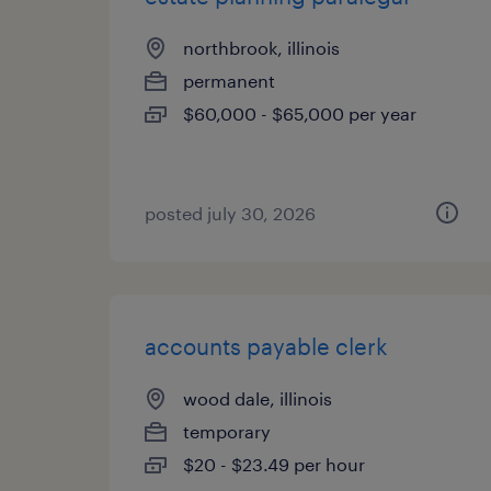
northbrook, illinois
permanent
$60,000 - $65,000 per year
posted july 30, 2026
accounts payable clerk
wood dale, illinois
temporary
$20 - $23.49 per hour