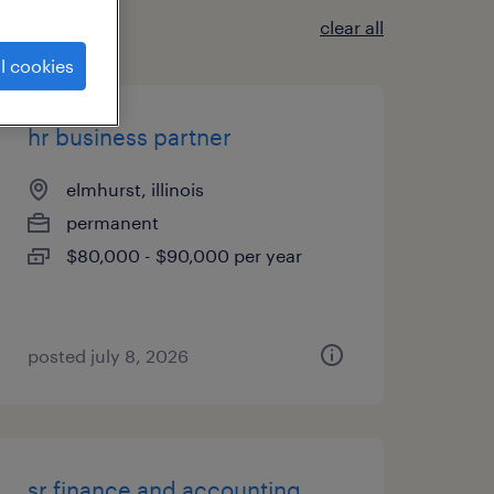
clear all
l cookies
hr business partner
elmhurst, illinois
permanent
$80,000 - $90,000 per year
posted july 8, 2026
sr finance and accounting