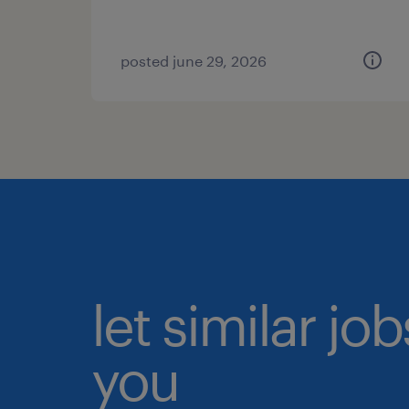
posted june 29, 2026
let similar jo
you