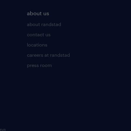
about us
about randstad
contact us
locations
careers at randstad
press room
ing