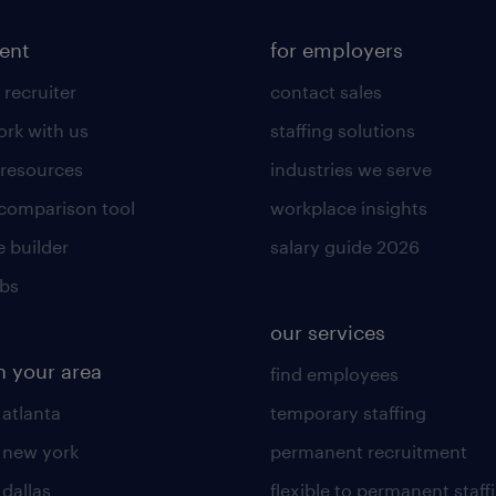
lent
for employers
 recruiter
contact sales
rk with us
staffing solutions
 resources
industries we serve
 comparison tool
workplace insights
 builder
salary guide 2026
obs
our services
n your area
find employees
 atlanta
temporary staffing
n new york
permanent recruitment
 dallas
flexible to permanent staff