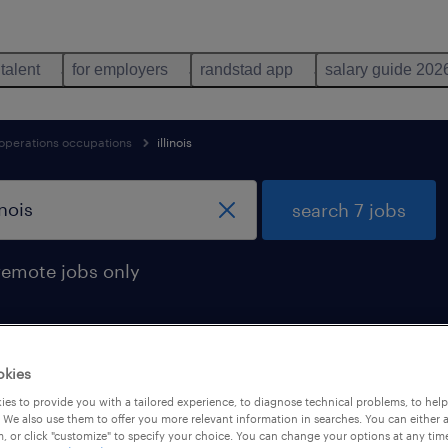
 talent
for employers
randstad app
salary guide 202
 operations occupations
illinois
search 7 jobs
remote jobs only
okies
illinois
es to provide you with a tailored experience, to diagnose technical problems, to hel
 We also use them to offer you more relevant information in searches. You can either 
, or click "customize" to specify your choice. You can change your options at any tim