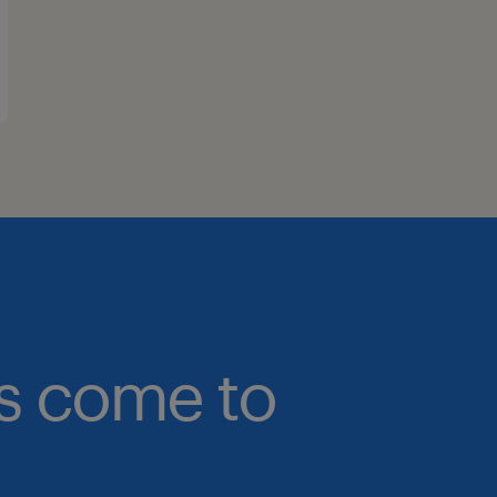
bs come to