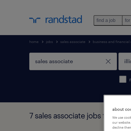
find a job
for
home
jobs
sales associate
business and financial
about co
7 sales associate jobs found in 
We use cooki
our website.
decline them