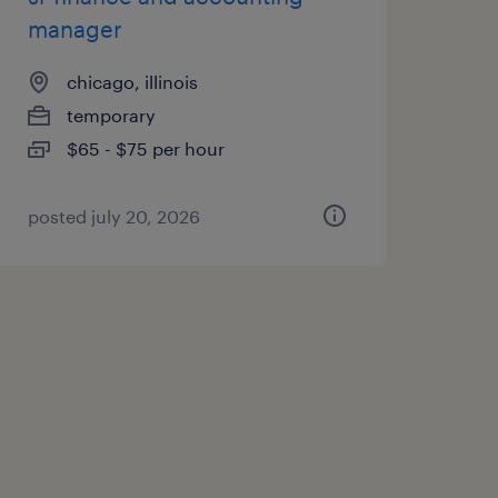
manager
chicago, illinois
temporary
$65 - $75 per hour
posted july 20, 2026