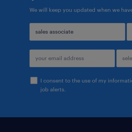
We will keep you updated when we have 
sign up
I consent to the use of my informat
job alerts.