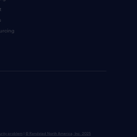
t
s
urcing
urity problem
|
© Randstad North America, Inc. 2025