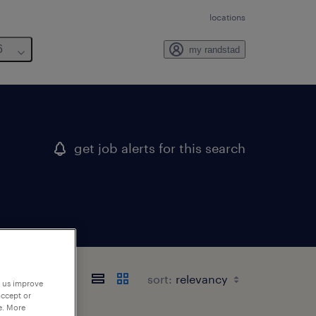
locations
6
my randstad
get job alerts for this search
sort:
p us improve
accept or
e. More