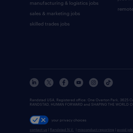
manufacturing & logistics jobs
remote
sales & marketing jobs
skilled trades jobs
Randstad USA, Registered office:​ One Overton Park, 3625 C
RANDSTAD, HUMAN FORWARD and SHAPING THE WORLD OF WO
your privacy choices
contact us
|
Randstad N.V.
|
misconduct reporting
|
avoid jo