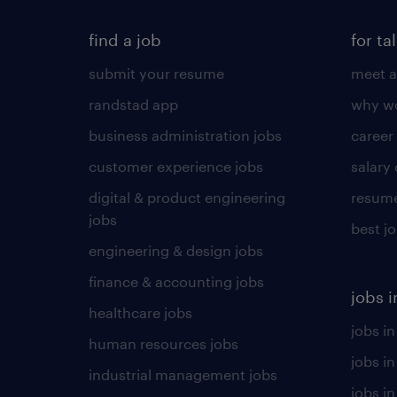
find a job
for ta
submit your resume
meet a
randstad app
why wo
business administration jobs
career
customer experience jobs
salary
digital & product engineering
resume
jobs
best j
engineering & design jobs
finance & accounting jobs
jobs i
healthcare jobs
jobs in
human resources jobs
jobs i
industrial management jobs
jobs in