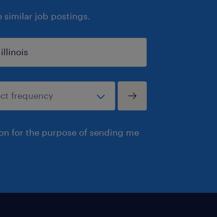
similar job postings.
ion for the purpose of sending me