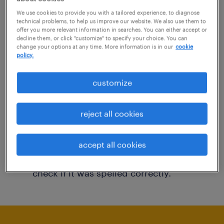
You may want to change your filter criteria to
We use cookies to provide you with a tailored experience, to diagnose
technical problems, to help us improve our website. We also use them to
get more results. The following actions may
offer you more relevant information in searches. You can either accept or
decline them, or click "customize" to specify your choice. You can
help:
change your options at any time. More information is in our
cookie
policy.
Consider removing some of the filters
customize
you have applied.
Have you searched for jobs in a specific
reject all cookies
location? Consider expanding the range
around the location.
accept all cookies
Change the job title or keywords and
check if it was spelled correctly.