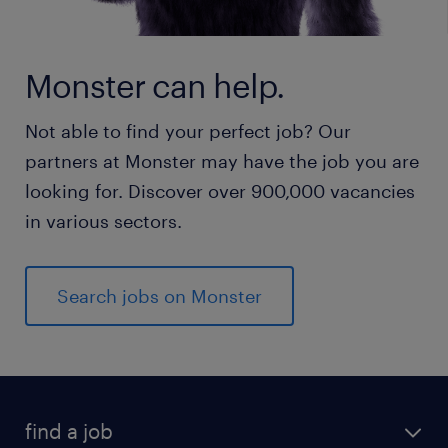
Monster can help.
Not able to find your perfect job? Our
partners at Monster may have the job you are
looking for. Discover over 900,000 vacancies
in various sectors.
Search jobs on Monster
find a job