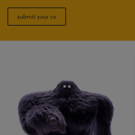
submit your cv