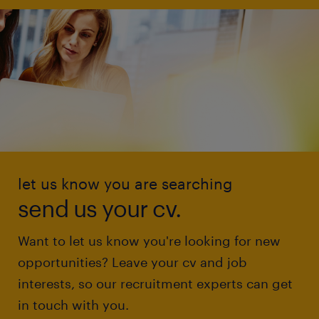
let us know you are searching
send us your cv.
Want to let us know you're looking for new
opportunities? Leave your cv and job
interests, so our recruitment experts can get
in touch with you.