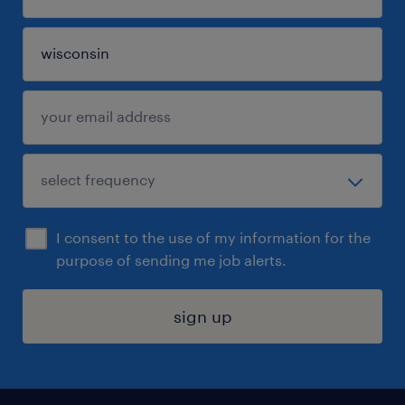
I consent to the use of my information for the
purpose of sending me job alerts.
sign up