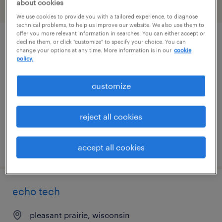
about cookies
filter
2
We use cookies to provide you with a tailored experience, to diagnose
technical problems, to help us improve our website. We also use them to
offer you more relevant information in searches. You can either accept or
decline them, or click "customize" to specify your choice. You can
medical assistant
change your options at any time. More information is in our
cookie
policy.
pleasant prairie, wisconsin
permanent
customize
$19 - $28 per hour
reject all cookies
posted july 8, 2026
accept all cookies
echo tech
pleasant prairie, wisconsin