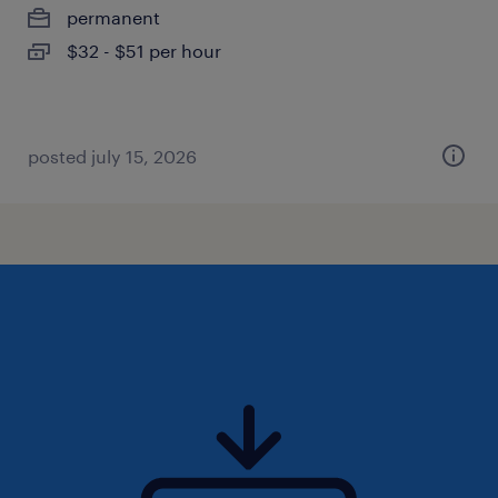
permanent
$32 - $51 per hour
posted july 15, 2026