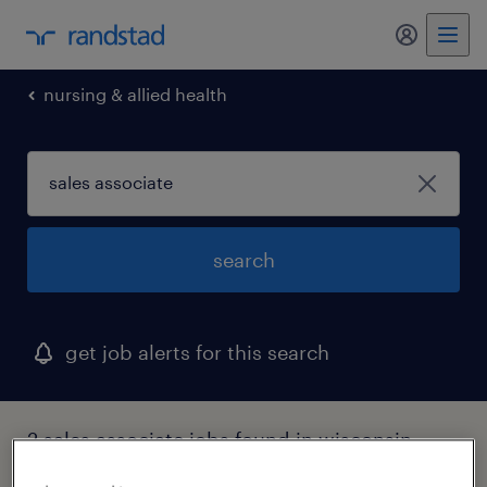
my randst
nursing & allied health
search
get job alerts for this search
2 sales associate jobs found in wisconsin