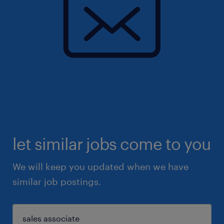
let similar jobs come to you
We will keep you updated when we have
similar job postings.