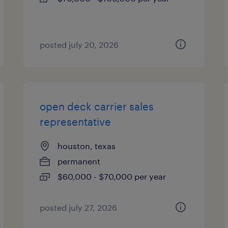
posted july 20, 2026
open deck carrier sales
representative
houston, texas
permanent
$60,000 - $70,000 per year
posted july 27, 2026