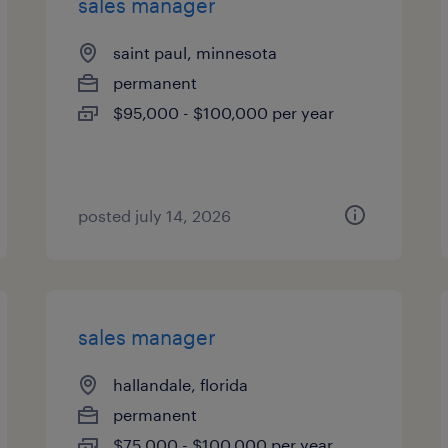
sales manager
saint paul, minnesota
permanent
$95,000 - $100,000 per year
posted july 14, 2026
sales manager
hallandale, florida
permanent
$75,000 - $100,000 per year