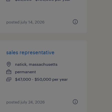
posted july 14, 2026
sales representative
natick, massachusetts
permanent
$47,000 - $50,000 per year
posted july 24, 2026