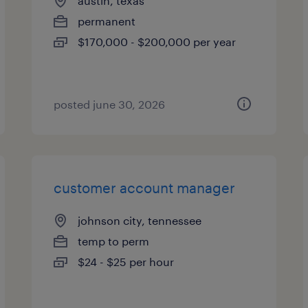
austin, texas
permanent
$170,000 - $200,000 per year
posted june 30, 2026
customer account manager
johnson city, tennessee
temp to perm
$24 - $25 per hour