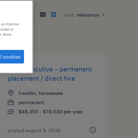
sort:
p us improve
accept or
e. More
l cookies
sales executive – permanent
placement / direct hire
franklin, tennessee
permanent
$48,355 - $74,030 per year
posted august 9, 2026