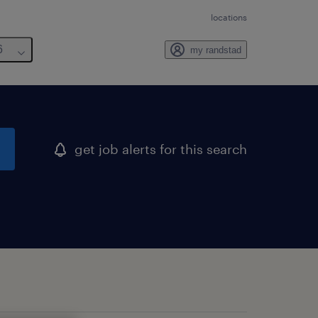
locations
6
my randstad
get job alerts for this search