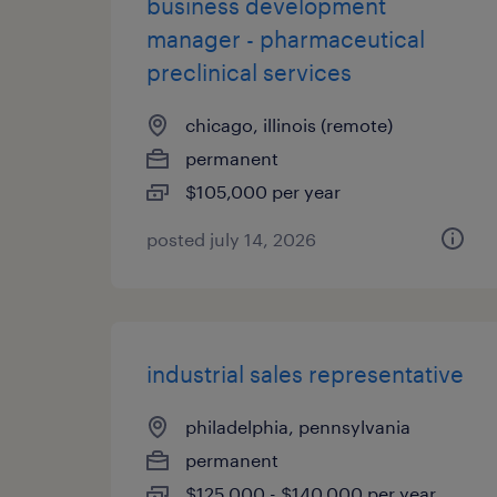
business development
manager - pharmaceutical
preclinical services
chicago, illinois (remote)
permanent
$105,000 per year
posted july 14, 2026
industrial sales representative
philadelphia, pennsylvania
permanent
$125,000 - $140,000 per year