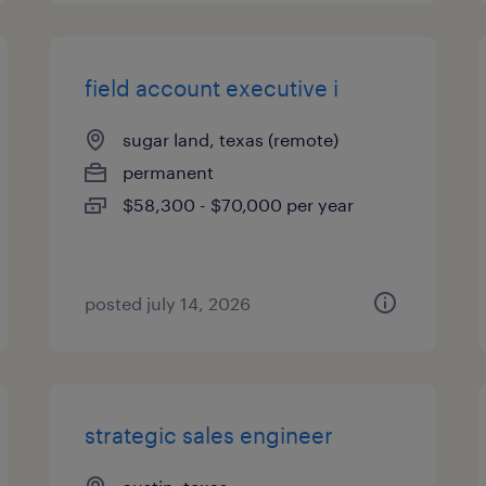
field account executive i
sugar land, texas (remote)
permanent
$58,300 - $70,000 per year
posted july 14, 2026
strategic sales engineer