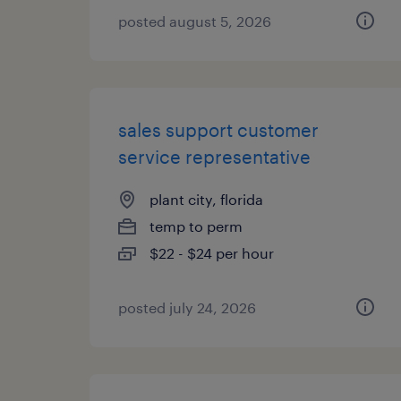
posted august 5, 2026
sales support customer
service representative
plant city, florida
temp to perm
$22 - $24 per hour
posted july 24, 2026