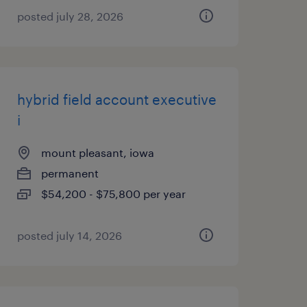
posted july 28, 2026
hybrid field account executive
i
mount pleasant, iowa
permanent
$54,200 - $75,800 per year
posted july 14, 2026