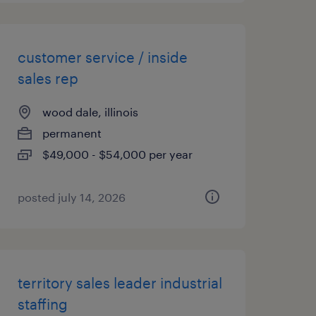
customer service / inside
sales rep
wood dale, illinois
permanent
$49,000 - $54,000 per year
posted july 14, 2026
territory sales leader industrial
staffing