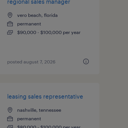
regional sales manager
vero beach, florida
permanent
$90,000 - $100,000 per year
posted august 7, 2026
leasing sales representative
nashville, tennessee
permanent
$80,000 - $100,000 per year