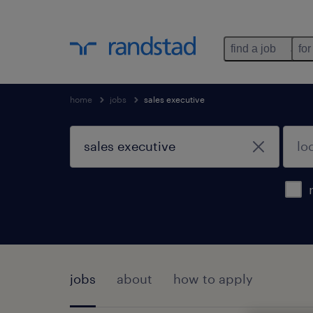
find a job
for
home
jobs
sales executive
jobs
about
how to apply