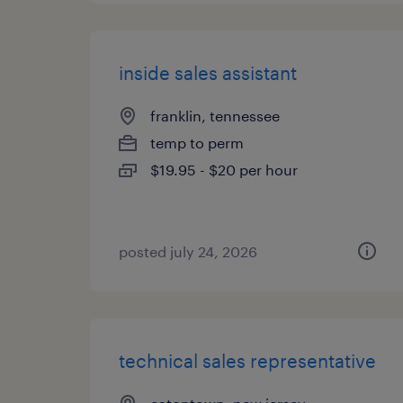
inside sales assistant
franklin, tennessee
temp to perm
$19.95 - $20 per hour
posted july 24, 2026
technical sales representative