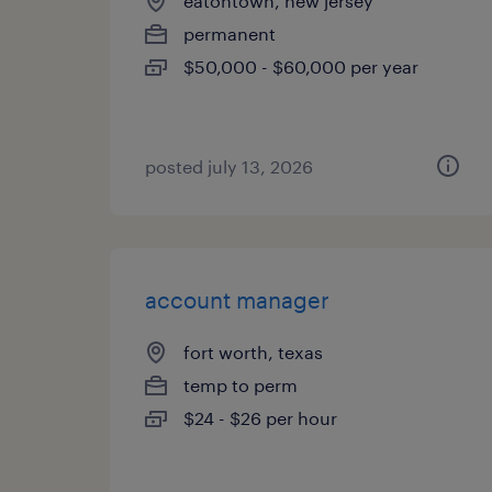
eatontown, new jersey
permanent
$50,000 - $60,000 per year
posted july 13, 2026
account manager
fort worth, texas
temp to perm
$24 - $26 per hour