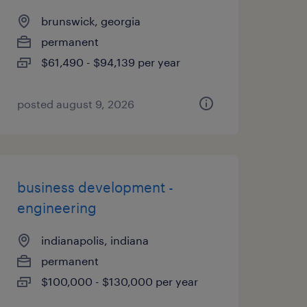
brunswick, georgia
permanent
$61,490 - $94,139 per year
posted august 9, 2026
business development -
engineering
indianapolis, indiana
permanent
$100,000 - $130,000 per year