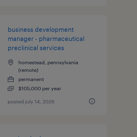
business development
manager - pharmaceutical
preclinical services
homestead, pennsylvania
(remote)
permanent
$105,000 per year
posted july 14, 2026