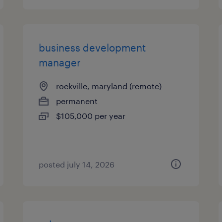
business development
manager
rockville, maryland (remote)
permanent
$105,000 per year
posted july 14, 2026