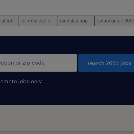
 talent
for employers
randstad app
salary guide 202
search 2695 jobs
remote jobs only