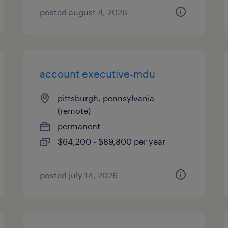
posted august 4, 2026
account executive-mdu
pittsburgh, pennsylvania
(remote)
permanent
$64,200 - $89,800 per year
posted july 14, 2026