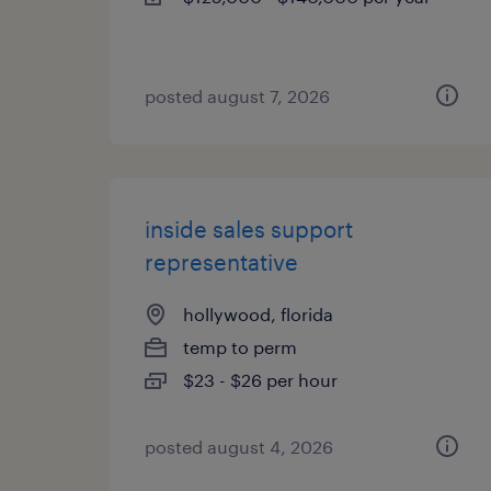
posted august 7, 2026
inside sales support
representative
hollywood, florida
temp to perm
$23 - $26 per hour
posted august 4, 2026