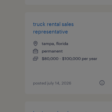
truck rental sales
representative
tampa, florida
permanent
$80,000 - $100,000 per year
posted july 14, 2026