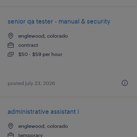
senior qa tester - manual & security
englewood, colorado
contract
$50 - $59 per hour
posted july 23, 2026
administrative assistant i
englewood, colorado
temporary