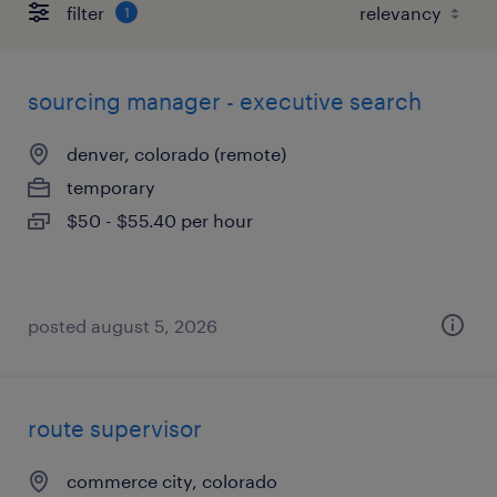
filter
1
sourcing manager - executive search
denver, colorado (remote)
temporary
$50 - $55.40 per hour
posted august 5, 2026
route supervisor
commerce city, colorado