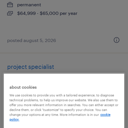
permanent
$64,999 - $65,000 per year
posted august 5, 2026
project specialist
denver, colorado (remote)
about cookies
contract
We use cookies to provide you with a tailored experience, to diagnose
$61 - $71.42 per hour
technical problems, to help us improve our website. We also use them to
offer you more relevant information in searches. You can either accept or
decline them, or click "customize" to specify your choice. You can
change your options at any time. More information is in our
cookie
policy.
posted august 5, 2026