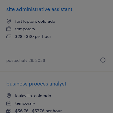
site administrative assistant
fort lupton, colorado
temporary
$28 - $30 per hour
posted july 29, 2026
business process analyst
louisville, colorado
temporary
$56.76 - $57.76 per hour