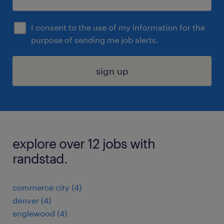
I consent to the use of my information for the
purpose of sending me job alerts.
sign up
explore over 12 jobs with
randstad.
commerce city (4)
denver (4)
englewood (4)