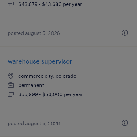
$43,679 - $43,680 per year
posted august 5, 2026
warehouse supervisor
commerce city, colorado
permanent
$55,999 - $56,000 per year
posted august 5, 2026