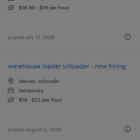
$18.99 - $19 per hour
posted july 17, 2026
warehouse loader unloader - now hiring
denver, colorado
temporary
$19 - $23 per hour
posted august 5, 2026