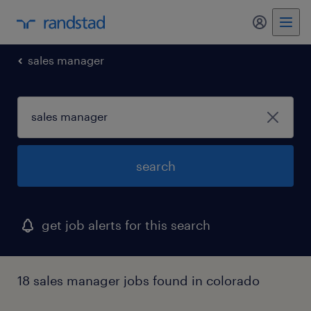
my randst
sales manager
search
get job alerts for this search
18 sales manager jobs found in colorado