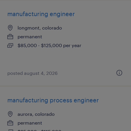
manufacturing engineer
longmont, colorado
permanent
$85,000 - $125,000 per year
posted august 4, 2026
manufacturing process engineer
aurora, colorado
permanent