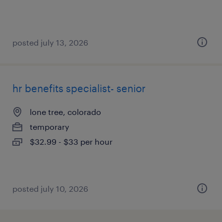
posted july 13, 2026
hr benefits specialist- senior
lone tree, colorado
temporary
$32.99 - $33 per hour
posted july 10, 2026