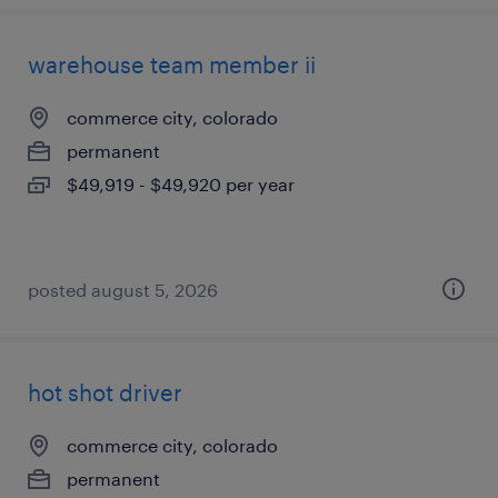
warehouse team member ii
commerce city, colorado
permanent
$49,919 - $49,920 per year
posted august 5, 2026
hot shot driver
commerce city, colorado
permanent