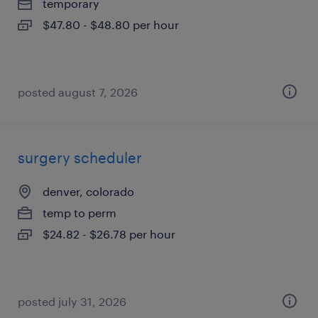
temporary
$47.80 - $48.80 per hour
posted august 7, 2026
surgery scheduler
denver, colorado
temp to perm
$24.82 - $26.78 per hour
posted july 31, 2026