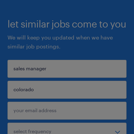
let similar jobs come to you
We will keep you updated when we have
similar job postings.