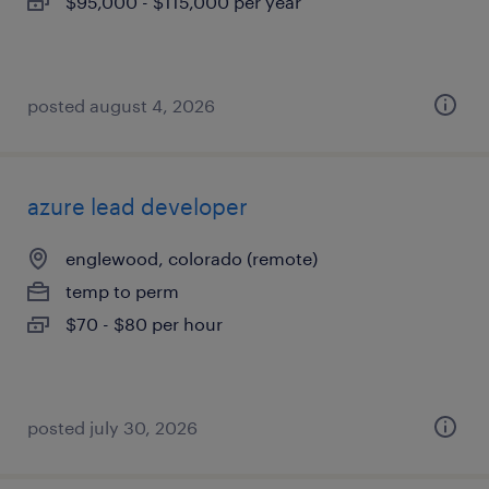
$95,000 - $115,000 per year
posted august 4, 2026
azure lead developer
englewood, colorado (remote)
temp to perm
$70 - $80 per hour
posted july 30, 2026