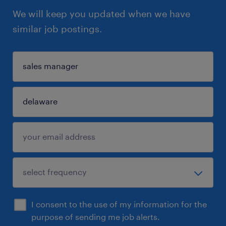
We will keep you updated when we have
similar job postings.
I consent to the use of my information for the
purpose of sending me job alerts.