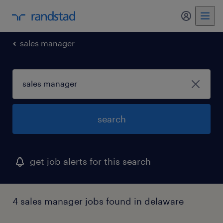
my randst
sales manager
search
get job alerts for this search
4 sales manager jobs found in delaware