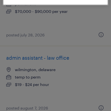
permanent
$70,000 - $90,000 per year
posted july 28, 2026
admin assistant - law office
wilmington, delaware
temp to perm
$19 - $24 per hour
posted august 7, 2026