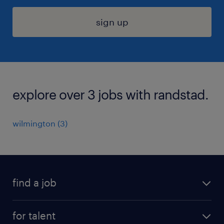
sign up
explore over 3 jobs with randstad.
wilmington (3)
find a job
submit your resume
for talent
randstad app