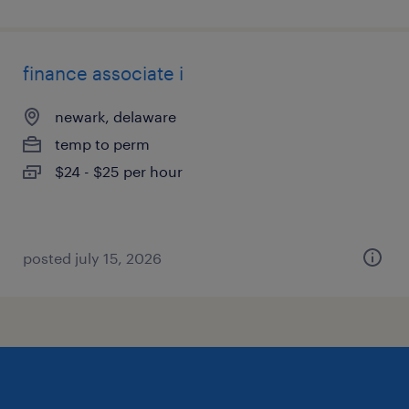
finance associate i
newark, delaware
temp to perm
$24 - $25 per hour
posted july 15, 2026