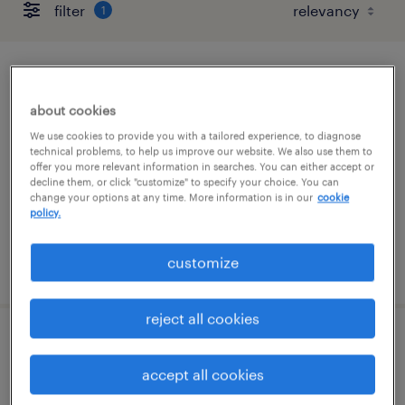
filter
1
acquisition manager
about cookies
wilmington, delaware
We use cookies to provide you with a tailored experience, to diagnose
contract
technical problems, to help us improve our website. We also use them to
offer you more relevant information in searches. You can either accept or
$73 - $75 per hour
decline them, or click "customize" to specify your choice. You can
change your options at any time. More information is in our
cookie
policy.
customize
posted july 31, 2026
reject all cookies
client service associate
accept all cookies
wilmington, delaware