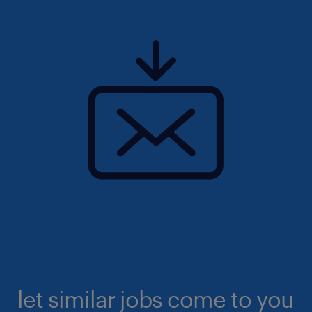
let similar jobs come to you