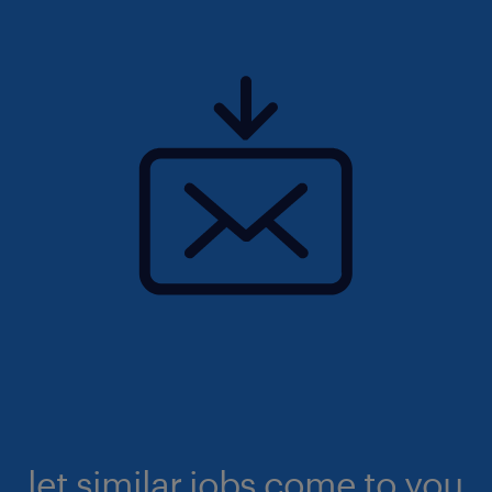
let similar jobs come to you