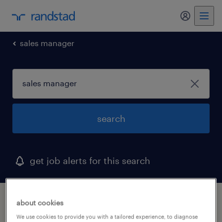
my randst
sales manager
search
get job alerts for this search
1 sales manager job found in idaho
about cookies
We use cookies to provide you with a tailored experience, to diagnose