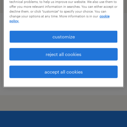
technical problems, to help us improve our website. We also use them to
filter
1
offer you more relevant information in searches. You can either accept or
decline them, or click "customize" to specify your choice. You can
change your options at any time. More information is in our
cookie
policy.
hr services support 3 usd
customize
boise, idaho
temporary
reject all cookies
$30.80 - $35.80 per hour
accept all cookies
posted august 6, 2026