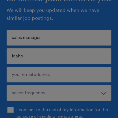
We will keep you updated when we have
similar job postings.
I consent to the use of my information for the
purpose of sending me job alerts.