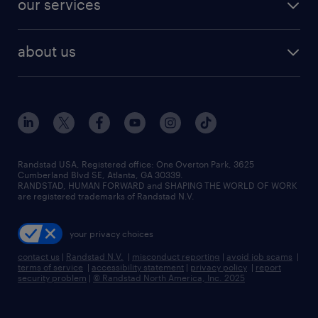
our services
staffing solutions
remote jobs
best jobs
healthcare jobs
find employees
industries we serve
human resources jobs
about us
temporary staffing
workplace insights
industrial management jobs
about randstad
permanent recruitment
salary guide 2026
manufacturing & logistics jobs
contact us
flexible to permanent staffing
sales & marketing jobs
locations
high-volume hiring support
skilled trades jobs
careers at randstad
managed service programs
Randstad USA, Registered office:​ One Overton Park, 3625
Cumberland Blvd SE, Atlanta, GA 30339.
press room
recruitment process outsourcing
RANDSTAD, HUMAN FORWARD and SHAPING THE WORLD OF WORK
are registered trademarks of Randstad N.V.
advisory consulting
your privacy choices
talent transition
contact us
|
Randstad N.V.
|
misconduct reporting
|
avoid job scams
|
terms of service
|
accessibility statement
|
privacy policy
|
report
security problem
|
© Randstad North America, Inc. 2025