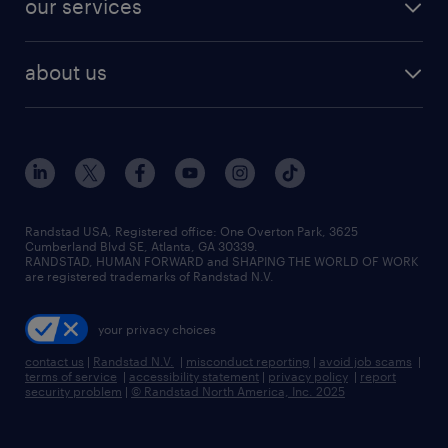
our services
staffing solutions
remote jobs
best jobs
healthcare jobs
find employees
industries we serve
human resources jobs
about us
temporary staffing
workplace insights
industrial management jobs
about randstad
permanent recruitment
salary guide 2026
manufacturing & logistics jobs
contact us
flexible to permanent staffing
sales & marketing jobs
locations
high-volume hiring support
skilled trades jobs
careers at randstad
managed service programs
Randstad USA, Registered office:​ One Overton Park, 3625
Cumberland Blvd SE, Atlanta, GA 30339.
press room
recruitment process outsourcing
RANDSTAD, HUMAN FORWARD and SHAPING THE WORLD OF WORK
are registered trademarks of Randstad N.V.
advisory consulting
your privacy choices
talent transition
contact us
|
Randstad N.V.
|
misconduct reporting
|
avoid job scams
|
terms of service
|
accessibility statement
|
privacy policy
|
report
security problem
|
© Randstad North America, Inc. 2025