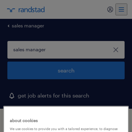
sales manager
search
get job alerts for this search
1 sales manager job found in maine
about cookies
We use cookies to provide you with a tailored experience, to diagnose