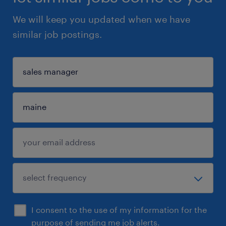
We will keep you updated when we have
similar job postings.
I consent to the use of my information for the
purpose of sending me job alerts.