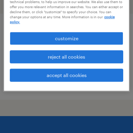
technical problems, to help us improve our website. We also use them to
filter
1
offer you more relevant information in searches. You can either accept or
decline them, or click "customize" to specify your choice. You can
change your options at any time. More information is in our
cookie
policy.
product development technologist
customize
madawaska, maine
permanent
reject all cookies
$70,000 - $100,000 per year
accept all cookies
posted july 29, 2026