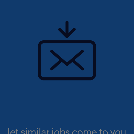
let similar jobs come to you