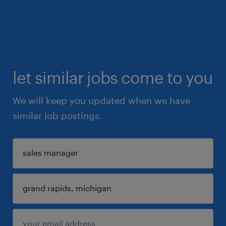
let similar jobs come to you
We will keep you updated when we have
similar job postings.