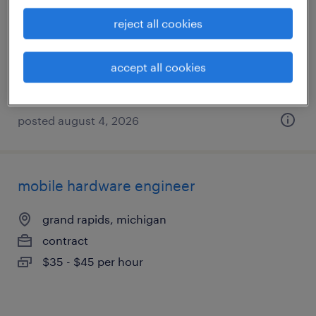
grand rapids, michigan (remote)
reject all cookies
contract
$50 - $65 per hour
accept all cookies
posted august 4, 2026
mobile hardware engineer
grand rapids, michigan
contract
$35 - $45 per hour