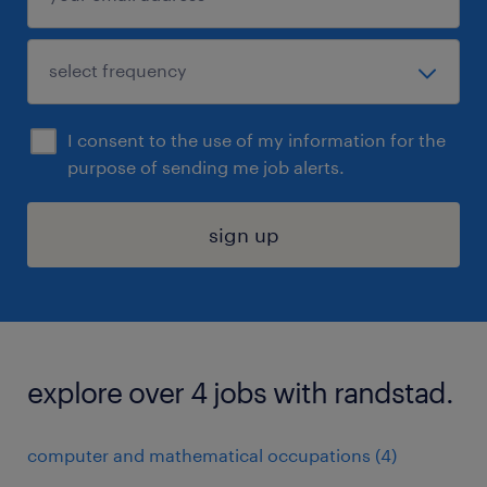
I consent to the use of my information for the
purpose of sending me job alerts.
sign up
explore over 4 jobs with randstad.
computer and mathematical occupations (4)