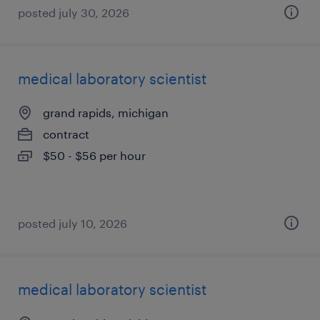
posted july 30, 2026
medical laboratory scientist
grand rapids, michigan
contract
$50 - $56 per hour
posted july 10, 2026
medical laboratory scientist