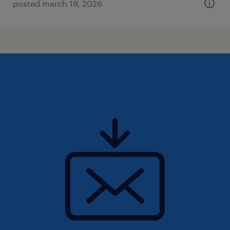
posted march 19, 2026