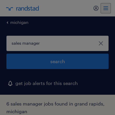
my randst
michigan
search
get job alerts for this search
6 sales manager jobs found in grand rapids,
michigan