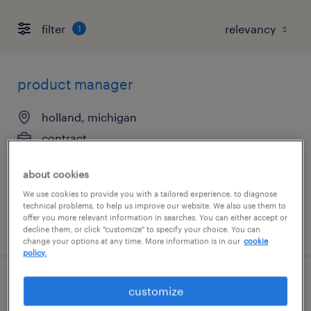
filter
1
product manager
holland, michigan
contract
$45 per hour
about cookies
We use cookies to provide you with a tailored experience, to diagnose
technical problems, to help us improve our website. We also use them to
offer you more relevant information in searches. You can either accept or
posted july 22, 2026
decline them, or click "customize" to specify your choice. You can
change your options at any time. More information is in our
cookie
policy.
servicenow developer
customize