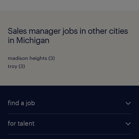
Sales manager jobs in other cities
in Michigan
madison heights (3)
troy (3)
find a job
submit your resume
for talent
randstad app
meet a recruiter