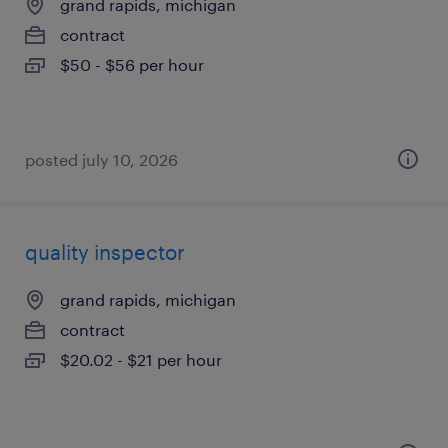
grand rapids, michigan
contract
$50 - $56 per hour
posted july 10, 2026
quality inspector
grand rapids, michigan
contract
$20.02 - $21 per hour