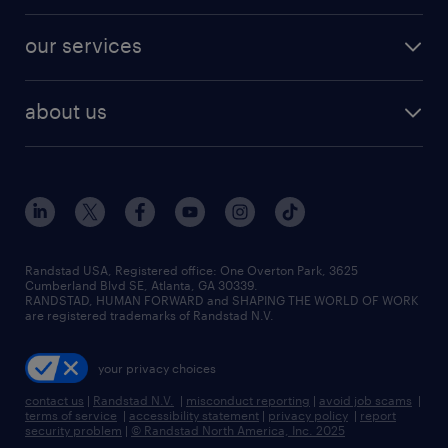
engineering & design jobs
contact sales
jobs in dallas
resume builder
finance & accounting jobs
our services
staffing solutions
remote jobs
best jobs
healthcare jobs
find employees
industries we serve
human resources jobs
about us
temporary staffing
workplace insights
industrial management jobs
about randstad
permanent recruitment
salary guide 2026
manufacturing & logistics jobs
contact us
flexible to permanent staffing
sales & marketing jobs
locations
high-volume hiring support
skilled trades jobs
careers at randstad
managed service programs
Randstad USA, Registered office:​ One Overton Park, 3625
Cumberland Blvd SE, Atlanta, GA 30339.
press room
recruitment process outsourcing
RANDSTAD, HUMAN FORWARD and SHAPING THE WORLD OF WORK
are registered trademarks of Randstad N.V.
advisory consulting
your privacy choices
talent transition
contact us
|
Randstad N.V.
|
misconduct reporting
|
avoid job scams
|
terms of service
|
accessibility statement
|
privacy policy
|
report
security problem
|
© Randstad North America, Inc. 2025