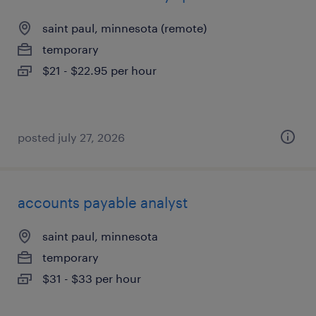
saint paul, minnesota (remote)
temporary
$21 - $22.95 per hour
posted july 27, 2026
accounts payable analyst
saint paul, minnesota
temporary
$31 - $33 per hour