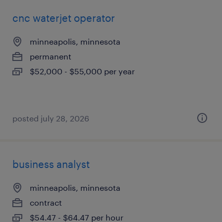
cnc waterjet operator
minneapolis, minnesota
permanent
$52,000 - $55,000 per year
posted july 28, 2026
business analyst
minneapolis, minnesota
contract
$54.47 - $64.47 per hour