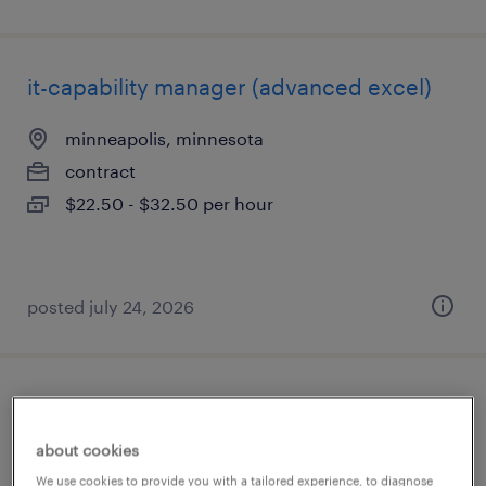
it-capability manager (advanced excel)
minneapolis, minnesota
contract
$22.50 - $32.50 per hour
posted july 24, 2026
director finance
about cookies
eden prairie, minnesota
We use cookies to provide you with a tailored experience, to diagnose