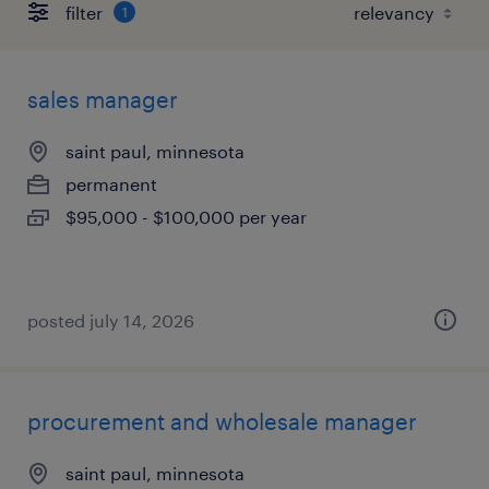
filter
1
sales manager
saint paul, minnesota
permanent
$95,000 - $100,000 per year
posted july 14, 2026
procurement and wholesale manager
saint paul, minnesota