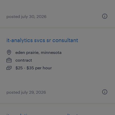
posted july 30, 2026
it-analytics svcs sr consultant
eden prairie, minnesota
contract
$25 - $35 per hour
posted july 29, 2026