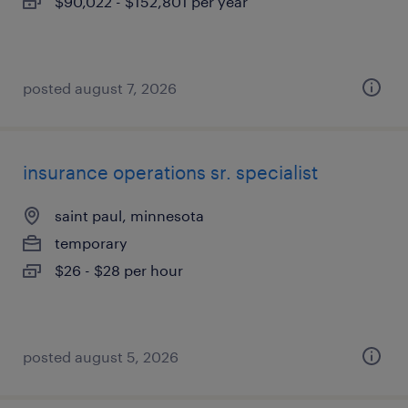
$90,022 - $152,801 per year
posted august 7, 2026
insurance operations sr. specialist
saint paul, minnesota
temporary
$26 - $28 per hour
posted august 5, 2026