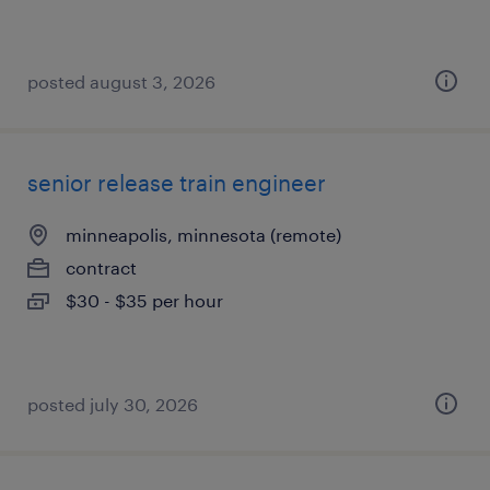
posted august 3, 2026
senior release train engineer
minneapolis, minnesota (remote)
contract
$30 - $35 per hour
posted july 30, 2026