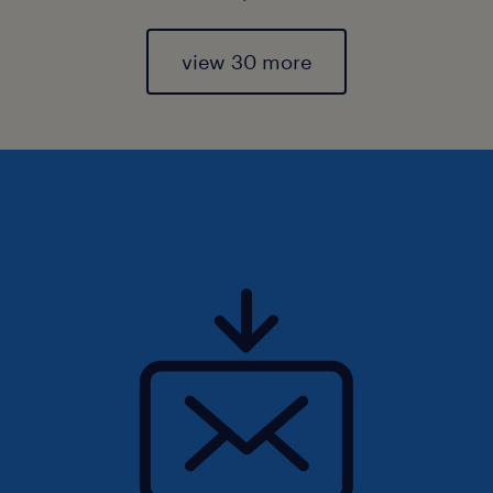
view 30 more