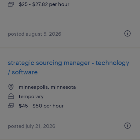
$25 - $27.82 per hour
posted august 5, 2026
strategic sourcing manager - technology
/ software
minneapolis, minnesota
temporary
$45 - $50 per hour
posted july 21, 2026