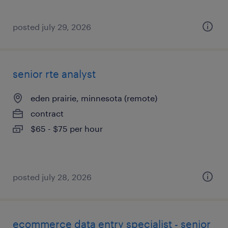
posted july 29, 2026
senior rte analyst
eden prairie, minnesota (remote)
contract
$65 - $75 per hour
posted july 28, 2026
ecommerce data entry specialist - senior