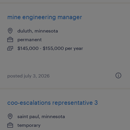
mine engineering manager
duluth, minnesota
permanent
$145,000 - $155,000 per year
posted july 3, 2026
coo-escalations representative 3
saint paul, minnesota
temporary