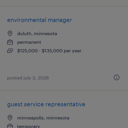
environmental manager
duluth, minnesota
permanent
$125,000 - $135,000 per year
posted july 3, 2026
guest service representative
minneapolis, minnesota
temporary