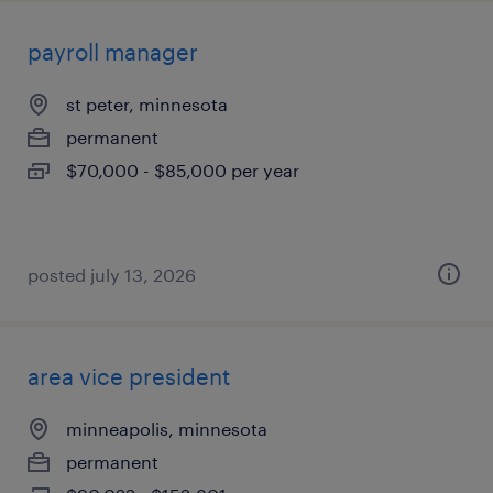
payroll manager
st peter, minnesota
permanent
$70,000 - $85,000 per year
posted july 13, 2026
area vice president
minneapolis, minnesota
permanent