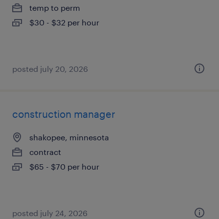
temp to perm
$30 - $32 per hour
posted july 20, 2026
construction manager
shakopee, minnesota
contract
$65 - $70 per hour
posted july 24, 2026