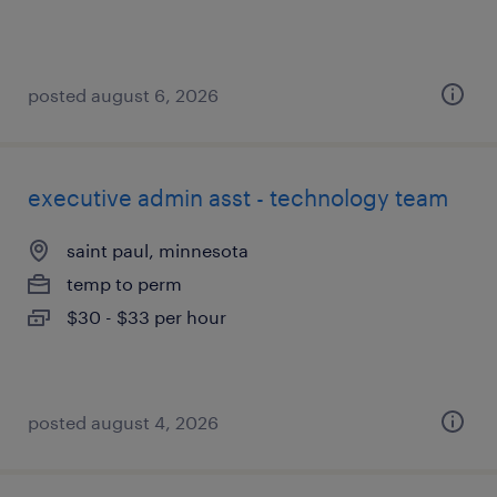
posted august 6, 2026
executive admin asst - technology team
saint paul, minnesota
temp to perm
$30 - $33 per hour
posted august 4, 2026