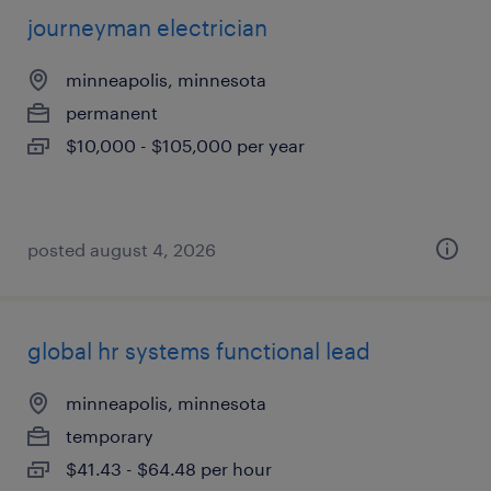
journeyman electrician
minneapolis, minnesota
permanent
$10,000 - $105,000 per year
posted august 4, 2026
global hr systems functional lead
minneapolis, minnesota
temporary
$41.43 - $64.48 per hour