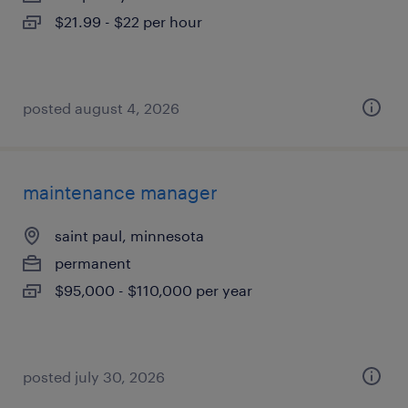
$21.99 - $22 per hour
posted august 4, 2026
maintenance manager
saint paul, minnesota
permanent
$95,000 - $110,000 per year
posted july 30, 2026