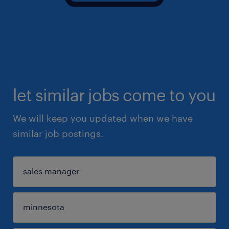
let similar jobs come to you
We will keep you updated when we have
similar job postings.