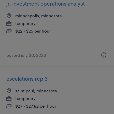
jr. investment operations analyst
minneapolis, minnesota
temporary
$22 - $25 per hour
posted july 30, 2026
escalations rep 3
saint paul, minnesota
temporary
$27 - $27.82 per hour