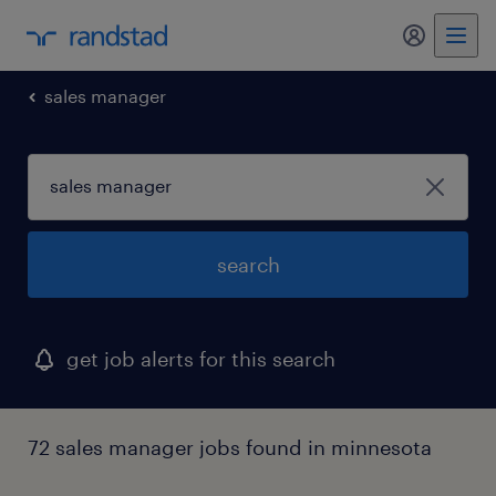
my randst
sales manager
search
get job alerts for this search
72 sales manager jobs found in minnesota