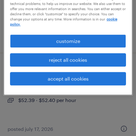
temporary
technical problems, to help us improve our website. We also use them to
offer you more relevant information in searches. You can either accept or
$52.39 - $52.40 per hour
decline them, or click "customize" to specify your choice. You can
change your options at any time. More information is in our
cookie
policy.
posted july 17, 2026
customize
reject all cookies
director finance
accept all cookies
eden prairie, minnesota
temporary
$52.39 - $52.40 per hour
posted july 17, 2026