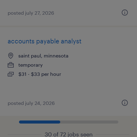
posted july 27, 2026
accounts payable analyst
saint paul, minnesota
temporary
$31 - $33 per hour
posted july 24, 2026
30 of 72 jobs seen