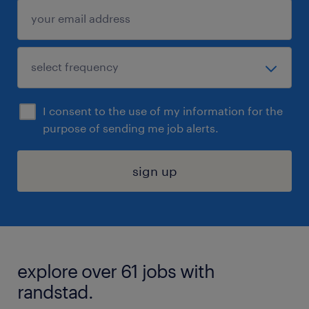
I consent to the use of my information for the
purpose of sending me job alerts.
sign up
explore over 61 jobs with
randstad.