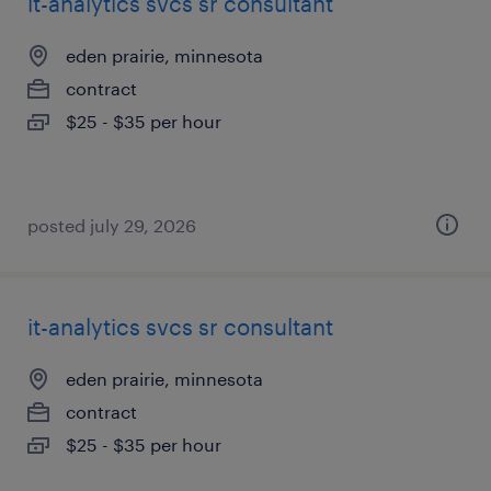
it-analytics svcs sr consultant
eden prairie, minnesota
contract
$25 - $35 per hour
posted july 29, 2026
it-analytics svcs sr consultant
eden prairie, minnesota
contract
$25 - $35 per hour