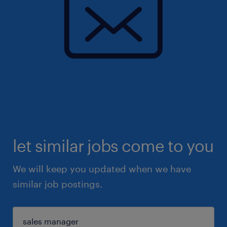
let similar jobs come to you
We will keep you updated when we have
similar job postings.