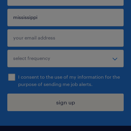
I consent to the use of my information for the
purpose of sending me job alerts.
sign up