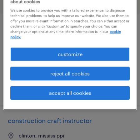
about cookies
filter
1
We use cookies to provide you with a tailored experience, to diagnose
technical problems, to help us improve our website. We also use them to
offer you more relevant information in searches. You can either accept or
decline them, or click "customize" to specify your choice. You can
environmental engineer
change your options at any time. More information is in our
cookie
policy.
jackson, mississippi
permanent
customize
$80,000 - $110,000 per year
reject all cookies
posted july 31, 2026
accept all cookies
construction craft instructor
clinton, mississippi