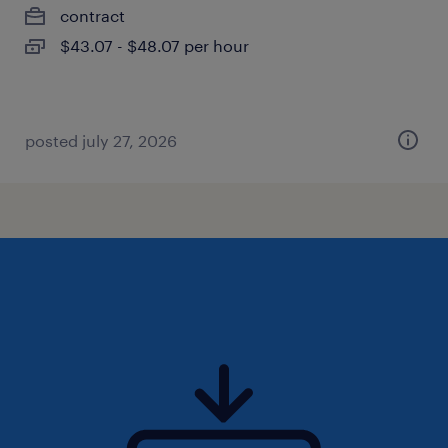
contract
$43.07 - $48.07 per hour
posted july 27, 2026