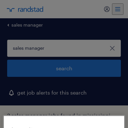
sales manager
search
get job alerts for this search
2 sales manager jobs found in mississippi