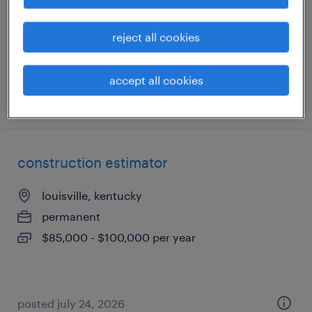
permanent
$80,000 - $90,000 per year
reject all cookies
accept all cookies
posted august 6, 2026
construction estimator
louisville, kentucky
permanent
$85,000 - $100,000 per year
posted july 24, 2026