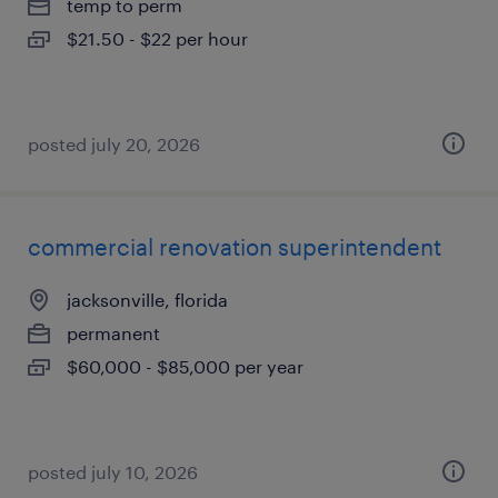
temp to perm
$21.50 - $22 per hour
posted july 20, 2026
commercial renovation superintendent
jacksonville, florida
permanent
$60,000 - $85,000 per year
posted july 10, 2026