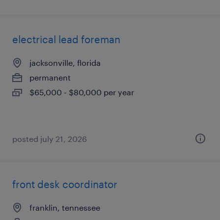
electrical lead foreman
jacksonville, florida
permanent
$65,000 - $80,000 per year
posted july 21, 2026
front desk coordinator
franklin, tennessee