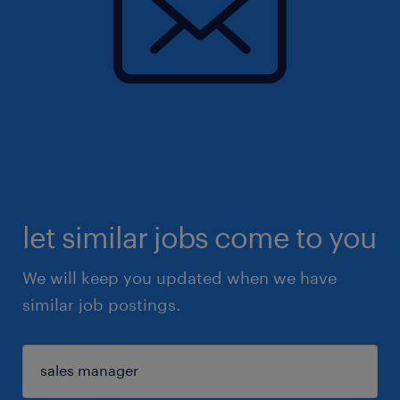
let similar jobs come to you
We will keep you updated when we have
similar job postings.