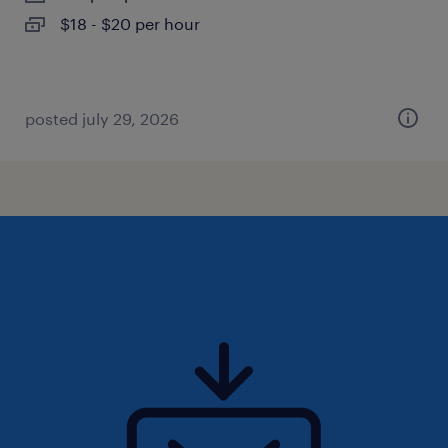
$18 - $20 per hour
posted july 29, 2026