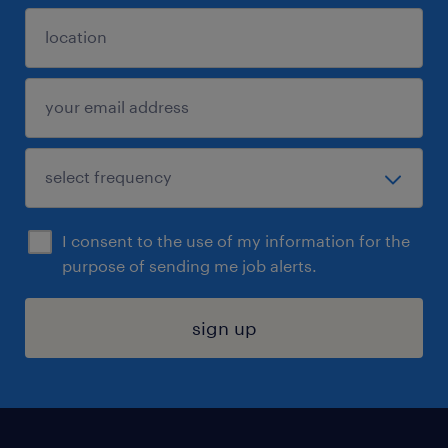
I consent to the use of my information for the
purpose of sending me job alerts.
sign up