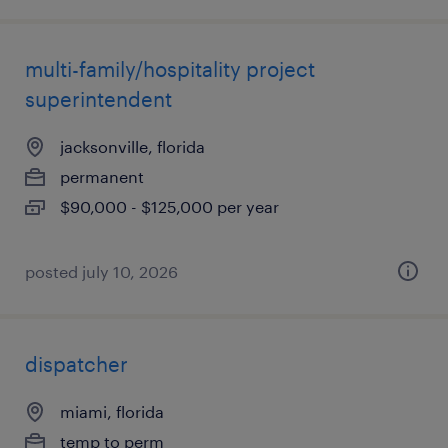
multi-family/hospitality project
superintendent
jacksonville, florida
permanent
$90,000 - $125,000 per year
posted july 10, 2026
dispatcher
miami, florida
temp to perm