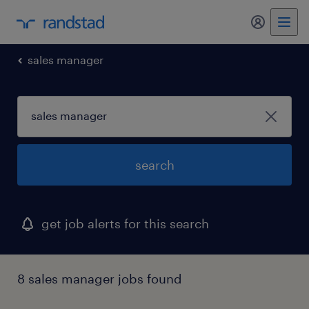
sales manager
search
get job alerts for this search
8 sales manager jobs found