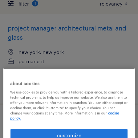
filter
1
project manager architectural metal and
glass
new york, new york
permanent
$140,000 - $160,000 per year
about cookies
posted july 28, 2026
We use cookies to provide you with a tailored experience, to diagnose
technical problems, to help us improve our website. We also use them to
offer you more relevant information in searches. You can either accept or
decline them, or click "customize" to specify your choice. You can
change your options at any time. More information is in our
cookie
senior project accountant
policy.
itasca, illinois
customize