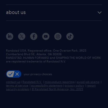
staffing solutions
remote jobs
best jobs
healthcare jobs
find employees
industries we serve
human resources jobs
about us
temporary staffing
workplace insights
industrial management jobs
about randstad
permanent recruitment
salary guide 2026
manufacturing & logistics jobs
contact us
flexible to permanent staffing
sales & marketing jobs
locations
high-volume hiring support
skilled trades jobs
careers at randstad
managed service programs
Randstad USA, Registered office:​ One Overton Park, 3625
Cumberland Blvd SE, Atlanta, GA 30339.
press room
recruitment process outsourcing
RANDSTAD, HUMAN FORWARD and SHAPING THE WORLD OF WORK
are registered trademarks of Randstad N.V.
advisory consulting
your privacy choices
talent transition
contact us
|
Randstad N.V.
|
misconduct reporting
|
avoid job scams
|
terms of service
|
accessibility statement
|
privacy policy
|
report
security problem
|
© Randstad North America, Inc. 2025