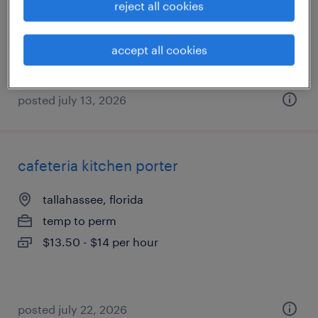
reject all cookies
permanent
$80,000 - $110,000 per year
accept all cookies
posted july 13, 2026
cafeteria kitchen porter
tallahassee, florida
temp to perm
$13.50 - $14 per hour
posted july 22, 2026