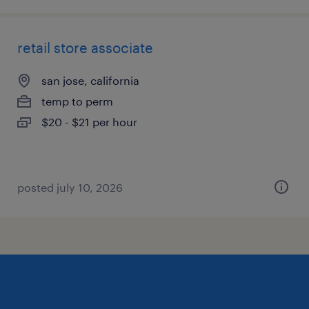
retail store associate
san jose, california
temp to perm
$20 - $21 per hour
posted july 10, 2026