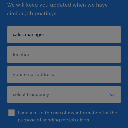
We will keep you updated when we have
similar job postings.
I consent to the use of my information for the
purpose of sending me job alerts.