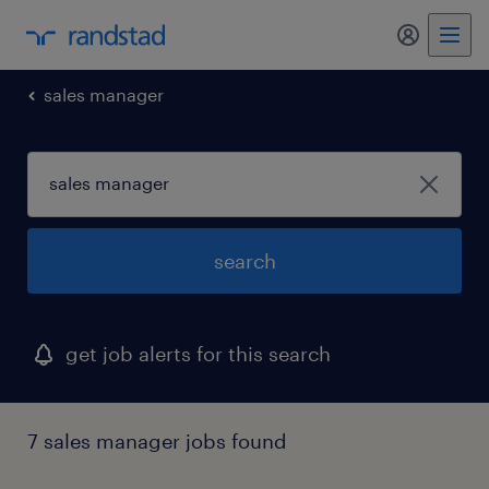
sales manager
search
get job alerts for this search
7 sales manager jobs found