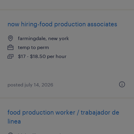
now hiring-food production associates
farmingdale, new york
temp to perm
$17 - $18.50 per hour
posted july 14, 2026
food production worker / trabajador de
linea