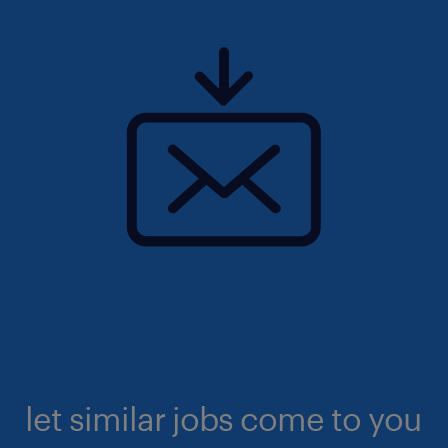
let similar jobs come to you