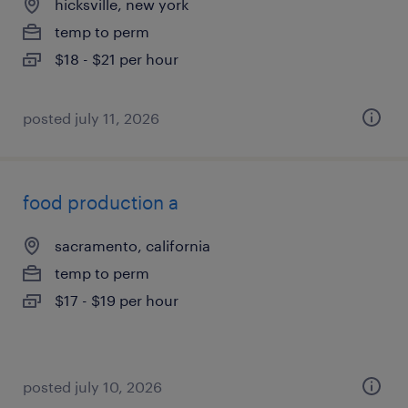
hicksville, new york
temp to perm
$18 - $21 per hour
posted july 11, 2026
food production a
sacramento, california
temp to perm
$17 - $19 per hour
posted july 10, 2026