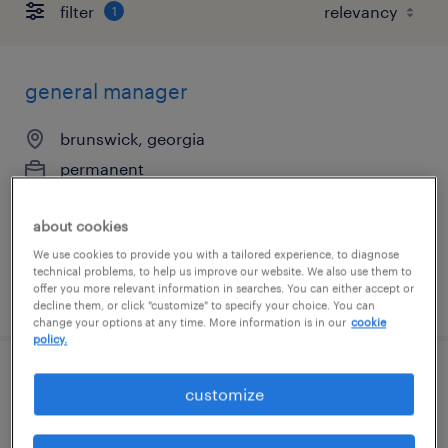
filter
1
general manager
brunswick, georgia
permanent
$70,000 - $80,000 per year
about cookies
We use cookies to provide you with a tailored experience, to diagnose
technical problems, to help us improve our website. We also use them to
offer you more relevant information in searches. You can either accept or
posted august 6, 2026
decline them, or click "customize" to specify your choice. You can
change your options at any time. More information is in our
cookie
policy.
production manager
customize
braintree, massachusetts