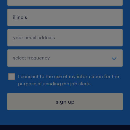
I consent to the use of my information for the
purpose of sending me job alerts.
sign up