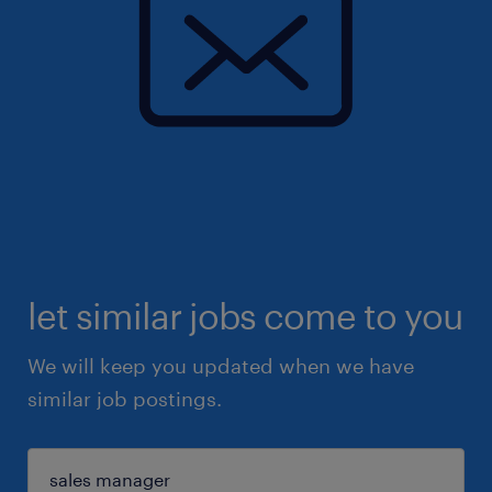
let similar jobs come to you
We will keep you updated when we have
similar job postings.