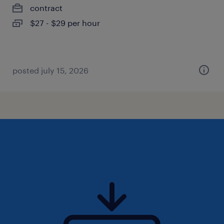
contract
$27 - $29 per hour
posted july 15, 2026