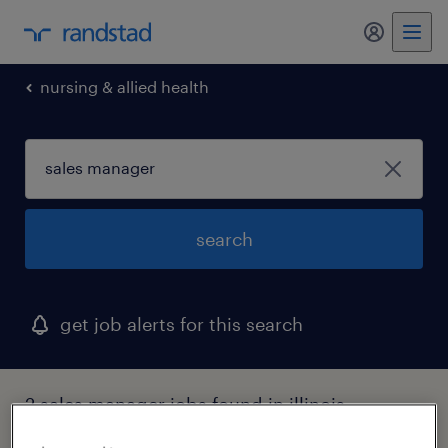
my randst
nursing & allied health
search
get job alerts for this search
2 sales manager jobs found in illinois