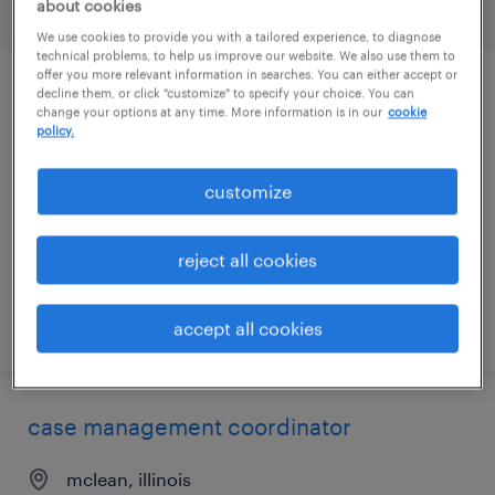
about cookies
filter
2
We use cookies to provide you with a tailored experience, to diagnose
technical problems, to help us improve our website. We also use them to
offer you more relevant information in searches. You can either accept or
decline them, or click "customize" to specify your choice. You can
registered nurse case manager
change your options at any time. More information is in our
cookie
policy.
springfield, illinois
contract
customize
$35 - $38 per hour
reject all cookies
posted july 21, 2026
accept all cookies
case management coordinator
mclean, illinois