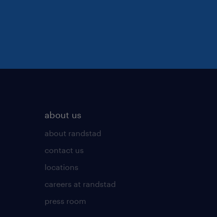
about us
about randstad
contact us
locations
careers at randstad
press room