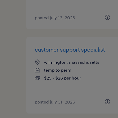
posted july 13, 2026
customer support specialist
wilmington, massachusetts
temp to perm
$25 - $26 per hour
posted july 31, 2026