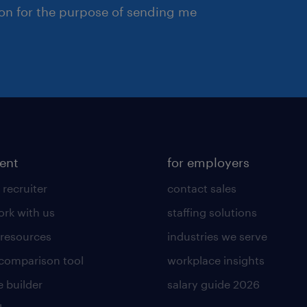
ion for the purpose of sending me
lent
for employers
 recruiter
contact sales
rk with us
staffing solutions
 resources
industries we serve
 comparison tool
workplace insights
 builder
salary guide 2026