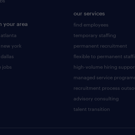
obs
our services
n your area
find employees
 atlanta
temporary staffing
n new york
permanent recruitment
 dallas
flexible to permanent staff
 jobs
high-volume hiring suppor
managed service program
recruitment process outso
advisory consulting
talent transition