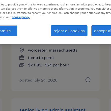
es to provide you with a tailored experience, to diagnose technical problems, to hel
types
 We also use them to offer you more relevant information in searches. You can either 
, or click "customize" to specify your choice. You can change your options at any tim
is in our
cookie policy.
customer service
omize
reject all cookies
accept al
representative - hybrid
worcester, massachusetts
temp to perm
$23.99 - $24 per hour
posted july 24, 2026
senior living admin assistant