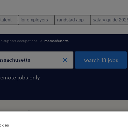
 talent
for employers
randstad app
salary guide 202
ive support occupations
massachusetts
search 13 jobs
remote jobs only
in massachusetts
okies