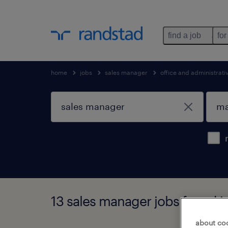
find a job
for
home
jobs
sales manager
office and administrat
13 sales manager jobs found 
about co