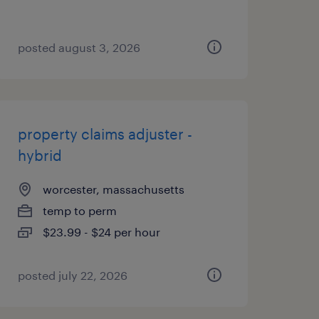
posted august 3, 2026
property claims adjuster -
hybrid
worcester, massachusetts
temp to perm
$23.99 - $24 per hour
posted july 22, 2026