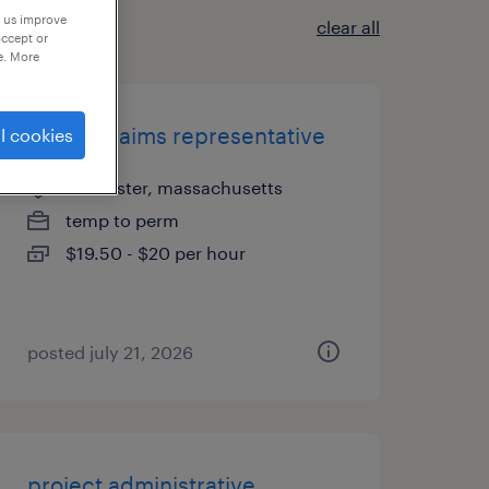
p us improve
clear all
accept or
e. More
hybrid claims representative
l cookies
worcester, massachusetts
temp to perm
$19.50 - $20 per hour
posted july 21, 2026
project administrative