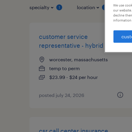
We use cooki
specialty
location
job 
1
1
our website.
decline them
information 
customer service
cust
representative - hybrid
worcester, massachusetts
temp to perm
$23.99 - $24 per hour
posted july 24, 2026
csr call center insurance