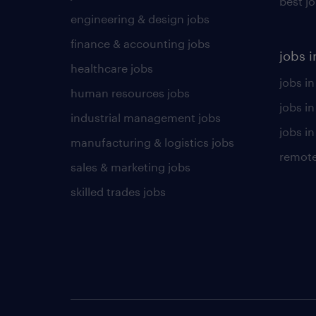
best j
engineering & design jobs
finance & accounting jobs
jobs i
healthcare jobs
jobs in
human resources jobs
jobs i
industrial management jobs
jobs in
manufacturing & logistics jobs
remote
sales & marketing jobs
skilled trades jobs