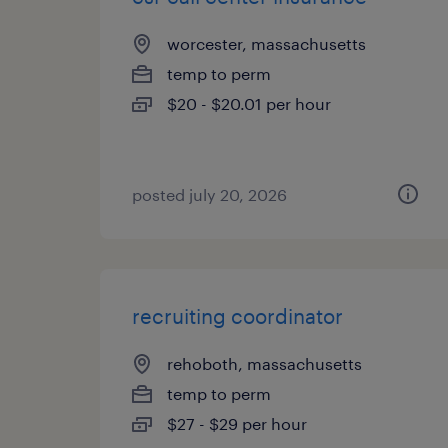
worcester, massachusetts
temp to perm
$20 - $20.01 per hour
posted july 20, 2026
recruiting coordinator
rehoboth, massachusetts
temp to perm
$27 - $29 per hour