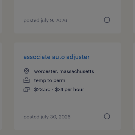
posted july 9, 2026
associate auto adjuster
worcester, massachusetts
temp to perm
$23.50 - $24 per hour
posted july 30, 2026