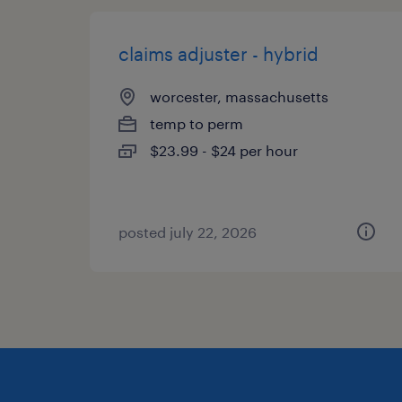
claims adjuster - hybrid
worcester, massachusetts
temp to perm
$23.99 - $24 per hour
posted july 22, 2026