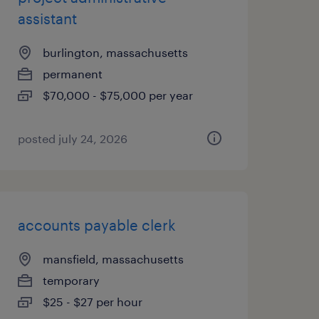
assistant
burlington, massachusetts
permanent
$70,000 - $75,000 per year
posted july 24, 2026
accounts payable clerk
mansfield, massachusetts
temporary
$25 - $27 per hour