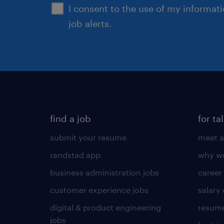
I consent to the use of my informat
job alerts.
find a job
for ta
submit your resume
meet a
randstad app
why wo
business administration jobs
career
customer experience jobs
salary
digital & product engineering
resume
jobs