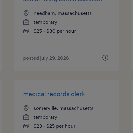
needham, massachusetts
temporary
$25 - $30 per hour
posted july 29, 2026
medical records clerk
somerville, massachusetts
temporary
$23 - $25 per hour