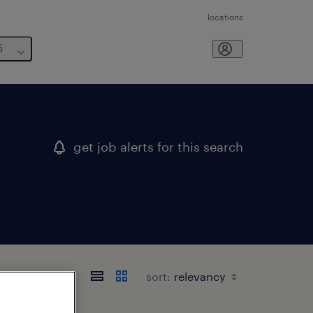
locations
6
get job alerts for this search
sort: