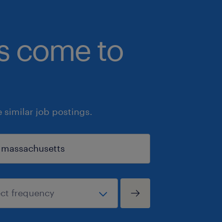
bs come to
similar job postings.