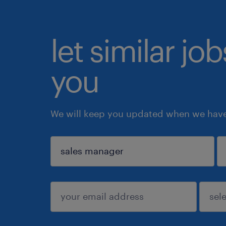
let similar jo
you
We will keep you updated when we have 
sign up