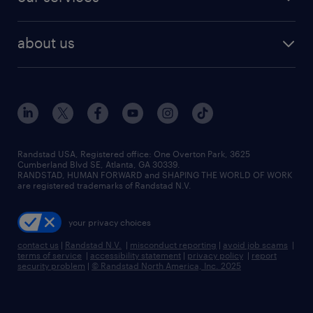
staffing solutions
remote jobs
best jobs
healthcare jobs
find employees
industries we serve
human resources jobs
about us
temporary staffing
workplace insights
industrial management jobs
about randstad
permanent recruitment
salary guide 2026
manufacturing & logistics jobs
contact us
flexible to permanent staffing
sales & marketing jobs
locations
high-volume hiring support
skilled trades jobs
careers at randstad
managed service programs
Randstad USA, Registered office:​ One Overton Park, 3625
Cumberland Blvd SE, Atlanta, GA 30339.
press room
recruitment process outsourcing
RANDSTAD, HUMAN FORWARD and SHAPING THE WORLD OF WORK
are registered trademarks of Randstad N.V.
advisory consulting
your privacy choices
talent transition
contact us
|
Randstad N.V.
|
misconduct reporting
|
avoid job scams
|
terms of service
|
accessibility statement
|
privacy policy
|
report
security problem
|
© Randstad North America, Inc. 2025