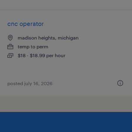
cnc operator
madison heights, michigan
temp to perm
$18 - $18.99 per hour
posted july 16, 2026