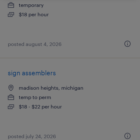
temporary
$18 per hour
posted august 4, 2026
sign assemblers
madison heights, michigan
temp to perm
$18 - $22 per hour
posted july 24, 2026