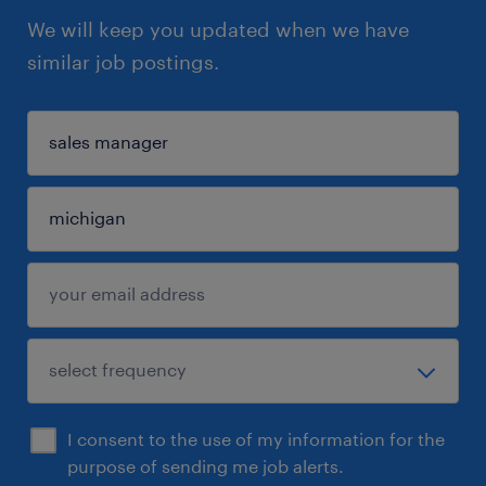
We will keep you updated when we have
similar job postings.
I consent to the use of my information for the
purpose of sending me job alerts.