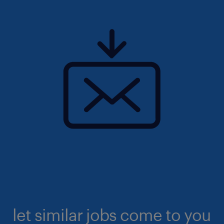
let similar jobs come to you