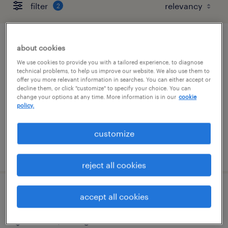
filter
2
large format print operator
about cookies
We use cookies to provide you with a tailored experience, to diagnose
madison heights, michigan
technical problems, to help us improve our website. We also use them to
offer you more relevant information in searches. You can either accept or
temp to perm
decline them, or click "customize" to specify your choice. You can
change your options at any time. More information is in our
cookie
$20 - $28 per hour
policy.
customize
posted july 24, 2026
reject all cookies
warehouse loader unloader - now hiring
accept all cookies
canton, michigan