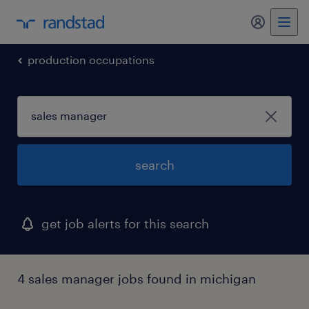
my randst
production occupations
search
get job alerts for this search
4 sales manager jobs found in michigan