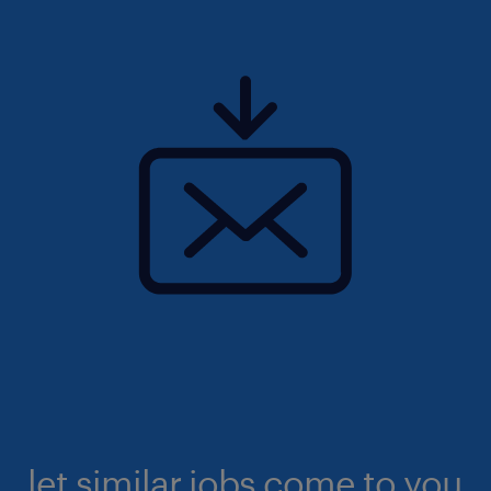
let similar jobs come to you