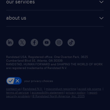
our services
staffing solutions
remote jobs
best jobs
healthcare jobs
find employees
industries we serve
human resources jobs
about us
temporary staffing
workplace insights
industrial management jobs
about randstad
permanent recruitment
salary guide 2026
manufacturing & logistics jobs
contact us
flexible to permanent staffing
sales & marketing jobs
locations
high-volume hiring support
skilled trades jobs
careers at randstad
managed service programs
Randstad USA, Registered office:​ One Overton Park, 3625
Cumberland Blvd SE, Atlanta, GA 30339.
press room
recruitment process outsourcing
RANDSTAD, HUMAN FORWARD and SHAPING THE WORLD OF WORK
are registered trademarks of Randstad N.V.
advisory consulting
your privacy choices
talent transition
contact us
|
Randstad N.V.
|
misconduct reporting
|
avoid job scams
|
terms of service
|
accessibility statement
|
privacy policy
|
report
security problem
|
© Randstad North America, Inc. 2025