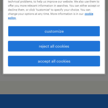
technical problems, to help us improve our website. We also use them to
filter
1
offer you more relevant information in searches. You can either accept or
decline them, or click "customize" to specify your choice. You can
change your options at any time. More information is in our
cookie
policy.
hotel security officer
customize
san francisco, california
temporary
reject all cookies
$20 - $21 per hour
accept all cookies
posted july 16, 2026