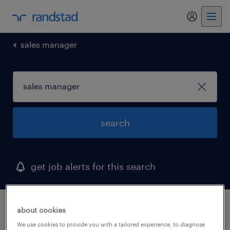
my randst
sales manager
search
get job alerts for this search
1 sales manager job found
about cookies
We use cookies to provide you with a tailored experience, to diagnose