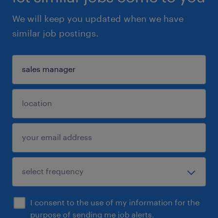
We will keep you updated when we have
similar job postings.
I consent to the use of my information for the
purpose of sending me job alerts.