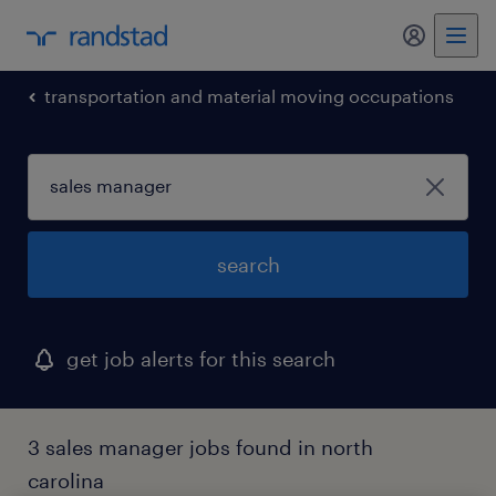
my randst
transportation and material moving occupations
search
get job alerts for this search
3 sales manager jobs found in north
carolina