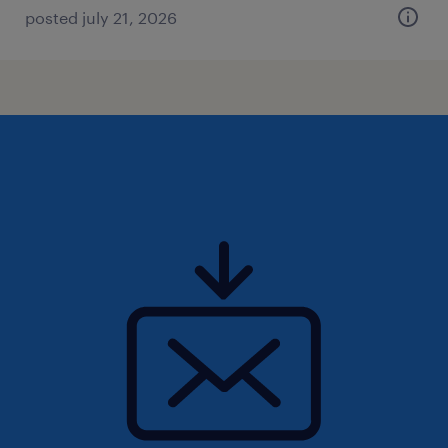
posted july 21, 2026