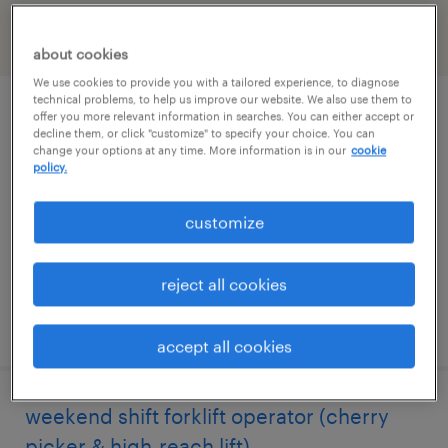
filter
2
about cookies
We use cookies to provide you with a tailored experience, to diagnose
technical problems, to help us improve our website. We also use them to
1st shift forklift operator (cherry
offer you more relevant information in searches. You can either accept or
decline them, or click "customize" to specify your choice. You can
picker/high-reach lift)
change your options at any time. More information is in our
cookie
policy.
newton, north carolina
customize
temporary
$19 - $20 per hour
reject all cookies
posted august 5, 2026
accept all cookies
weekend shift forklift operator (cherry
picker & high-reach lift)