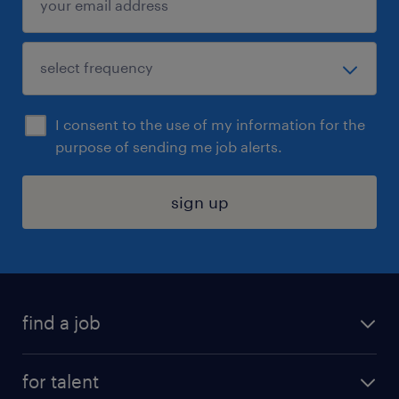
I consent to the use of my information for the
purpose of sending me job alerts.
sign up
find a job
submit your resume
for talent
randstad app