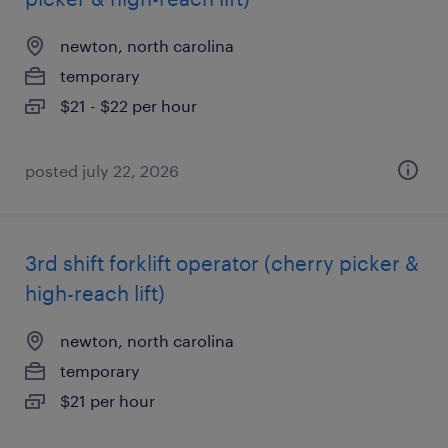
newton, north carolina
temporary
$21 - $22 per hour
posted july 22, 2026
3rd shift forklift operator (cherry picker &
high-reach lift)
newton, north carolina
temporary
$21 per hour