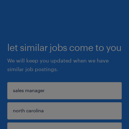
let similar jobs come to you
We will keep you updated when we have
similar job postings.