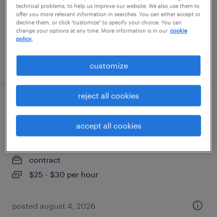
permanent
technical problems, to help us improve our website. We also use them to
offer you more relevant information in searches. You can either accept or
$110,000 - $120,000 per year
decline them, or click "customize" to specify your choice. You can
change your options at any time. More information is in our
cookie
policy.
posted july 8, 2026
customize
reject all cookies
field it support technician - mobile device
management
accept all cookies
madison, wisconsin
contract
$25 - $30 per hour
posted august 4, 2026