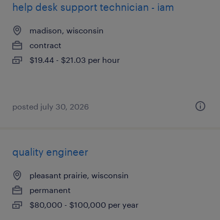
help desk support technician - iam
madison, wisconsin
contract
$19.44 - $21.03 per hour
posted july 30, 2026
quality engineer
pleasant prairie, wisconsin
permanent
$80,000 - $100,000 per year