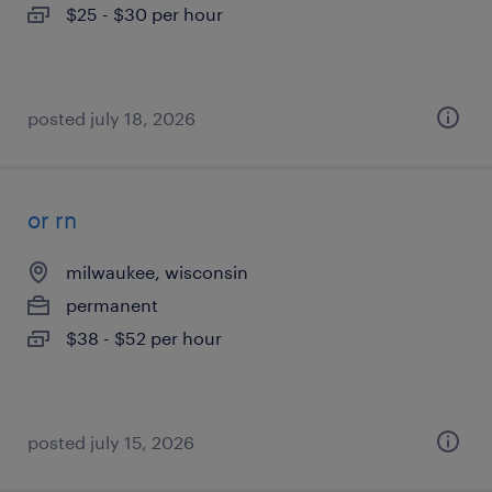
$25 - $30 per hour
posted july 18, 2026
or rn
milwaukee, wisconsin
permanent
$38 - $52 per hour
posted july 15, 2026