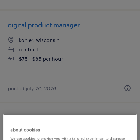
digital product manager
kohler, wisconsin
contract
$75 - $85 per hour
posted july 20, 2026
quality manager
about cookies
racine, wisconsin
We use cookies to provide you with a tailored experience, to diagnose