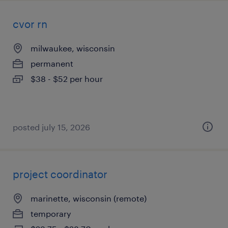
cvor rn
milwaukee, wisconsin
permanent
$38 - $52 per hour
posted july 15, 2026
project coordinator
marinette, wisconsin (remote)
temporary