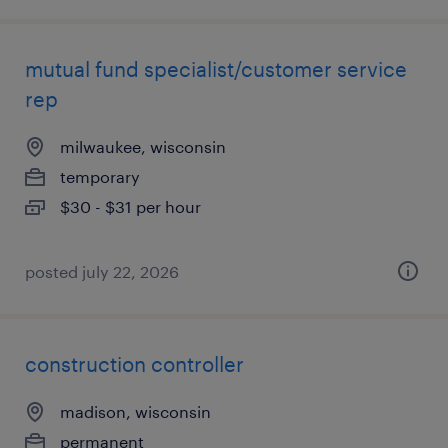
mutual fund specialist/customer service
rep
milwaukee, wisconsin
temporary
$30 - $31 per hour
posted july 22, 2026
construction controller
madison, wisconsin
permanent