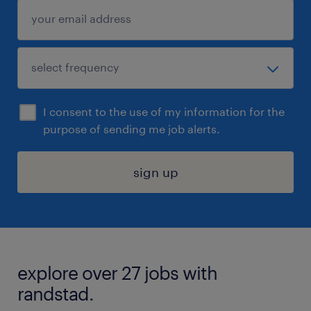
I consent to the use of my information for the
purpose of sending me job alerts.
sign up
explore over 27 jobs with
randstad.