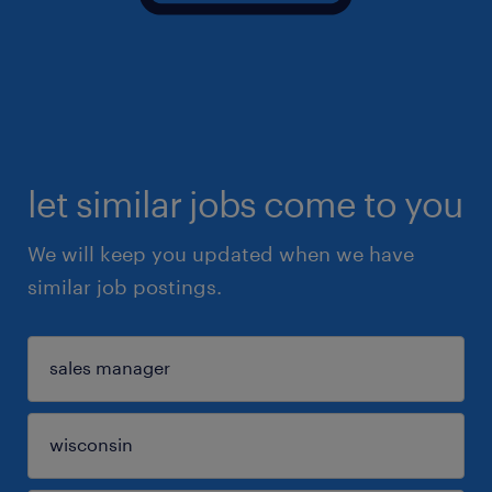
let similar jobs come to you
We will keep you updated when we have
similar job postings.