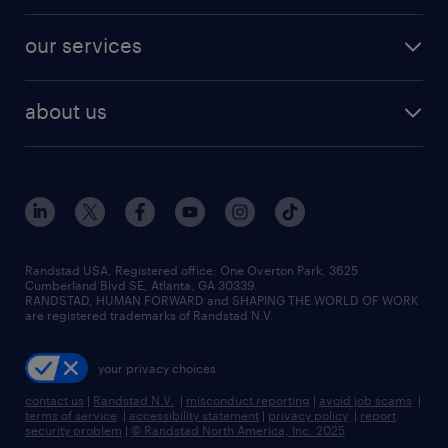
engineering & design jobs
contact sales
jobs in dallas
resume builder
finance & accounting jobs
our services
staffing solutions
remote jobs
best jobs
healthcare jobs
find employees
industries we serve
human resources jobs
about us
temporary staffing
workplace insights
industrial management jobs
about randstad
permanent recruitment
salary guide 2026
manufacturing & logistics jobs
contact us
flexible to permanent staffing
sales & marketing jobs
locations
high-volume hiring support
skilled trades jobs
careers at randstad
managed service programs
Randstad USA, Registered office:​ One Overton Park, 3625
Cumberland Blvd SE, Atlanta, GA 30339.
press room
recruitment process outsourcing
RANDSTAD, HUMAN FORWARD and SHAPING THE WORLD OF WORK
are registered trademarks of Randstad N.V.
advisory consulting
your privacy choices
talent transition
contact us
|
Randstad N.V.
|
misconduct reporting
|
avoid job scams
|
terms of service
|
accessibility statement
|
privacy policy
|
report
security problem
|
© Randstad North America, Inc. 2025