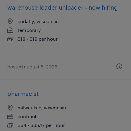
warehouse loader unloader - now hiring
cudahy, wisconsin
temporary
$18 - $19 per hour
posted august 5, 2026
pharmacist
milwaukee, wisconsin
contract
$64 - $65.17 per hour