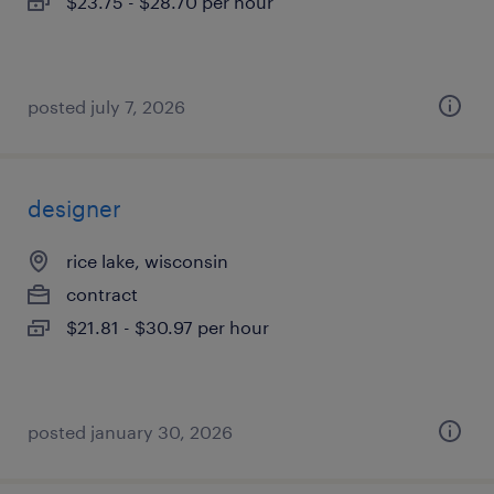
$23.75 - $28.70 per hour
posted july 7, 2026
designer
rice lake, wisconsin
contract
$21.81 - $30.97 per hour
posted january 30, 2026