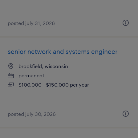
posted july 31, 2026
senior network and systems engineer
brookfield, wisconsin
permanent
$100,000 - $150,000 per year
posted july 30, 2026