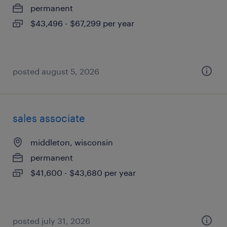
permanent
$43,496 - $67,299 per year
posted august 5, 2026
sales associate
middleton, wisconsin
permanent
$41,600 - $43,680 per year
posted july 31, 2026