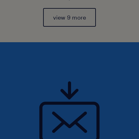
view 9 more