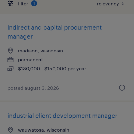
filter
1
indirect and capital procurement
manager
madison, wisconsin
permanent
$130,000 - $150,000 per year
posted august 3, 2026
industrial client development manager
wauwatosa, wisconsin