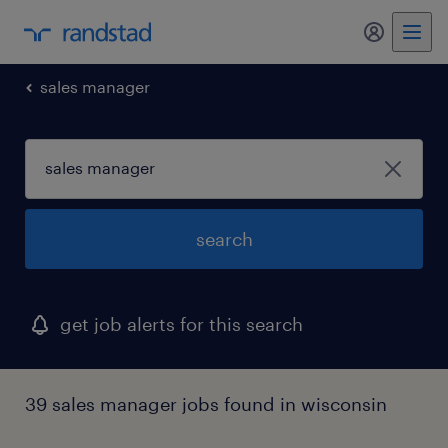
my randst
sales manager
search
get job alerts for this search
39 sales manager jobs found in wisconsin