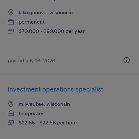
lake geneva, wisconsin
permanent
$70,000 - $90,000 per year
posted july 16, 2026
investment operations specialist
milwaukee, wisconsin
temporary
$22.55 - $22.56 per hour