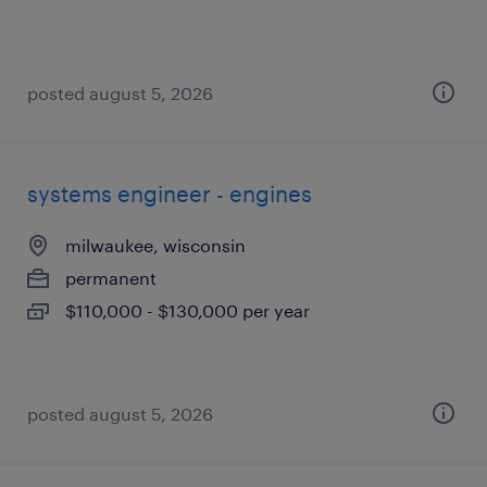
posted august 5, 2026
systems engineer - engines
milwaukee, wisconsin
permanent
$110,000 - $130,000 per year
posted august 5, 2026