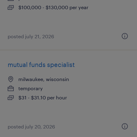
$100,000 - $130,000 per year
posted july 21, 2026
mutual funds specialist
milwaukee, wisconsin
temporary
$31 - $31.10 per hour
posted july 20, 2026