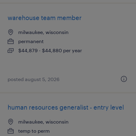
warehouse team member
milwaukee, wisconsin
permanent
$44,879 - $44,880 per year
posted august 5, 2026
human resources generalist - entry level
milwaukee, wisconsin
temp to perm