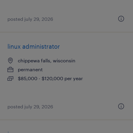
posted july 29, 2026
linux administrator
chippewa falls, wisconsin
permanent
$85,000 - $120,000 per year
posted july 29, 2026