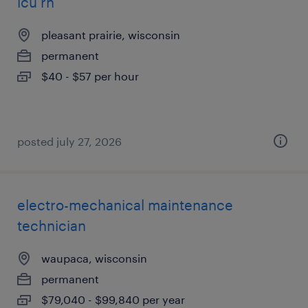
icu rn
pleasant prairie, wisconsin
permanent
$40 - $57 per hour
posted july 27, 2026
electro-mechanical maintenance
technician
waupaca, wisconsin
permanent
$79,040 - $99,840 per year