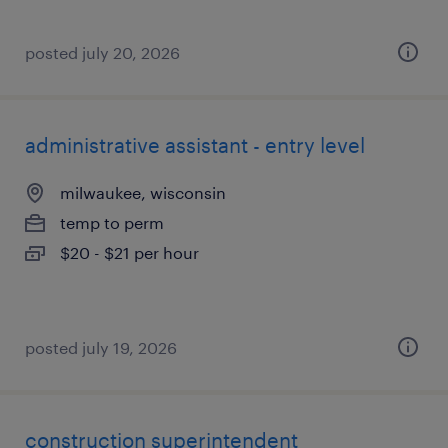
posted july 20, 2026
administrative assistant - entry level
milwaukee, wisconsin
temp to perm
$20 - $21 per hour
posted july 19, 2026
construction superintendent