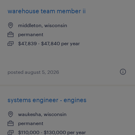
warehouse team member ii
middleton, wisconsin
permanent
$47,839 - $47,840 per year
posted august 5, 2026
systems engineer - engines
waukesha, wisconsin
permanent
$110,000 - $130,000 per year