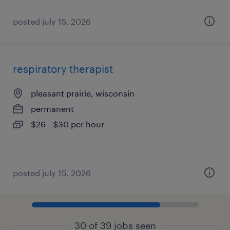
posted july 15, 2026
respiratory therapist
pleasant prairie, wisconsin
permanent
$26 - $30 per hour
posted july 15, 2026
30 of 39 jobs seen