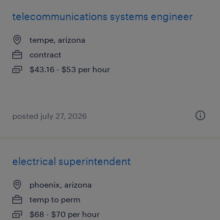
telecommunications systems engineer
tempe, arizona
contract
$43.16 - $53 per hour
posted july 27, 2026
electrical superintendent
phoenix, arizona
temp to perm
$68 - $70 per hour