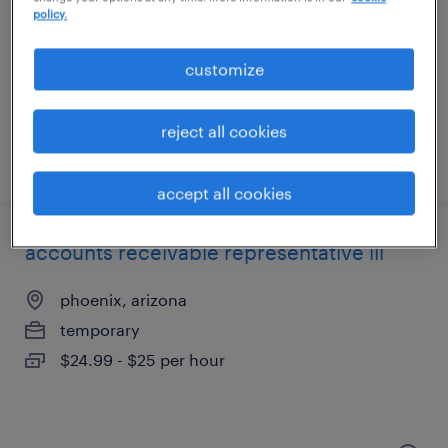
phoenix, arizona
policy.
temporary
$18 - $20 per hour
customize
reject all cookies
posted august 5, 2026
accept all cookies
accounts receivable representative iii
phoenix, arizona
temporary
$24.99 - $25 per hour