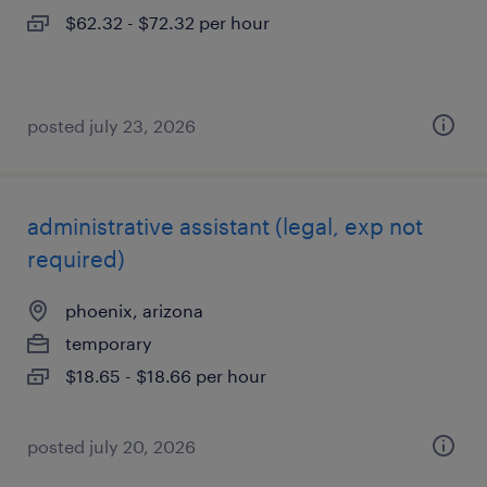
$62.32 - $72.32 per hour
posted july 23, 2026
administrative assistant (legal, exp not
required)
phoenix, arizona
temporary
$18.65 - $18.66 per hour
posted july 20, 2026