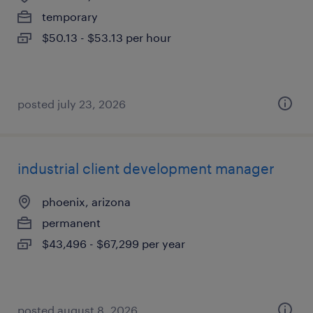
temporary
$50.13 - $53.13 per hour
posted july 23, 2026
industrial client development manager
phoenix, arizona
permanent
$43,496 - $67,299 per year
posted august 8, 2026