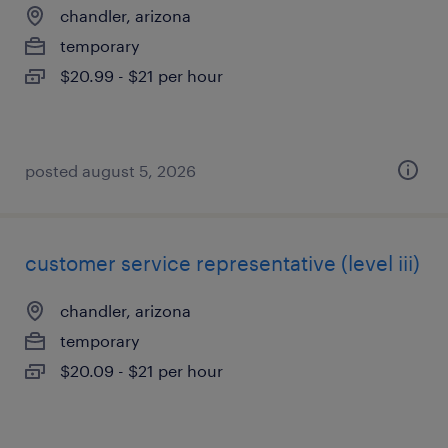
chandler, arizona
temporary
$20.99 - $21 per hour
posted august 5, 2026
customer service representative (level iii)
chandler, arizona
temporary
$20.09 - $21 per hour