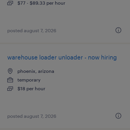
$77 - $89.33 per hour
posted august 7, 2026
warehouse loader unloader - now hiring
phoenix, arizona
temporary
$18 per hour
posted august 7, 2026