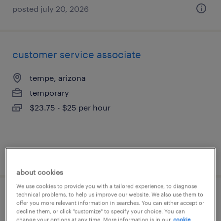
posted july 20, 2026
customer service associate
tempe, arizona
temporary
$23.75 - $25 per hour
posted august 3, 2026
about cookies
We use cookies to provide you with a tailored experience, to diagnose
technical problems, to help us improve our website. We also use them to
customer service rep
offer you more relevant information in searches. You can either accept or
decline them, or click "customize" to specify your choice. You can
change your options at any time. More information is in our
cookie