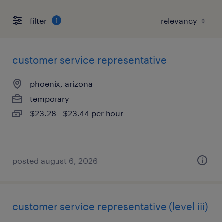
filter
1
customer service representative
phoenix, arizona
temporary
$23.28 - $23.44 per hour
posted august 6, 2026
customer service representative (level iii)