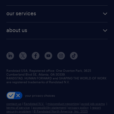
jobs in new york
salary comparison tool
engineering & design jobs
contact sales
jobs in dallas
resume builder
finance & accounting jobs
our services
staffing solutions
remote jobs
best jobs
healthcare jobs
find employees
industries we serve
human resources jobs
about us
temporary staffing
workplace insights
industrial management jobs
about randstad
permanent recruitment
salary guide 2026
manufacturing & logistics jobs
contact us
flexible to permanent staffing
sales & marketing jobs
locations
high-volume hiring support
skilled trades jobs
careers at randstad
managed service programs
Randstad USA, Registered office:​ One Overton Park, 3625
Cumberland Blvd SE, Atlanta, GA 30339.
press room
recruitment process outsourcing
RANDSTAD, HUMAN FORWARD and SHAPING THE WORLD OF WORK
are registered trademarks of Randstad N.V.
advisory consulting
your privacy choices
talent transition
contact us
|
Randstad N.V.
|
misconduct reporting
|
avoid job scams
|
terms of service
|
accessibility statement
|
privacy policy
|
report
security problem
|
© Randstad North America, Inc. 2025