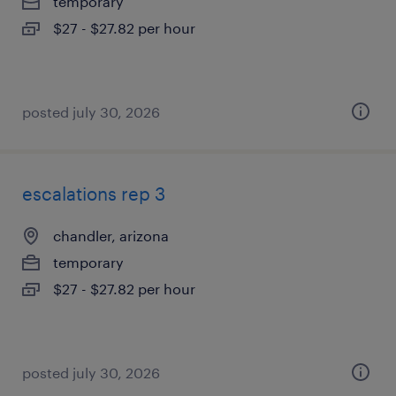
temporary
$27 - $27.82 per hour
posted july 30, 2026
escalations rep 3
chandler, arizona
temporary
$27 - $27.82 per hour
posted july 30, 2026