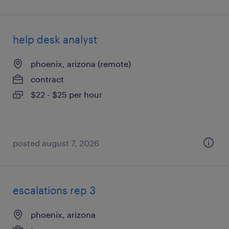
help desk analyst
phoenix, arizona (remote)
contract
$22 - $25 per hour
posted august 7, 2026
escalations rep 3
phoenix, arizona