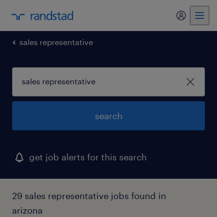
my randst
sales representative
search
get job alerts for this search
29 sales representative jobs found in
arizona