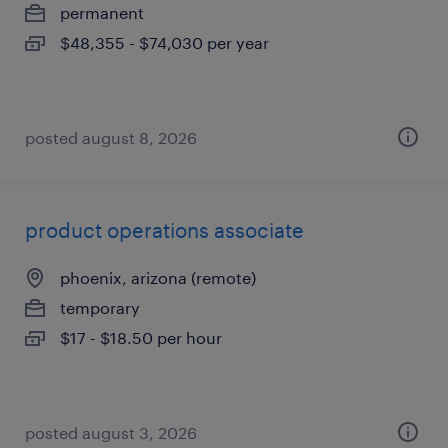
permanent
$48,355 - $74,030 per year
posted august 8, 2026
product operations associate
phoenix, arizona (remote)
temporary
$17 - $18.50 per hour
posted august 3, 2026