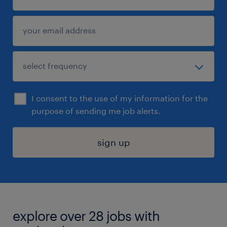
I consent to the use of my information for the
purpose of sending me job alerts.
sign up
explore over 28 jobs with