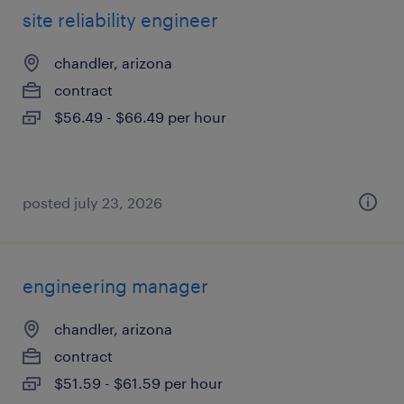
site reliability engineer
chandler, arizona
contract
$56.49 - $66.49 per hour
posted july 23, 2026
engineering manager
chandler, arizona
contract
$51.59 - $61.59 per hour