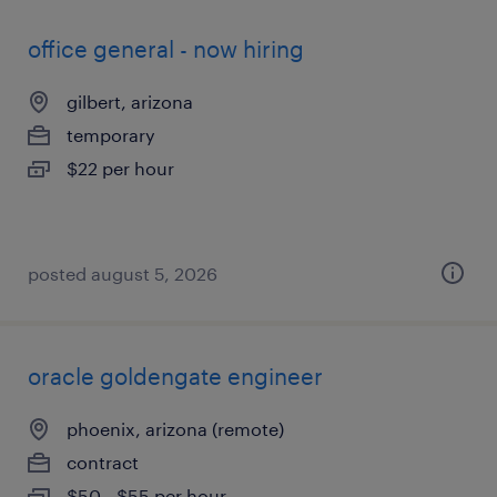
office general - now hiring
gilbert, arizona
temporary
$22 per hour
posted august 5, 2026
oracle goldengate engineer
phoenix, arizona (remote)
contract
$50 - $55 per hour