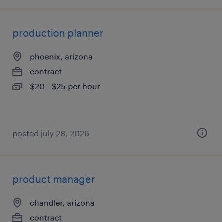
production planner
phoenix, arizona
contract
$20 - $25 per hour
posted july 28, 2026
product manager
chandler, arizona
contract