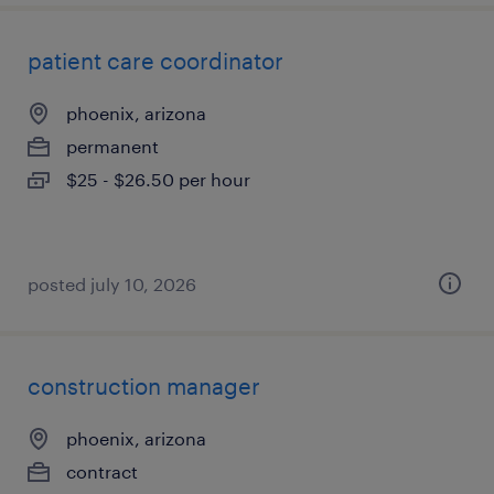
patient care coordinator
phoenix, arizona
permanent
$25 - $26.50 per hour
posted july 10, 2026
construction manager
phoenix, arizona
contract