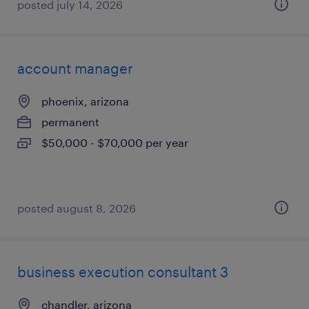
posted july 14, 2026
account manager
phoenix, arizona
permanent
$50,000 - $70,000 per year
posted august 8, 2026
business execution consultant 3
chandler, arizona