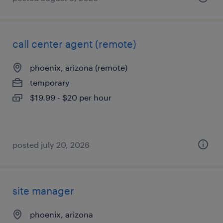
call center agent (remote)
phoenix, arizona (remote)
temporary
$19.99 - $20 per hour
posted july 20, 2026
site manager
phoenix, arizona