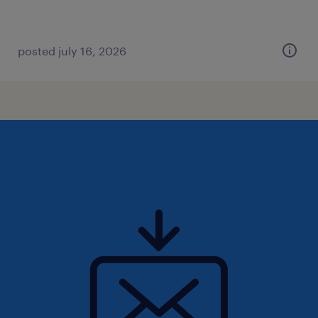
posted july 16, 2026