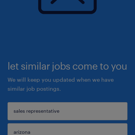
let similar jobs come to you
We will keep you updated when we have
similar job postings.