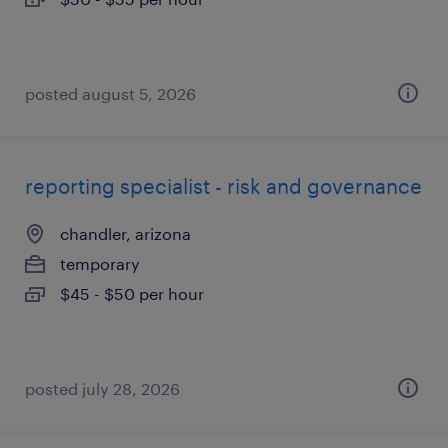
posted august 5, 2026
reporting specialist - risk and governance
chandler, arizona
temporary
$45 - $50 per hour
posted july 28, 2026