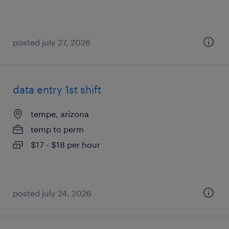
posted july 27, 2026
data entry 1st shift
tempe, arizona
temp to perm
$17 - $18 per hour
posted july 24, 2026