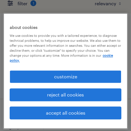
filter
1
construction estimator
about cookies
We use cookies to provide you with a tailored experience, to diagnose
louisville, kentucky
technical problems, to help us improve our website. We also use them to
offer you more relevant information in searches. You can either accept or
permanent
decline them, or click "customize" to specify your choice. You can
change your options at any time. More information is in our
cookie
$85,000 - $100,000 per year
policy.
customize
posted july 24, 2026
reject all cookies
commercial renovation superintendent
accept all cookies
jacksonville, florida