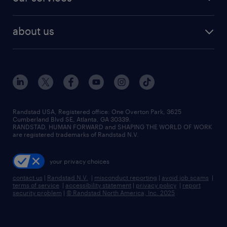
staffing solutions
remote jobs
best jobs
healthcare jobs
find employees
industries we serve
human resources jobs
about us
temporary staffing
workplace insights
industrial management jobs
about randstad
permanent recruitment
salary guide 2026
manufacturing & logistics jobs
contact us
flexible to permanent staffing
sales & marketing jobs
locations
high-volume hiring support
skilled trades jobs
careers at randstad
managed service programs
Randstad USA, Registered office:​ One Overton Park, 3625
Cumberland Blvd SE, Atlanta, GA 30339.
press room
recruitment process outsourcing
RANDSTAD, HUMAN FORWARD and SHAPING THE WORLD OF WORK
are registered trademarks of Randstad N.V.
advisory consulting
your privacy choices
talent transition
contact us
|
Randstad N.V.
|
misconduct reporting
|
avoid job scams
|
terms of service
|
accessibility statement
|
privacy policy
|
report
security problem
|
© Randstad North America, Inc. 2025