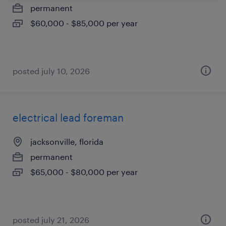
permanent
$60,000 - $85,000 per year
posted july 10, 2026
electrical lead foreman
jacksonville, florida
permanent
$65,000 - $80,000 per year
posted july 21, 2026