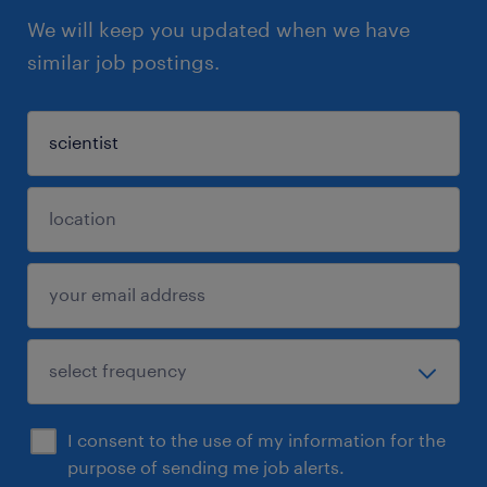
We will keep you updated when we have
similar job postings.
I consent to the use of my information for the
purpose of sending me job alerts.