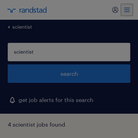
my randst
scientist
search
get job alerts for this search
4 scientist jobs found