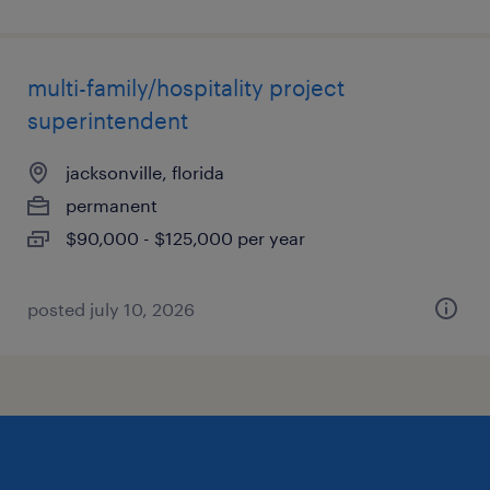
multi-family/hospitality project
superintendent
jacksonville, florida
permanent
$90,000 - $125,000 per year
posted july 10, 2026