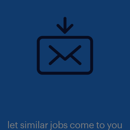
let similar jobs come to you