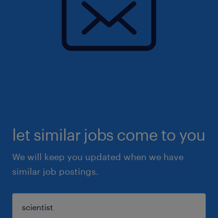
let similar jobs come to you
We will keep you updated when we have
similar job postings.