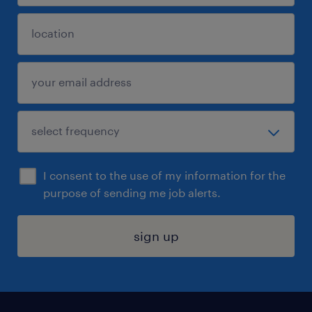
I consent to the use of my information for the
purpose of sending me job alerts.
sign up