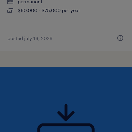
permanent
$60,000 - $75,000 per year
posted july 16, 2026