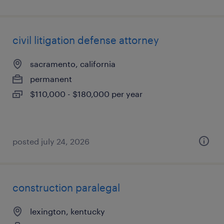
civil litigation defense attorney
sacramento, california
permanent
$110,000 - $180,000 per year
posted july 24, 2026
construction paralegal
lexington, kentucky