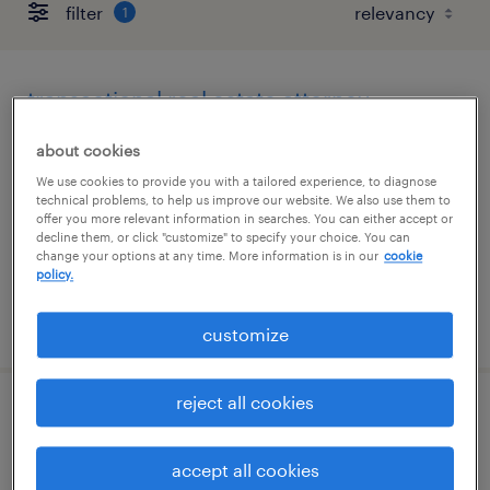
filter
1
transactional real estate attorney
washington, district of columbia (remote)
about cookies
temporary
We use cookies to provide you with a tailored experience, to diagnose
technical problems, to help us improve our website. We also use them to
$145 - $150 per hour
offer you more relevant information in searches. You can either accept or
decline them, or click "customize" to specify your choice. You can
change your options at any time. More information is in our
cookie
policy.
posted august 3, 2026
customize
reject all cookies
family law paralegal
accept all cookies
jacksonville, florida