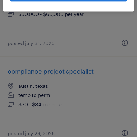
permanent
$50,000 - $60,000 per year
posted july 31, 2026
compliance project specialist
austin, texas
temp to perm
$30 - $34 per hour
posted july 29, 2026