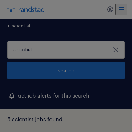
scientist
search
get job alerts for this search
5 scientist jobs found