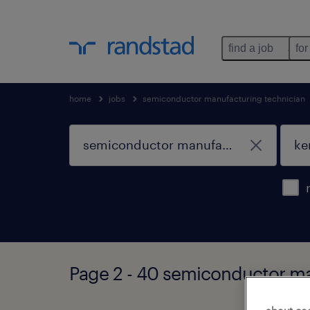
find a job
for
home
jobs
semiconductor manufacturing technician
Page 2 - 40 semiconductor ma