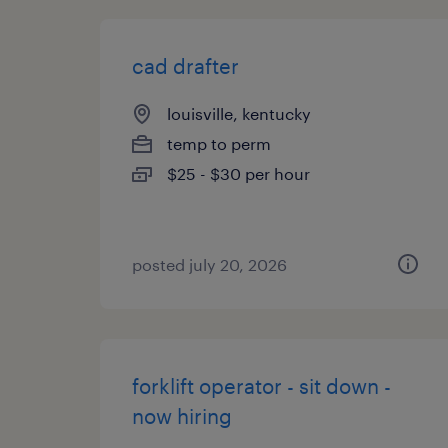
cad drafter
louisville, kentucky
temp to perm
$25 - $30 per hour
posted july 20, 2026
forklift operator - sit down -
now hiring