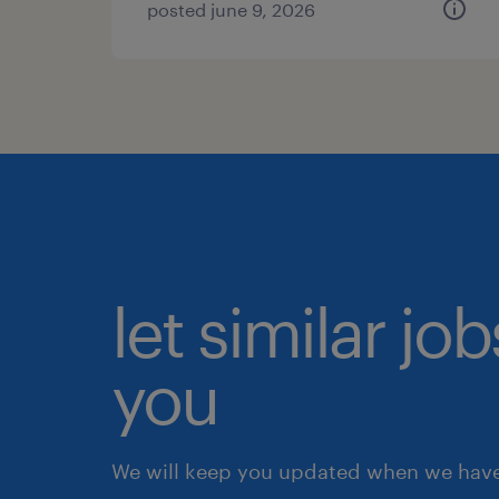
posted june 9, 2026
let similar jo
you
We will keep you updated when we have 