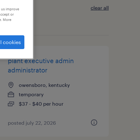
clear all
p us improve
accept or
e. More
l cookies
plant executive admin
administrator
owensboro, kentucky
temporary
$37 - $40 per hour
posted july 22, 2026