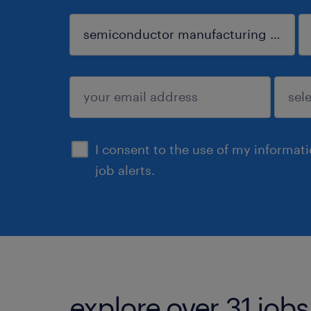
sign up
I consent to the use of my informat
job alerts.
explore over 31 jobs