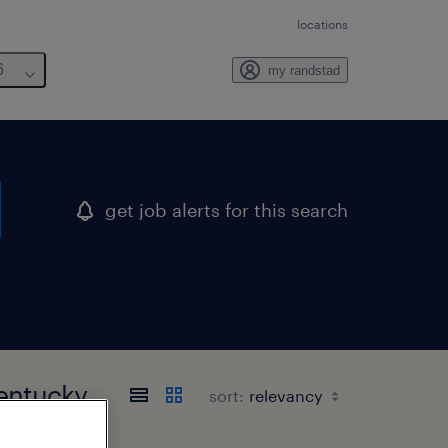
locations
6
my randstad
get job alerts for this search
kentucky
sort: