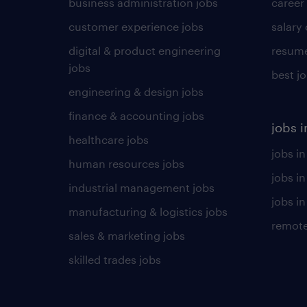
business administration jobs
career
customer experience jobs
salary
digital & product engineering
resume
jobs
best j
engineering & design jobs
finance & accounting jobs
jobs i
healthcare jobs
jobs in
human resources jobs
jobs i
industrial management jobs
jobs in
manufacturing & logistics jobs
remote
sales & marketing jobs
skilled trades jobs