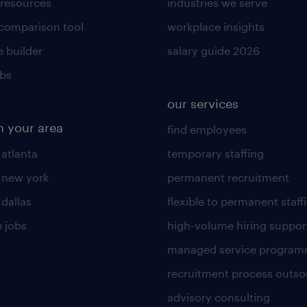
 resources
industries we serve
 comparison tool
workplace insights
 builder
salary guide 2026
obs
our services
n your area
find employees
 atlanta
temporary staffing
n new york
permanent recruitment
 dallas
flexible to permanent staff
 jobs
high-volume hiring suppor
managed service program
recruitment process outso
advisory consulting