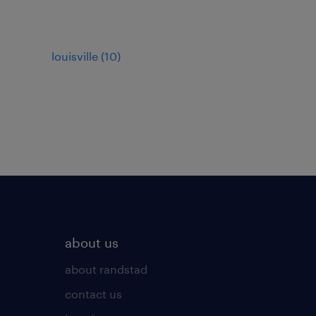
louisville (10)
about us
about randstad
contact us