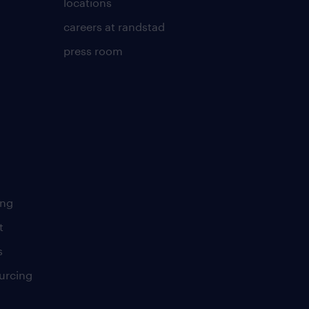
locations
careers at randstad
press room
ing
t
s
urcing