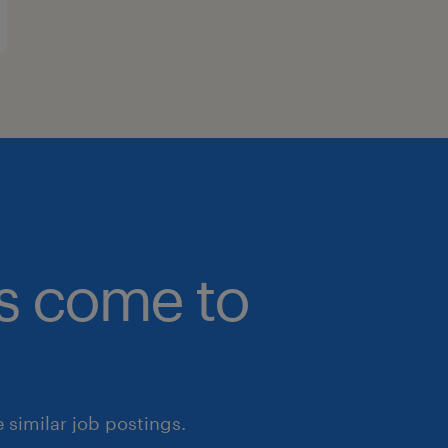
bs come to
similar job postings.