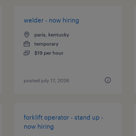
welder - now hiring
paris, kentucky
temporary
$19 per hour
posted july 17, 2026
forklift operator - stand up -
now hiring