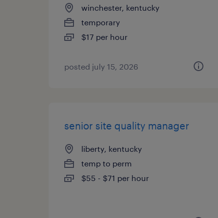
winchester, kentucky
temporary
$17 per hour
posted july 15, 2026
senior site quality manager
liberty, kentucky
temp to perm
$55 - $71 per hour