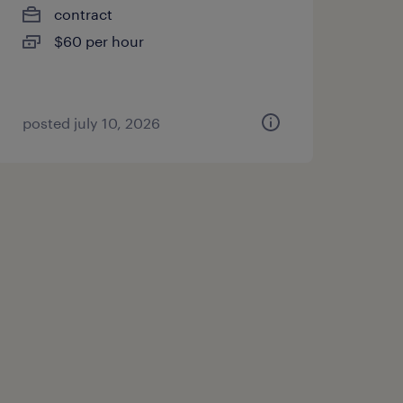
contract
$60 per hour
posted july 10, 2026