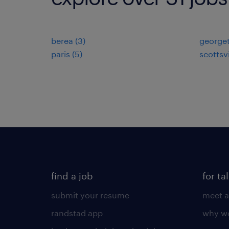
berea (3)
george
paris (5)
scottsvi
find a job
for ta
submit your resume
meet a
randstad app
why wo