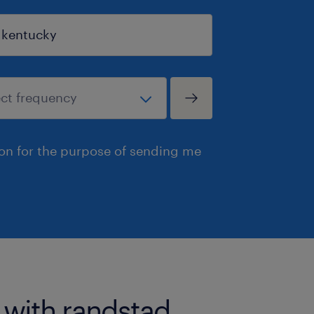
ion for the purpose of sending me
 with randstad.