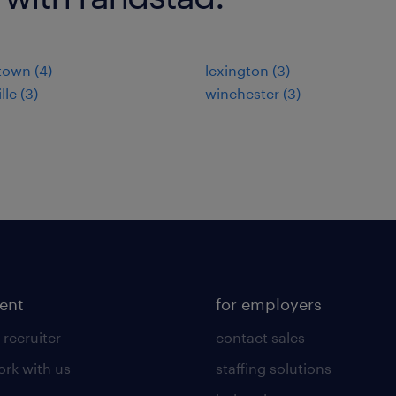
town (4)
lexington (3)
lle (3)
winchester (3)
lent
for employers
 recruiter
contact sales
rk with us
staffing solutions