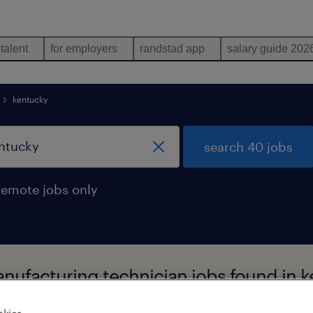
 talent
for employers
randstad app
salary guide 202
kentucky
search 40 jobs
remote jobs only
nufacturing technician jobs found in 