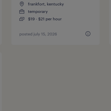
frankfort, kentucky
temporary
$19 - $21 per hour
posted july 15, 2026