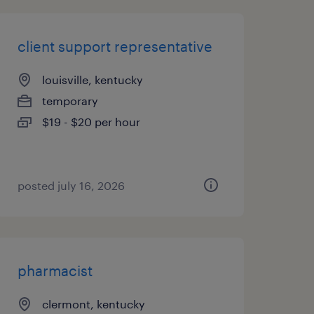
client support representative
louisville, kentucky
temporary
$19 - $20 per hour
posted july 16, 2026
pharmacist
clermont, kentucky