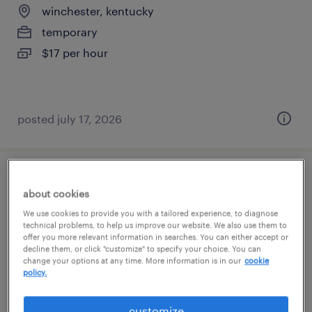
winchester, kentucky
temporary
$17 per hour
posted july 17, 2026
inventory control clerk
about cookies
We use cookies to provide you with a tailored experience, to diagnose
paris, kentucky
technical problems, to help us improve our website. We also use them to
temporary
offer you more relevant information in searches. You can either accept or
decline them, or click "customize" to specify your choice. You can
$19 - $19.50 per hour
change your options at any time. More information is in our
cookie
policy.
customize