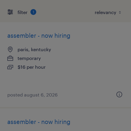
filter
1
assembler - now hiring
paris, kentucky
temporary
$16 per hour
posted august 6, 2026
assembler - now hiring