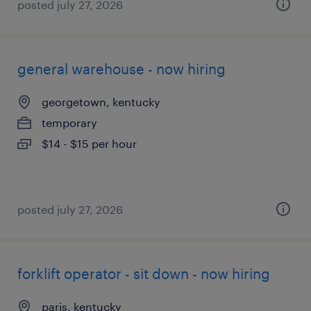
posted july 27, 2026
general warehouse - now hiring
georgetown, kentucky
temporary
$14 - $15 per hour
posted july 27, 2026
forklift operator - sit down - now hiring
paris, kentucky