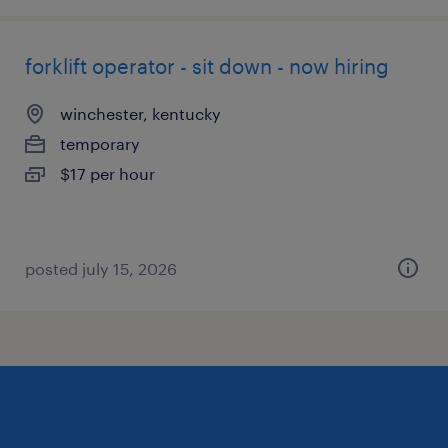
forklift operator - sit down - now hiring
winchester, kentucky
temporary
$17 per hour
posted july 15, 2026