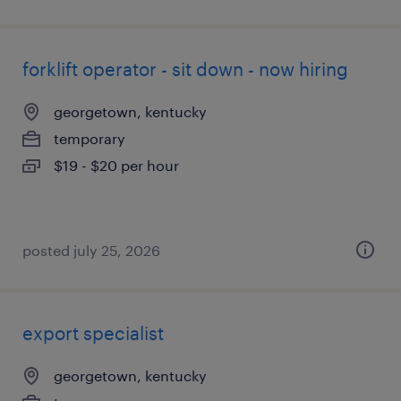
forklift operator - sit down - now hiring
georgetown, kentucky
temporary
$19 - $20 per hour
posted july 25, 2026
export specialist
georgetown, kentucky