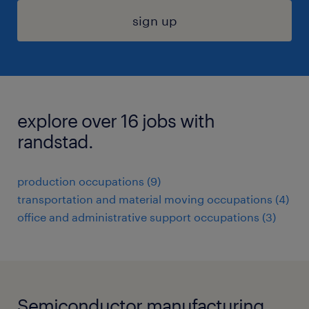
sign up
explore over 16 jobs with
randstad.
production occupations (9)
transportation and material moving occupations (4)
office and administrative support occupations (3)
Semiconductor manufacturing