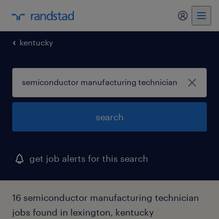
my randst
kentucky
search
get job alerts for this search
16 semiconductor manufacturing technician
jobs found in lexington, kentucky