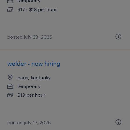
temporary
$17 - $18 per hour
posted july 23, 2026
welder - now hiring
paris, kentucky
temporary
$19 per hour
posted july 17, 2026