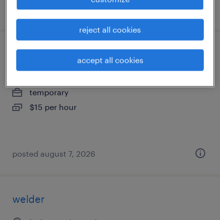
posted august 5, 2026
reject all cookies
production associate - now hiring
accept all cookies
nicholasville, kentucky
temporary
$15 per hour
posted august 7, 2026
welder