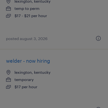
lexington, kentucky
temp to perm
$17 - $21 per hour
posted august 3, 2026
welder - now hiring
lexington, kentucky
temporary
$17 per hour