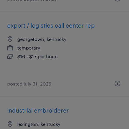
export / logistics call center rep
georgetown, kentucky
temporary
$16 - $17 per hour
posted july 31, 2026
industrial embroiderer
lexington, kentucky