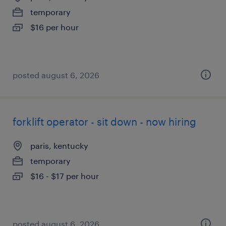
temporary
$16 per hour
posted august 6, 2026
forklift operator - sit down - now hiring
paris, kentucky
temporary
$16 - $17 per hour
posted august 6, 2026