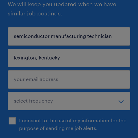
We will keep you updated when we have
similar job postings.
I consent to the use of my information for the
purpose of sending me job alerts.