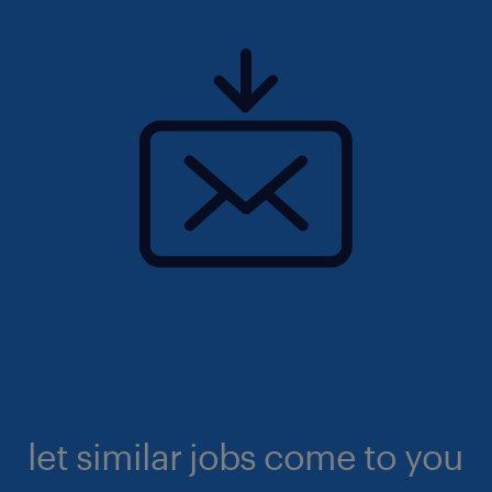
let similar jobs come to you