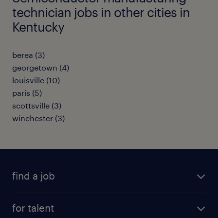
technician jobs in other cities in
Kentucky
berea (3)
georgetown (4)
louisville (10)
paris (5)
scottsville (3)
winchester (3)
find a job
submit your resume
for talent
randstad app