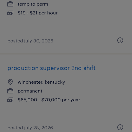
temp to perm
$19 - $21 per hour
posted july 30, 2026
production supervisor 2nd shift
winchester, kentucky
permanent
$65,000 - $70,000 per year
posted july 28, 2026