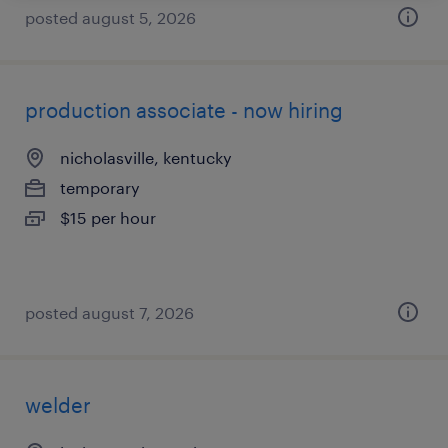
posted august 5, 2026
production associate - now hiring
nicholasville, kentucky
temporary
$15 per hour
posted august 7, 2026
welder