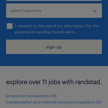
I consent to the use of my information for the
purpose of sending me job alerts.
sign up
explore over 11 jobs with randstad.
production occupations (8)
transportation and material moving occupations (3)