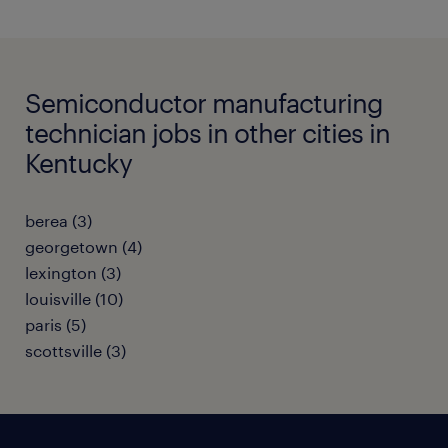
Semiconductor manufacturing
technician jobs in other cities in
Kentucky
berea (3)
georgetown (4)
lexington (3)
louisville (10)
paris (5)
scottsville (3)