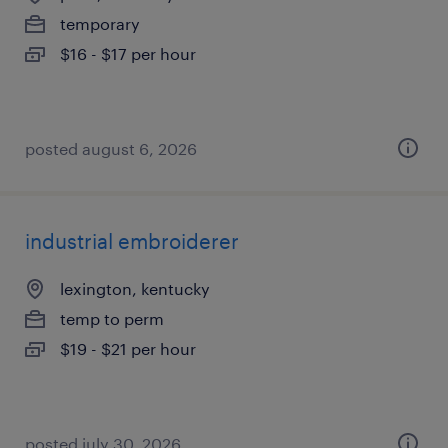
temporary
$16 - $17 per hour
posted august 6, 2026
industrial embroiderer
lexington, kentucky
temp to perm
$19 - $21 per hour
posted july 30, 2026