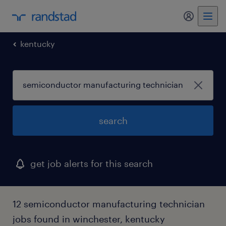
my randst
kentucky
search
get job alerts for this search
12 semiconductor manufacturing technician
jobs found in winchester, kentucky