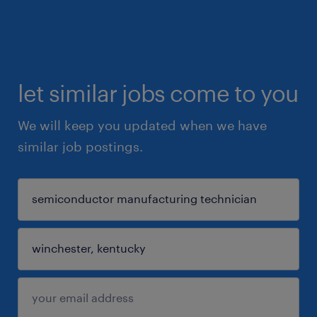
let similar jobs come to you
We will keep you updated when we have
similar job postings.