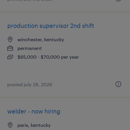
production supervisor 2nd shift
winchester, kentucky
permanent
$65,000 - $70,000 per year
posted july 28, 2026
welder - now hiring
paris, kentucky