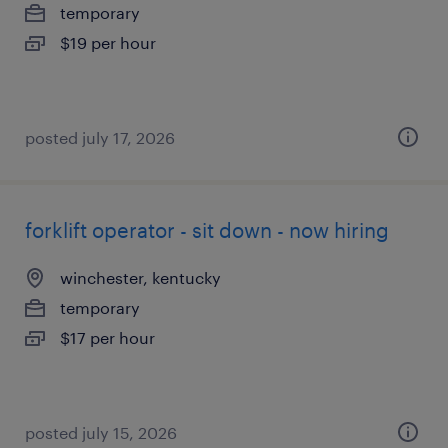
temporary
$19 per hour
posted july 17, 2026
forklift operator - sit down - now hiring
winchester, kentucky
temporary
$17 per hour
posted july 15, 2026