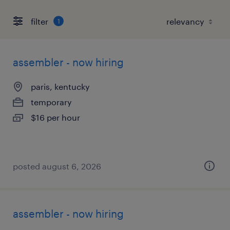
filter
1
assembler - now hiring
paris, kentucky
temporary
$16 per hour
posted august 6, 2026
assembler - now hiring