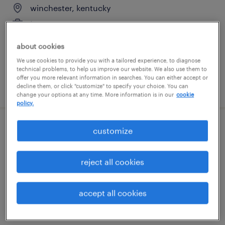
winchester, kentucky
temporary
$17 per hour
about cookies
We use cookies to provide you with a tailored experience, to diagnose
technical problems, to help us improve our website. We also use them to
offer you more relevant information in searches. You can either accept or
posted july 17, 2026
decline them, or click "customize" to specify your choice. You can
change your options at any time. More information is in our
cookie
policy.
customize
inventory control clerk
paris, kentucky
reject all cookies
temporary
$19 - $19.50 per hour
accept all cookies