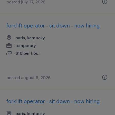
posted july 27, 2026
forklift operator - sit down - now hiring
paris, kentucky
temporary
$16 per hour
posted august 6, 2026
forklift operator - sit down - now hiring
paris, kentucky