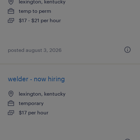
lexington, kentucky
temp to perm
$17 - $21 per hour
posted august 3, 2026
welder - now hiring
lexington, kentucky
temporary
$17 per hour