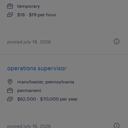
temporary
$18 - $19 per hour
posted july 18, 2026
operations supervisor
manchester, pennsylvania
permanent
$62,500 - $70,000 per year
posted july 16, 2026