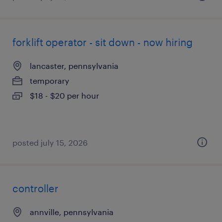
forklift operator - sit down - now hiring
lancaster, pennsylvania
temporary
$18 - $20 per hour
posted july 15, 2026
controller
annville, pennsylvania