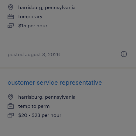
harrisburg, pennsylvania
temporary
$15 per hour
posted august 3, 2026
customer service representative
harrisburg, pennsylvania
temp to perm
$20 - $23 per hour