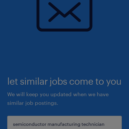
let similar jobs come to you
We will keep you updated when we have
similar job postings.