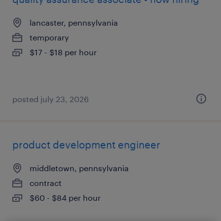
lancaster, pennsylvania
temporary
$17 - $18 per hour
posted july 23, 2026
product development engineer
middletown, pennsylvania
contract
$60 - $84 per hour