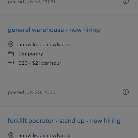
posted july 22, 2026
general warehouse - now hiring
annville, pennsylvania
temporary
$20 - $21 per hour
posted july 20, 2026
forklift operator - stand up - now hiring
annville, pennsylvania