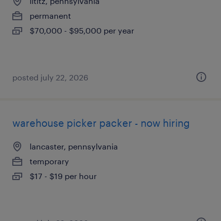
lititz, pennsylvania
permanent
$70,000 - $95,000 per year
posted july 22, 2026
warehouse picker packer - now hiring
lancaster, pennsylvania
temporary
$17 - $19 per hour