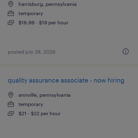
harrisburg, pennsylvania
temporary
$18.99 - $19 per hour
posted july 28, 2026
quality assurance associate - now hiring
annville, pennsylvania
temporary
$21 - $22 per hour