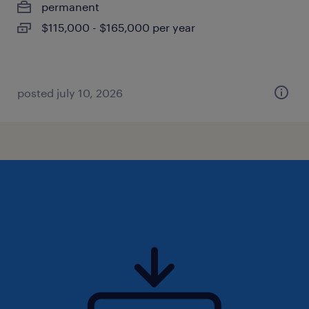
permanent
$115,000 - $165,000 per year
posted july 10, 2026