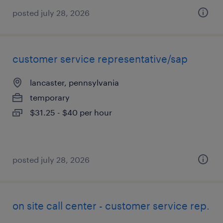
posted july 28, 2026
customer service representative/sap
lancaster, pennsylvania
temporary
$31.25 - $40 per hour
posted july 28, 2026
on site call center - customer service rep.