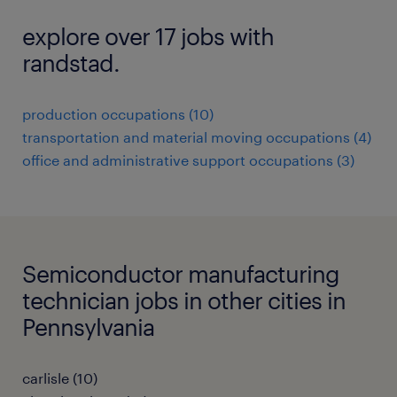
explore over 17 jobs with
randstad.
production occupations (10)
transportation and material moving occupations (4)
office and administrative support occupations (3)
Semiconductor manufacturing
technician jobs in other cities in
Pennsylvania
carlisle (10)