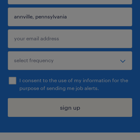
I consent to the use of my information for the
purpose of sending me job alerts.
sign up