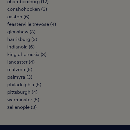
chambersburg (12)
conshohocken (3)
easton (6)
feasterville trevose (4)
glenshaw (3)
harrisburg (3)
indianola (6)
king of prussia (3)
lancaster (4)
malvern (5)
palmyra (3)
philadelphia (5)
pittsburgh (4)
warminster (5)
zelienople (3)