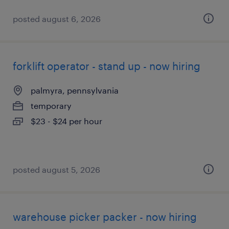
posted august 6, 2026
forklift operator - stand up - now hiring
palmyra, pennsylvania
temporary
$23 - $24 per hour
posted august 5, 2026
warehouse picker packer - now hiring