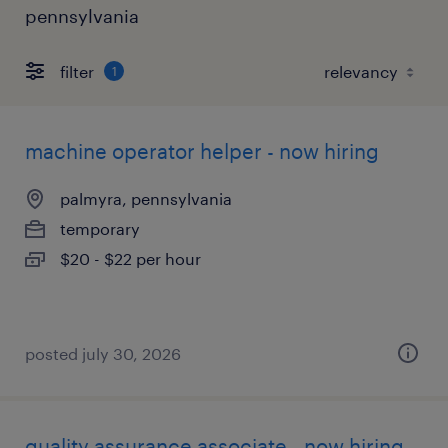
pennsylvania
filter
1
machine operator helper - now hiring
palmyra, pennsylvania
temporary
$20 - $22 per hour
posted july 30, 2026
quality assurance associate - now hiring