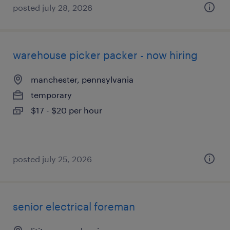
posted july 28, 2026
warehouse picker packer - now hiring
manchester, pennsylvania
temporary
$17 - $20 per hour
posted july 25, 2026
senior electrical foreman