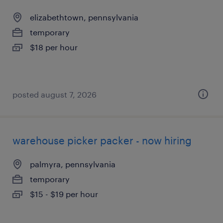
elizabethtown, pennsylvania
temporary
$18 per hour
posted august 7, 2026
warehouse picker packer - now hiring
palmyra, pennsylvania
temporary
$15 - $19 per hour