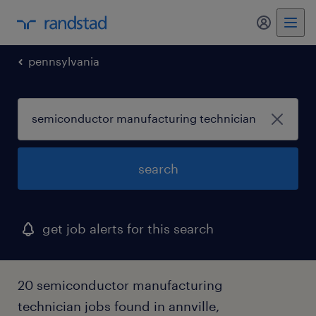
my randst
pennsylvania
search
get job alerts for this search
20 semiconductor manufacturing
technician jobs found in annville,