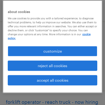
posted june 25, 2026
about cookies
We use cookies to provide you with a tailored experience, to diagnose
technical problems, to help us improve our website. We also use them to
offer you more relevant information in searches. You can either accept or
decline them, or click "customize" to specify your choice. You can
warehouse picker packer - now hiring
change your options at any time. More information is in our
cookie
policy.
annville, pennsylvania
temporary
customize
$18 - $20 per hour
reject all cookies
accept all cookies
posted august 7, 2026
forklift operator - reach truck - now hiring