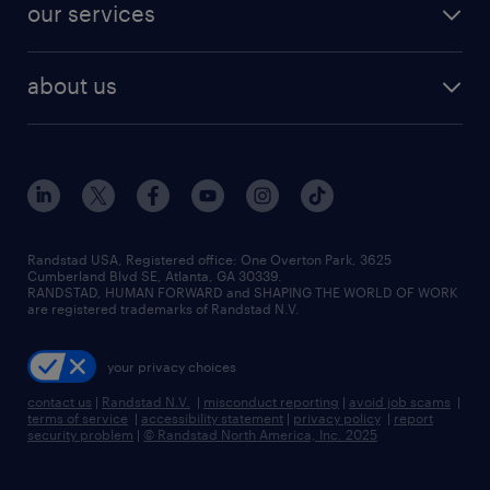
resume builder
finance & accounting jobs
our services
staffing solutions
remote jobs
best jobs
healthcare jobs
find employees
industries we serve
human resources jobs
about us
temporary staffing
workplace insights
industrial management jobs
about randstad
permanent recruitment
salary guide 2026
manufacturing & logistics jobs
contact us
flexible to permanent staffing
sales & marketing jobs
locations
high-volume hiring support
skilled trades jobs
careers at randstad
managed service programs
Randstad USA, Registered office:​ One Overton Park, 3625
Cumberland Blvd SE, Atlanta, GA 30339.
press room
recruitment process outsourcing
RANDSTAD, HUMAN FORWARD and SHAPING THE WORLD OF WORK
are registered trademarks of Randstad N.V.
advisory consulting
your privacy choices
talent transition
contact us
|
Randstad N.V.
|
misconduct reporting
|
avoid job scams
|
terms of service
|
accessibility statement
|
privacy policy
|
report
security problem
|
© Randstad North America, Inc. 2025