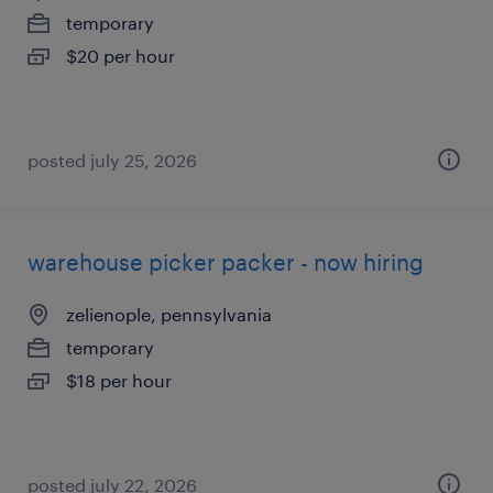
temporary
$20 per hour
posted july 25, 2026
warehouse picker packer - now hiring
zelienople, pennsylvania
temporary
$18 per hour
posted july 22, 2026