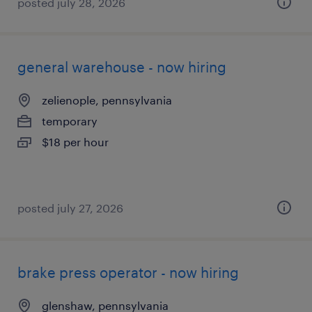
posted july 28, 2026
general warehouse - now hiring
zelienople, pennsylvania
temporary
$18 per hour
posted july 27, 2026
brake press operator - now hiring
glenshaw, pennsylvania