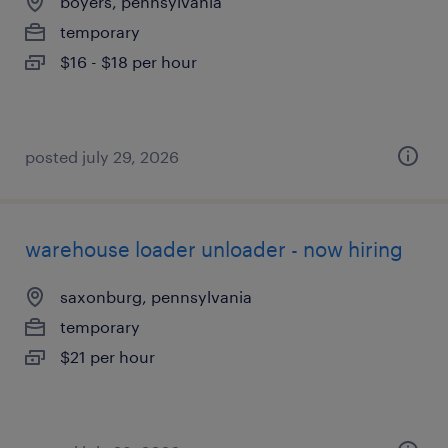
boyers, pennsylvania
temporary
$16 - $18 per hour
posted july 29, 2026
warehouse loader unloader - now hiring
saxonburg, pennsylvania
temporary
$21 per hour