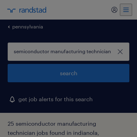
my randst
pennsylvania
search
get job alerts for this search
25 semiconductor manufacturing
technician jobs found in indianola,