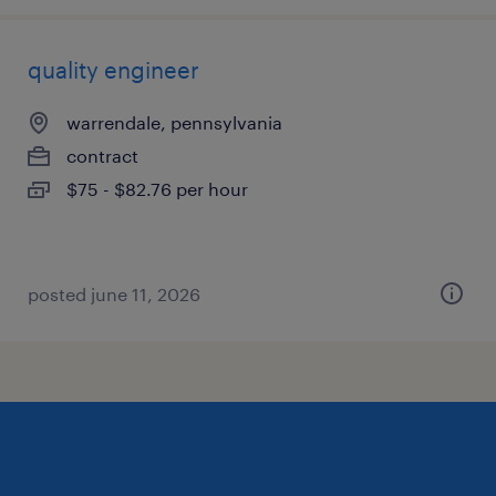
quality engineer
warrendale, pennsylvania
contract
$75 - $82.76 per hour
posted june 11, 2026