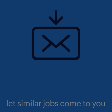
let similar jobs come to you