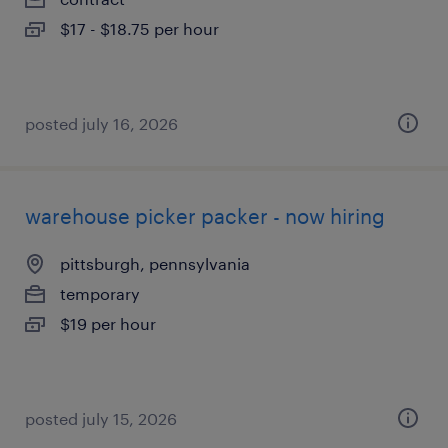
$17 - $18.75 per hour
posted july 16, 2026
warehouse picker packer - now hiring
pittsburgh, pennsylvania
temporary
$19 per hour
posted july 15, 2026