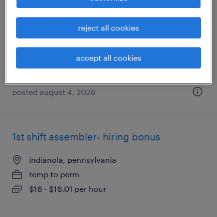
indianola, pennsylvania
reject all cookies
temporary
$18 per hour
accept all cookies
posted august 4, 2026
1st shift assembler- hiring bonus
indianola, pennsylvania
temp to perm
$16 - $16.01 per hour