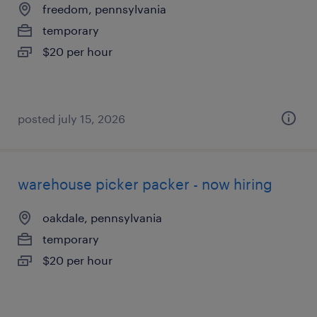
freedom, pennsylvania
temporary
$20 per hour
posted july 15, 2026
warehouse picker packer - now hiring
oakdale, pennsylvania
temporary
$20 per hour