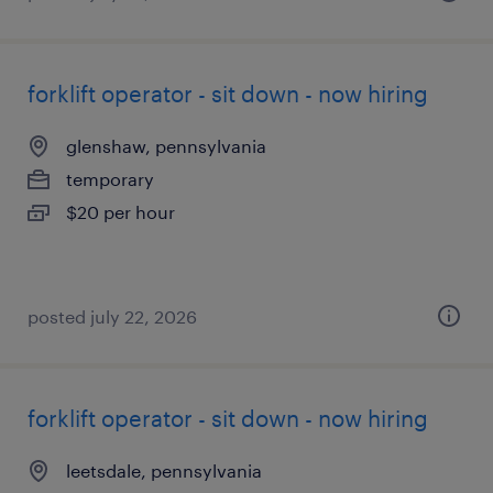
forklift operator - sit down - now hiring
glenshaw, pennsylvania
temporary
$20 per hour
posted july 22, 2026
forklift operator - sit down - now hiring
leetsdale, pennsylvania