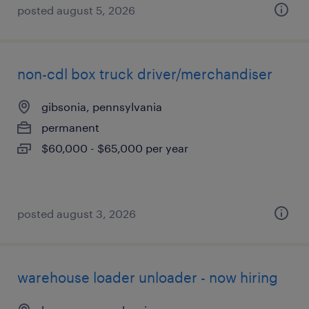
posted august 5, 2026
non-cdl box truck driver/merchandiser
gibsonia, pennsylvania
permanent
$60,000 - $65,000 per year
posted august 3, 2026
warehouse loader unloader - now hiring