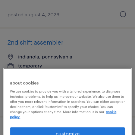
posted august 4, 2026
2nd shift assembler
indianola, pennsylvania
temporary
$18 per hour
about cookies
We use cookies to provide you with a tailored experience, to diagnose
technical problems, to help us improve our website. We also use them to
offer you more relevant information in searches. You can either accept or
posted august 4, 2026
decline them, or click "customize" to specify your choice. You can
change your options at any time. More information is in our
cookie
policy.
2nd shift assembler
customize