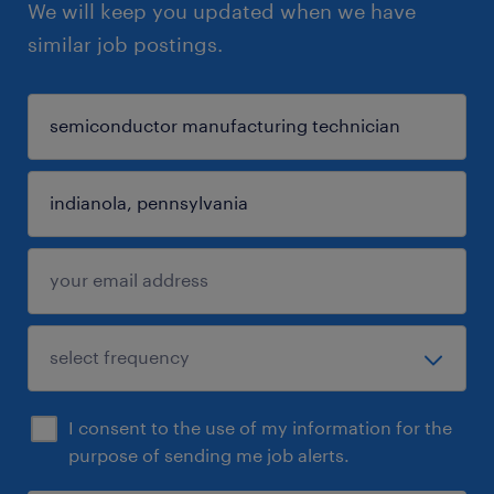
We will keep you updated when we have
similar job postings.
I consent to the use of my information for the
purpose of sending me job alerts.