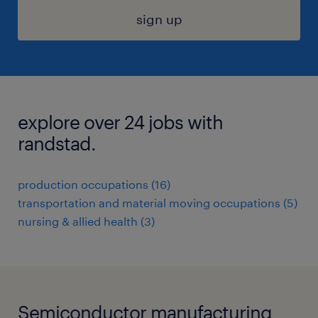
sign up
explore over 24 jobs with
randstad.
production occupations (16)
transportation and material moving occupations (5)
nursing & allied health (3)
Semiconductor manufacturing