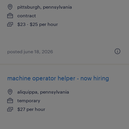
pittsburgh, pennsylvania
contract
$23 - $25 per hour
posted june 18, 2026
machine operator helper - now hiring
aliquippa, pennsylvania
temporary
$27 per hour