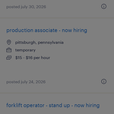
posted july 30, 2026
production associate - now hiring
pittsburgh, pennsylvania
temporary
$15 - $16 per hour
posted july 24, 2026
forklift operator - stand up - now hiring