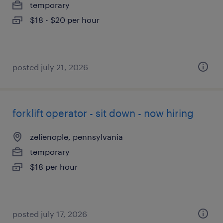
temporary
$18 - $20 per hour
posted july 21, 2026
forklift operator - sit down - now hiring
zelienople, pennsylvania
temporary
$18 per hour
posted july 17, 2026