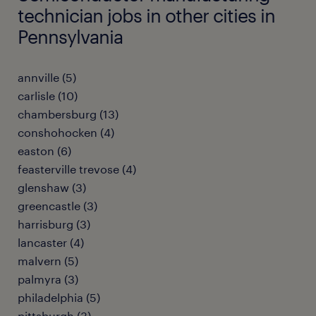
technician jobs in other cities in
Pennsylvania
annville (5)
carlisle (10)
chambersburg (13)
conshohocken (4)
easton (6)
feasterville trevose (4)
glenshaw (3)
greencastle (3)
harrisburg (3)
lancaster (4)
malvern (5)
palmyra (3)
philadelphia (5)
pittsburgh (3)