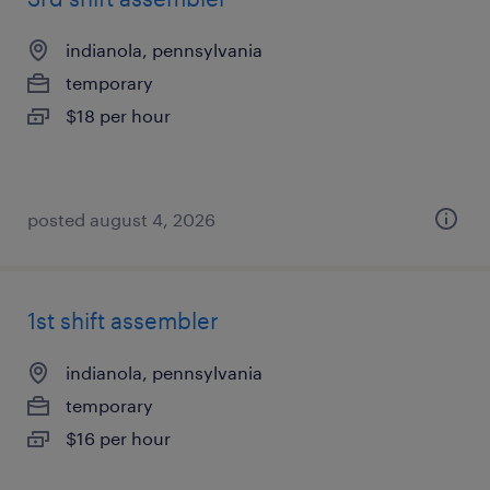
indianola, pennsylvania
temporary
$18 per hour
posted august 4, 2026
1st shift assembler
indianola, pennsylvania
temporary
$16 per hour