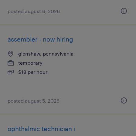
posted august 6, 2026
assembler - now hiring
glenshaw, pennsylvania
temporary
$18 per hour
posted august 5, 2026
ophthalmic technician i