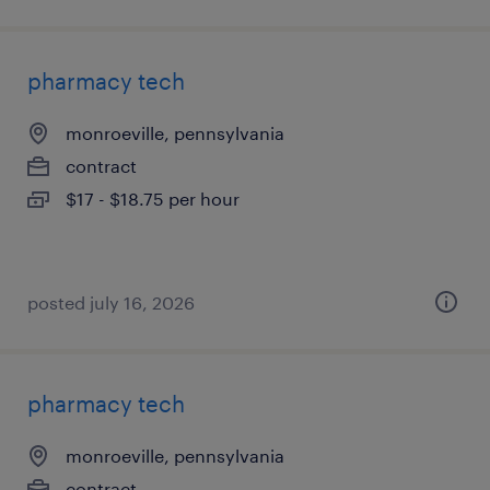
pharmacy tech
monroeville, pennsylvania
contract
$17 - $18.75 per hour
posted july 16, 2026
pharmacy tech
monroeville, pennsylvania
contract