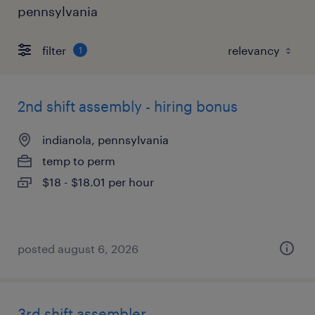
pennsylvania
filter
1
2nd shift assembly - hiring bonus
indianola, pennsylvania
temp to perm
$18 - $18.01 per hour
posted august 6, 2026
3rd shift assembler