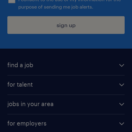
purpose of sending me job alerts.
sign up
find a job
submit your resume
for talent
randstad app
meet a recruiter
business administration jobs
jobs in your area
why work with us
customer experience jobs
jobs in atlanta
career resources
digital & product engineering jobs
for employers
jobs in new york
salary comparison tool
engineering & design jobs