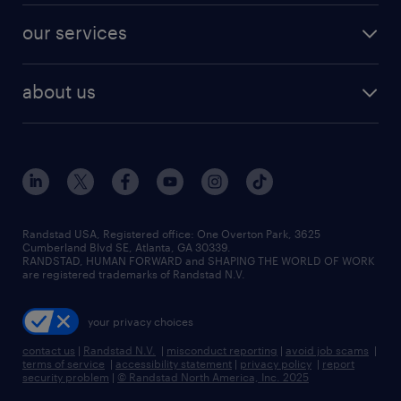
contact sales
jobs in dallas
resume builder
finance & accounting jobs
our services
staffing solutions
remote jobs
best jobs
healthcare jobs
find employees
industries we serve
human resources jobs
about us
temporary staffing
workplace insights
industrial management jobs
about randstad
permanent recruitment
salary guide 2026
manufacturing & logistics jobs
contact us
flexible to permanent staffing
sales & marketing jobs
locations
high-volume hiring support
skilled trades jobs
careers at randstad
managed service programs
Randstad USA, Registered office:​ One Overton Park, 3625
Cumberland Blvd SE, Atlanta, GA 30339.
press room
recruitment process outsourcing
RANDSTAD, HUMAN FORWARD and SHAPING THE WORLD OF WORK
are registered trademarks of Randstad N.V.
advisory consulting
your privacy choices
talent transition
contact us
|
Randstad N.V.
|
misconduct reporting
|
avoid job scams
|
terms of service
|
accessibility statement
|
privacy policy
|
report
security problem
|
© Randstad North America, Inc. 2025