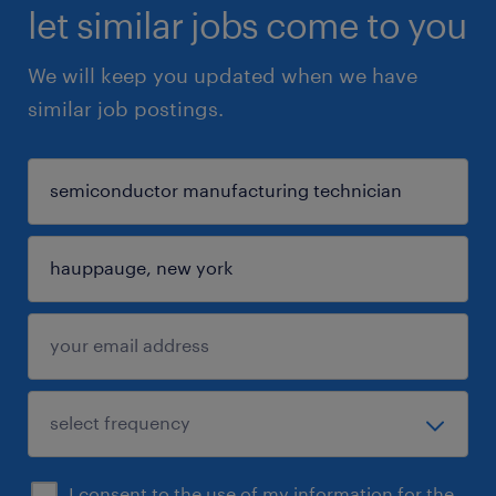
let similar jobs come to you
We will keep you updated when we have
similar job postings.
I consent to the use of my information for the