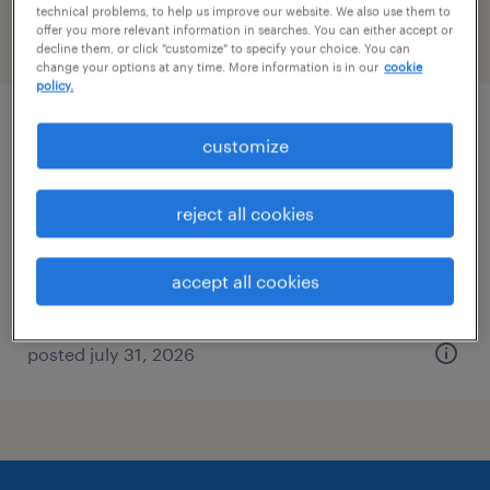
technical problems, to help us improve our website. We also use them to
offer you more relevant information in searches. You can either accept or
filter
2
decline them, or click "customize" to specify your choice. You can
change your options at any time. More information is in our
cookie
policy.
aerospace quality inspector
customize
bethpage, new york
reject all cookies
temp to perm
$20 - $24 per hour
accept all cookies
posted july 31, 2026