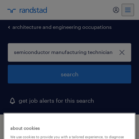
my randst
architecture and engineering occupations
search
get job alerts for this search
1 semiconductor manufacturing technician
about cookies
job found in hauppauge, new york
We use cookies to provide you with a tailored experience, to diagnose