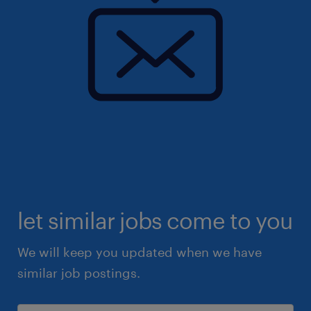
let similar jobs come to you
We will keep you updated when we have
similar job postings.