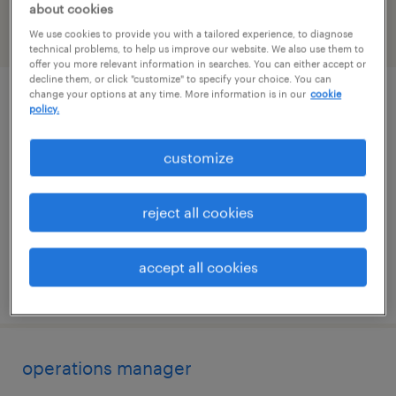
about cookies
We use cookies to provide you with a tailored experience, to diagnose
filter
2
technical problems, to help us improve our website. We also use them to
offer you more relevant information in searches. You can either accept or
decline them, or click "customize" to specify your choice. You can
change your options at any time. More information is in our
cookie
project coordinator - ev logistics
policy.
dallas, texas
customize
temporary
$40 - $47 per hour
reject all cookies
accept all cookies
posted july 21, 2026
operations manager