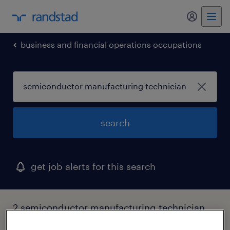
my randst
business and financial operations occupations
search
get job alerts for this search
2 semiconductor manufacturing technician
jobs found in richardson, texas