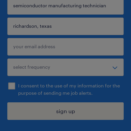
I consent to the use of my information for the
purpose of sending me job alerts.
sign up