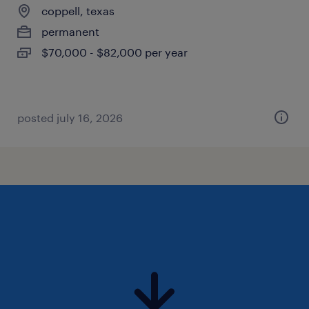
coppell, texas
permanent
$70,000 - $82,000 per year
posted july 16, 2026