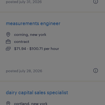
posted july 31, 2026
measurements engineer
corning, new york
contract
$71.94 - $100.71 per hour
posted july 28, 2026
dairy capital sales specialist
cortland, new york