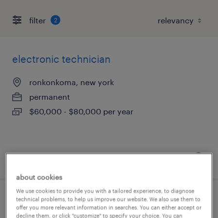
filter
2
electronic technician
ronkonkoma, new york
permanent
$60,000 - $80,000 per year
posted july 15, 2026
about cookies
We use cookies to provide you with a tailored experience, to diagnose
technical problems, to help us improve our website. We also use them to
field service technician
offer you more relevant information in searches. You can either accept or
decline them, or click "customize" to specify your choice. You can