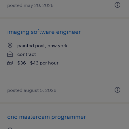
posted may 20, 2026
imaging software engineer
painted post, new york
contract
$36 - $43 per hour
posted august 5, 2026
cnc mastercam programmer