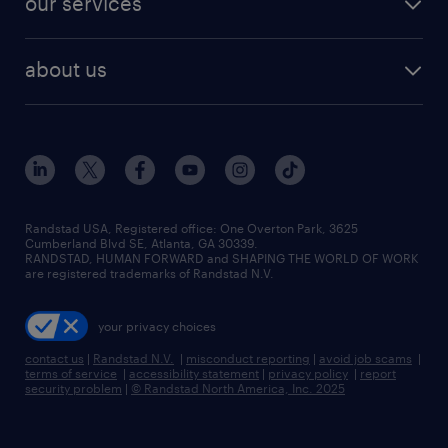
our services
staffing solutions
remote jobs
best jobs
healthcare jobs
find employees
industries we serve
human resources jobs
about us
temporary staffing
workplace insights
industrial management jobs
about randstad
permanent recruitment
salary guide 2026
manufacturing & logistics jobs
contact us
flexible to permanent staffing
sales & marketing jobs
locations
high-volume hiring support
skilled trades jobs
careers at randstad
managed service programs
Randstad USA, Registered office:​ One Overton Park, 3625
Cumberland Blvd SE, Atlanta, GA 30339.
press room
recruitment process outsourcing
RANDSTAD, HUMAN FORWARD and SHAPING THE WORLD OF WORK
are registered trademarks of Randstad N.V.
advisory consulting
your privacy choices
talent transition
contact us
|
Randstad N.V.
|
misconduct reporting
|
avoid job scams
|
terms of service
|
accessibility statement
|
privacy policy
|
report
security problem
|
© Randstad North America, Inc. 2025