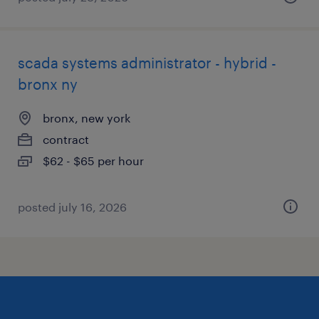
scada systems administrator - hybrid -
bronx ny
bronx, new york
contract
$62 - $65 per hour
posted july 16, 2026