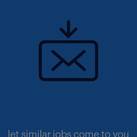
let similar jobs come to you