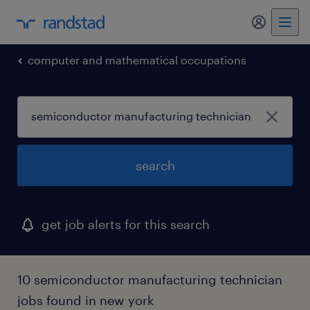
my randst
computer and mathematical occupations
search
get job alerts for this search
10 semiconductor manufacturing technician
jobs found in new york