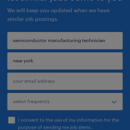
We will keep you updated when we have
similar job postings.
I consent to the use of my information for the
purpose of sending me job alerts.