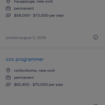
hauppauge, new york
permanent
$58,000 - $73,000 per year
posted august 5, 2026
cnc programmer
ronkonkoma, new york
permanent
$62,400 - $75,000 per year