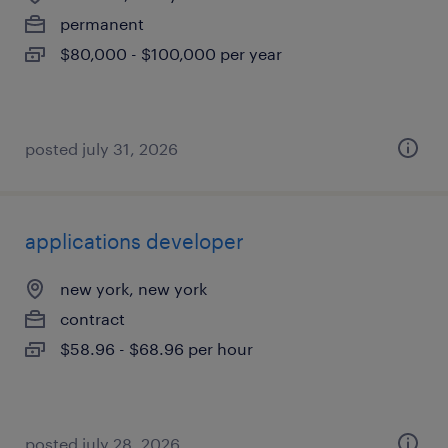
permanent
$80,000 - $100,000 per year
posted july 31, 2026
applications developer
new york, new york
contract
$58.96 - $68.96 per hour
posted july 28, 2026