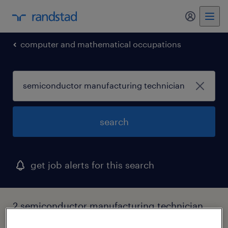
my randst
computer and mathematical occupations
search
get job alerts for this search
2 semiconductor manufacturing technician
jobs found in oklahoma