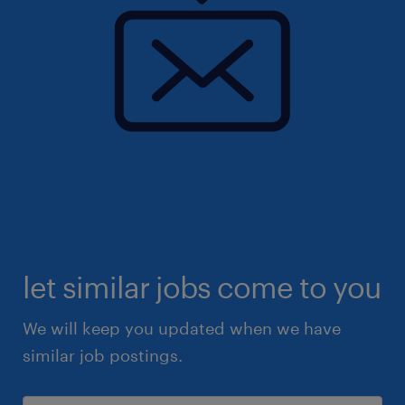
let similar jobs come to you
We will keep you updated when we have
similar job postings.