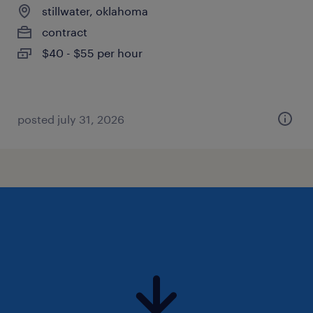
stillwater, oklahoma
contract
$40 - $55 per hour
posted july 31, 2026