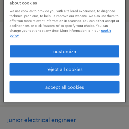
about cookies
We use cookies to provide you with a tailored experience, to diagnose
filter
2
technical problems, to help us improve our website. We also use them to
offer you more relevant information in searches. You can either accept or
decline them, or click "customize" to specify your choice. You can
change your options at any time. More information is in our
cookie
environmental field technician
policy.
cushing, oklahoma
customize
temp to perm
$26 - $30 per hour
reject all cookies
accept all cookies
posted july 23, 2026
junior electrical engineer