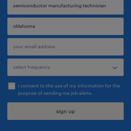
I consent to the use of my information for the
purpose of sending me job alerts.
sign up