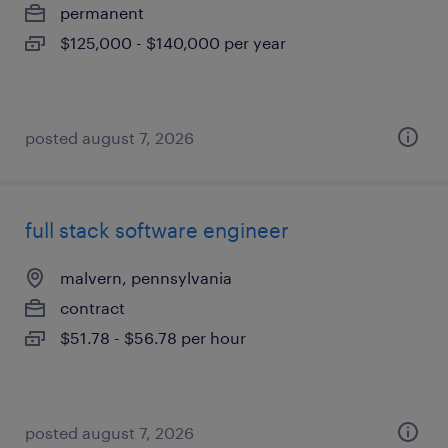
permanent
$125,000 - $140,000 per year
posted august 7, 2026
full stack software engineer
malvern, pennsylvania
contract
$51.78 - $56.78 per hour
posted august 7, 2026