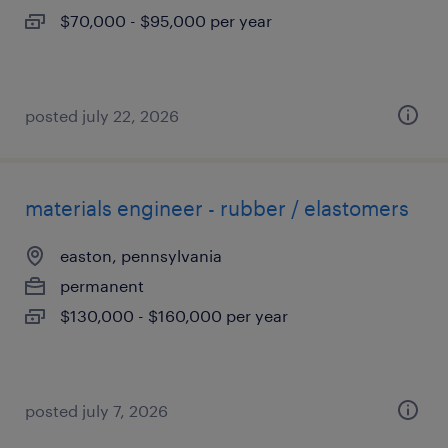
$70,000 - $95,000 per year
posted july 22, 2026
materials engineer - rubber / elastomers
easton, pennsylvania
permanent
$130,000 - $160,000 per year
posted july 7, 2026