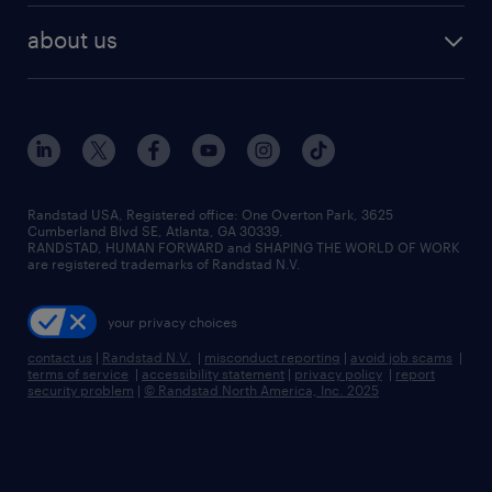
find employees
industries we serve
human resources jobs
about us
temporary staffing
workplace insights
industrial management jobs
about randstad
permanent recruitment
salary guide 2026
manufacturing & logistics jobs
contact us
flexible to permanent staffing
sales & marketing jobs
locations
high-volume hiring support
skilled trades jobs
careers at randstad
managed service programs
Randstad USA, Registered office:​ One Overton Park, 3625
Cumberland Blvd SE, Atlanta, GA 30339.
press room
recruitment process outsourcing
RANDSTAD, HUMAN FORWARD and SHAPING THE WORLD OF WORK
are registered trademarks of Randstad N.V.
advisory consulting
your privacy choices
talent transition
contact us
|
Randstad N.V.
|
misconduct reporting
|
avoid job scams
|
terms of service
|
accessibility statement
|
privacy policy
|
report
security problem
|
© Randstad North America, Inc. 2025