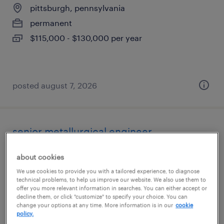
pittsburgh, pennsylvania
permanent
$115,000 - $130,000 per year
posted august 7, 2026
senior metallurgical engineer
easton, pennsylvania
about cookies
permanent
We use cookies to provide you with a tailored experience, to diagnose
technical problems, to help us improve our website. We also use them to
$110,000 - $140,000 per year
offer you more relevant information in searches. You can either accept or
decline them, or click "customize" to specify your choice. You can
change your options at any time. More information is in our
cookie
policy.