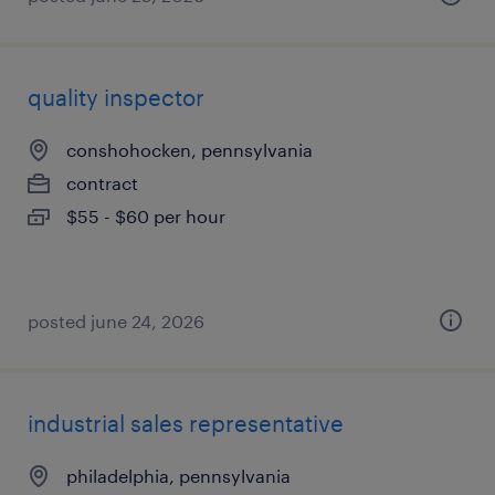
quality inspector
conshohocken, pennsylvania
contract
$55 - $60 per hour
posted june 24, 2026
industrial sales representative
philadelphia, pennsylvania