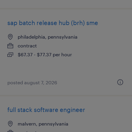
sap batch release hub (brh) sme
philadelphia, pennsylvania
contract
$67.37 - $77.37 per hour
posted august 7, 2026
full stack software engineer
malvern, pennsylvania