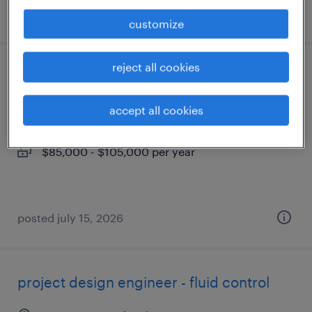
posted july 7, 2026
customize
reject all cookies
process engineer ii
southampton, pennsylvania
accept all cookies
permanent
$85,000 - $105,000 per year
posted july 15, 2026
project design engineer - fluid control