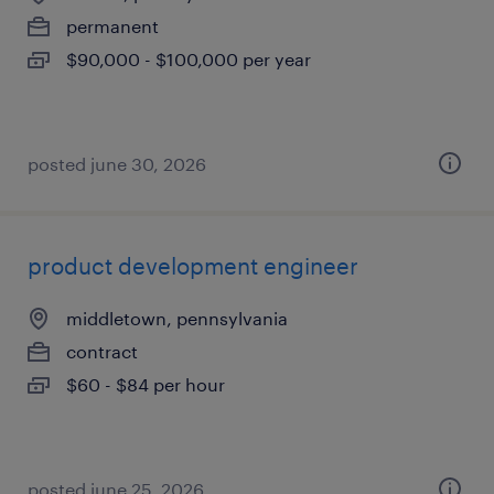
permanent
$90,000 - $100,000 per year
posted june 30, 2026
product development engineer
middletown, pennsylvania
contract
$60 - $84 per hour
posted june 25, 2026