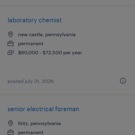
laboratory chemist
new castle, pennsylvania
permanent
$60,000 - $72,500 per year
posted july 31, 2026
senior electrical foreman
lititz, pennsylvania
permanent