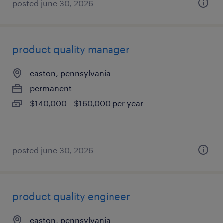
posted june 30, 2026
product quality manager
easton, pennsylvania
permanent
$140,000 - $160,000 per year
posted june 30, 2026
product quality engineer
easton, pennsylvania