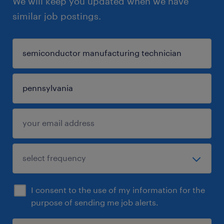
We will keep you updated when we have
similar job postings.
I consent to the use of my information for the
purpose of sending me job alerts.