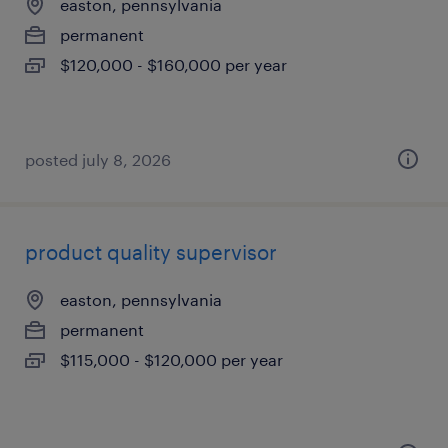
easton, pennsylvania
permanent
$120,000 - $160,000 per year
posted july 8, 2026
product quality supervisor
easton, pennsylvania
permanent
$115,000 - $120,000 per year