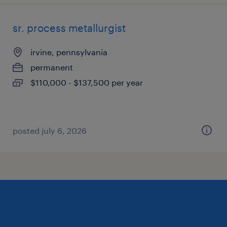
sr. process metallurgist
irvine, pennsylvania
permanent
$110,000 - $137,500 per year
posted july 6, 2026