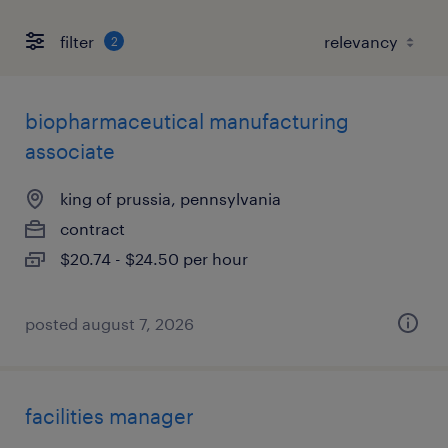
filter
2
biopharmaceutical manufacturing
associate
king of prussia, pennsylvania
contract
$20.74 - $24.50 per hour
posted august 7, 2026
facilities manager