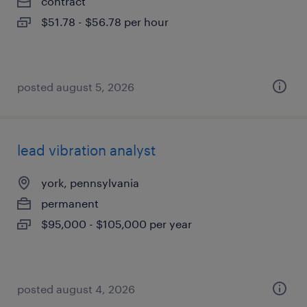
contract
$51.78 - $56.78 per hour
posted august 5, 2026
lead vibration analyst
york, pennsylvania
permanent
$95,000 - $105,000 per year
posted august 4, 2026