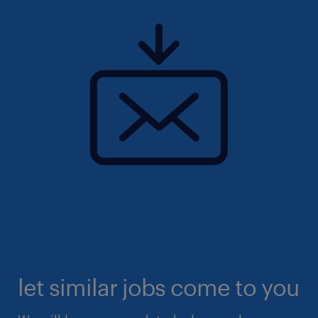
let similar jobs come to you