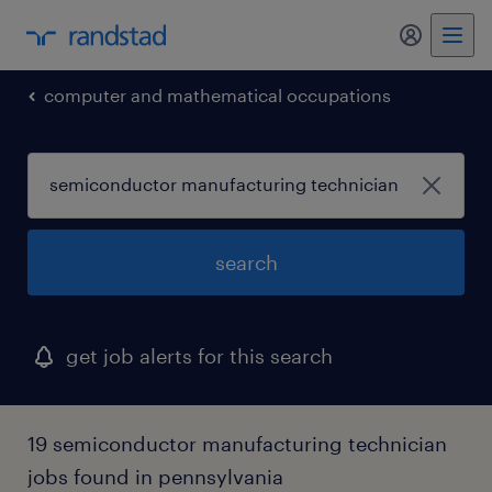
my randst
computer and mathematical occupations
search
get job alerts for this search
19 semiconductor manufacturing technician
jobs found in pennsylvania