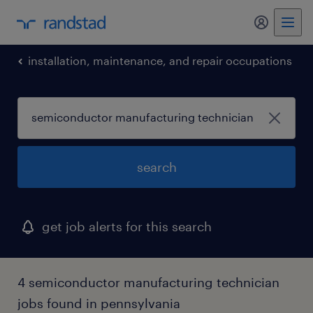
my randst
installation, maintenance, and repair occupations
search
get job alerts for this search
4 semiconductor manufacturing technician
jobs found in pennsylvania