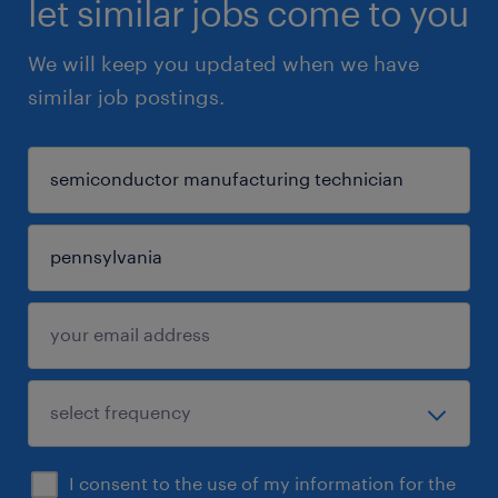
let similar jobs come to you
We will keep you updated when we have
similar job postings.
I consent to the use of my information for the