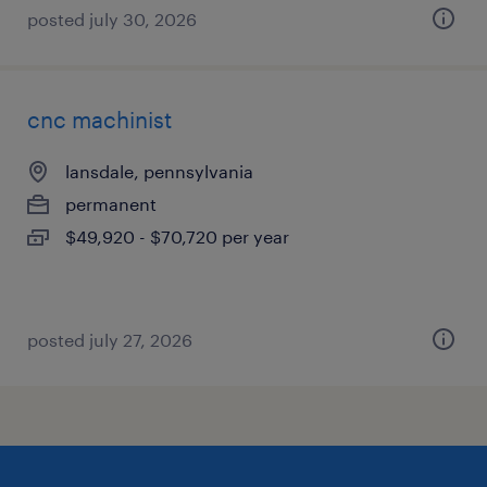
posted july 30, 2026
cnc machinist
lansdale, pennsylvania
permanent
$49,920 - $70,720 per year
posted july 27, 2026