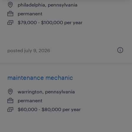
philadelphia, pennsylvania
permanent
$79,000 - $100,000 per year
posted july 9, 2026
maintenance mechanic
warrington, pennsylvania
permanent
$60,000 - $80,000 per year