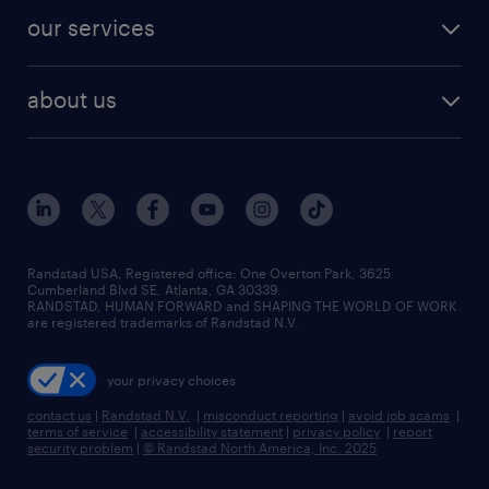
contact sales
jobs in dallas
resume builder
finance & accounting jobs
our services
staffing solutions
remote jobs
best jobs
healthcare jobs
find employees
industries we serve
human resources jobs
about us
temporary staffing
workplace insights
industrial management jobs
about randstad
permanent recruitment
salary guide 2026
manufacturing & logistics jobs
contact us
flexible to permanent staffing
sales & marketing jobs
locations
high-volume hiring support
skilled trades jobs
careers at randstad
managed service programs
Randstad USA, Registered office:​ One Overton Park, 3625
Cumberland Blvd SE, Atlanta, GA 30339.
press room
recruitment process outsourcing
RANDSTAD, HUMAN FORWARD and SHAPING THE WORLD OF WORK
are registered trademarks of Randstad N.V.
advisory consulting
your privacy choices
talent transition
contact us
|
Randstad N.V.
|
misconduct reporting
|
avoid job scams
|
terms of service
|
accessibility statement
|
privacy policy
|
report
security problem
|
© Randstad North America, Inc. 2025