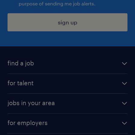
purpose of sending me job alerts.
sign up
find a job
submit your resume
for talent
randstad app
meet a recruiter
business administration jobs
jobs in your area
why work with us
customer experience jobs
jobs in atlanta
career resources
digital & product engineering jobs
for employers
jobs in new york
salary comparison tool
engineering & design jobs