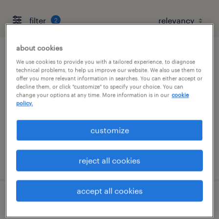
filter
2
about cookies
mechanical maintenance technician
We use cookies to provide you with a tailored experience, to diagnose
technical problems, to help us improve our website. We also use them to
offer you more relevant information in searches. You can either accept or
conshohocken, pennsylvania
decline them, or click "customize" to specify your choice. You can
change your options at any time. More information is in our
cookie
permanent
policy.
$72,800 - $87,360 per year
customize
posted july 28, 2026
reject all cookies
accept all cookies
electrical maintenance