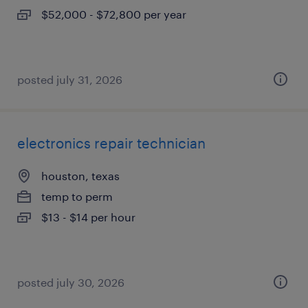
$52,000 - $72,800 per year
posted july 31, 2026
electronics repair technician
houston, texas
temp to perm
$13 - $14 per hour
posted july 30, 2026