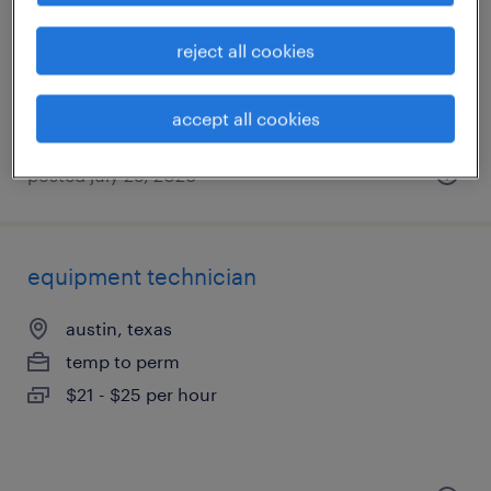
garland, texas
permanent
reject all cookies
$58,240 - $68,640 per year
accept all cookies
posted july 29, 2026
equipment technician
austin, texas
temp to perm
$21 - $25 per hour