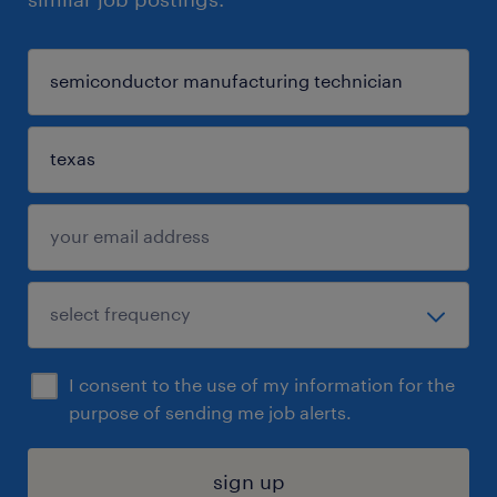
I consent to the use of my information for the
purpose of sending me job alerts.
sign up