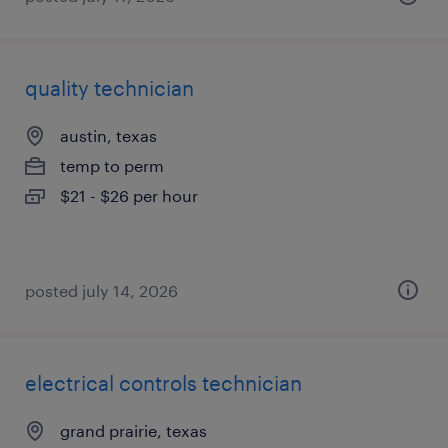
quality technician
austin, texas
temp to perm
$21 - $26 per hour
posted july 14, 2026
electrical controls technician
grand prairie, texas