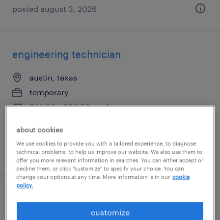
posted august 3, 2026
engineering technician
austin, texas
temporary
$23.50 - $26.50 per hour
about cookies
We use cookies to provide you with a tailored experience, to diagnose
technical problems, to help us improve our website. We also use them to
posted july 20, 2026
offer you more relevant information in searches. You can either accept or
decline them, or click "customize" to specify your choice. You can
change your options at any time. More information is in our
cookie
policy.
process technician
customize