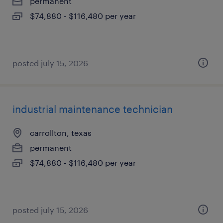
permanent
$74,880 - $116,480 per year
posted july 15, 2026
industrial maintenance technician
carrollton, texas
permanent
$74,880 - $116,480 per year
posted july 15, 2026