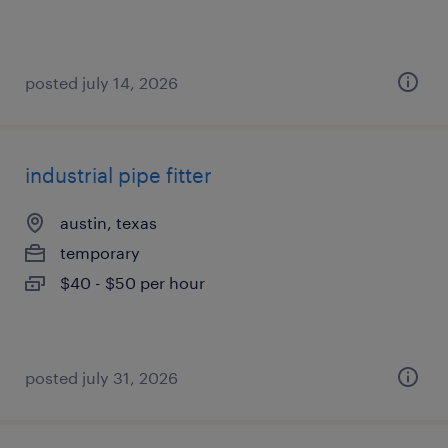
posted july 14, 2026
industrial pipe fitter
austin, texas
temporary
$40 - $50 per hour
posted july 31, 2026