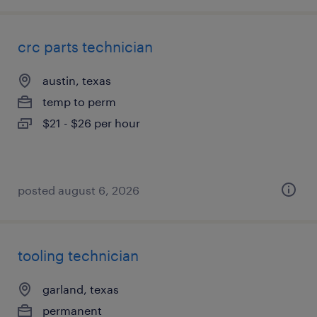
crc parts technician
austin, texas
temp to perm
$21 - $26 per hour
posted august 6, 2026
tooling technician
garland, texas
permanent