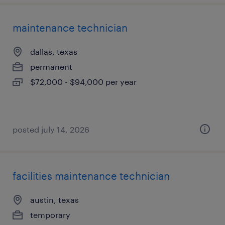
maintenance technician
dallas, texas
permanent
$72,000 - $94,000 per year
posted july 14, 2026
facilities maintenance technician
austin, texas
temporary