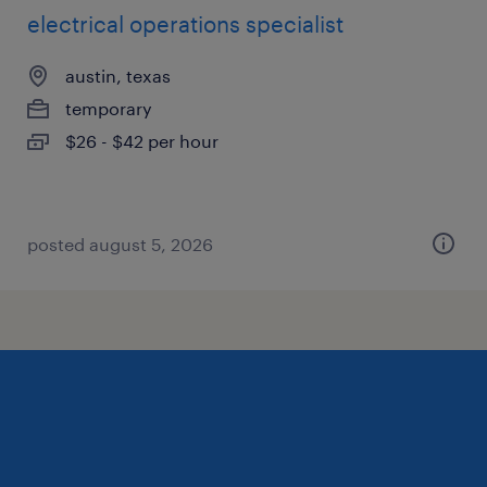
electrical operations specialist
austin, texas
temporary
$26 - $42 per hour
posted august 5, 2026