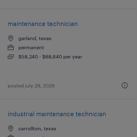
maintenance technician
garland, texas
permanent
$58,240 - $68,640 per year
posted july 29, 2026
industrial maintenance technician
carrollton, texas