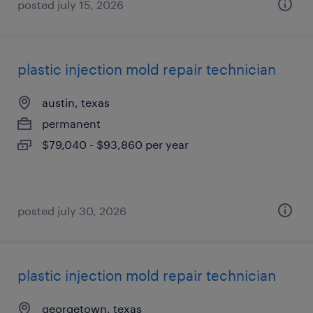
posted july 15, 2026
plastic injection mold repair technician
austin, texas
permanent
$79,040 - $93,860 per year
posted july 30, 2026
plastic injection mold repair technician
georgetown, texas