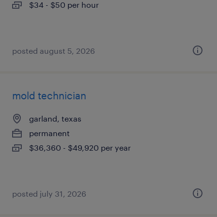
$34 - $50 per hour
posted august 5, 2026
mold technician
garland, texas
permanent
$36,360 - $49,920 per year
posted july 31, 2026