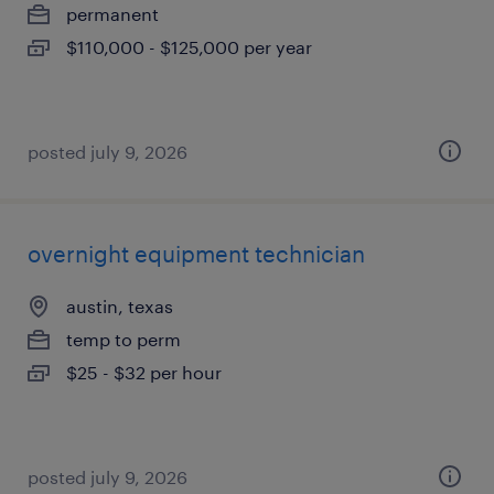
permanent
$110,000 - $125,000 per year
posted july 9, 2026
overnight equipment technician
austin, texas
temp to perm
$25 - $32 per hour
posted july 9, 2026