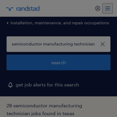
my randst
installation, maintenance, and repair occupations
search
get job alerts for this search
28 semiconductor manufacturing
technician jobs found in texas