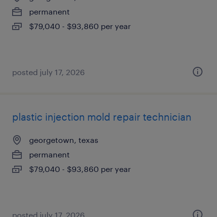
permanent
$79,040 - $93,860 per year
posted july 17, 2026
plastic injection mold repair technician
georgetown, texas
permanent
$79,040 - $93,860 per year
posted july 17, 2026