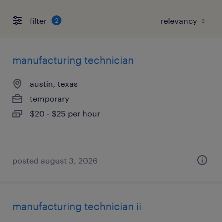
filter
2
manufacturing technician
austin, texas
temporary
$20 - $25 per hour
posted august 3, 2026
manufacturing technician ii