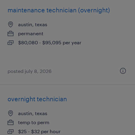
maintenance technician (overnight)
austin, texas
permanent
$80,080 - $95,095 per year
posted july 8, 2026
overnight technician
austin, texas
temp to perm
$25 - $32 per hour