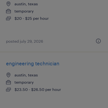
austin, texas
temporary
$20 - $25 per hour
posted july 29, 2026
engineering technician
austin, texas
temporary
$23.50 - $26.50 per hour