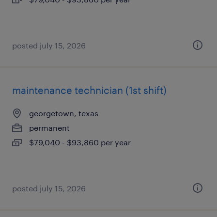
posted july 15, 2026
maintenance technician (1st shift)
georgetown, texas
permanent
$79,040 - $93,860 per year
posted july 15, 2026