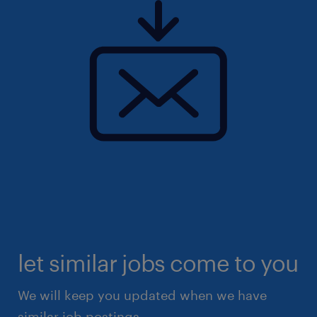
let similar jobs come to you
We will keep you updated when we have
similar job postings.