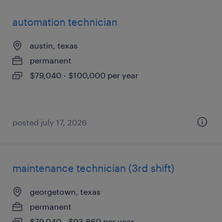
automation technician
austin, texas
permanent
$79,040 - $100,000 per year
posted july 17, 2026
maintenance technician (3rd shift)
georgetown, texas
permanent
$79,040 - $93,860 per year