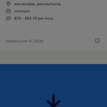
warrendale, pennsylvania
contract
$75 - $82.76 per hour
posted june 11, 2026