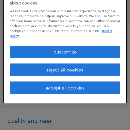
about cookies
We use cookies to provide you with a tailored experience, to diagnose
filter
2
technical problems, to help us improve our website. We also use them to
offer you more relevant information in searches. You can either accept or
decline them, or click "customize" to specify your choice. You can
change your options at any time. More information is in our
cookie
qc scientist - biopharmaceuticals
policy.
(immunoassay / separation)
customize
king of prussia, pennsylvania
contract
reject all cookies
$45 - $47.41 per hour
accept all cookies
posted august 6, 2026
quality engineer