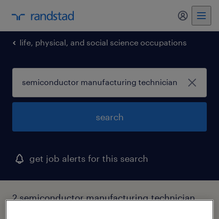
my randst
life, physical, and social science occupations
search
get job alerts for this search
2 semiconductor manufacturing technician
jobs found in pennsylvania