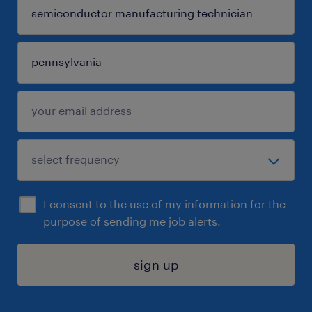
I consent to the use of my information for the
purpose of sending me job alerts.
sign up