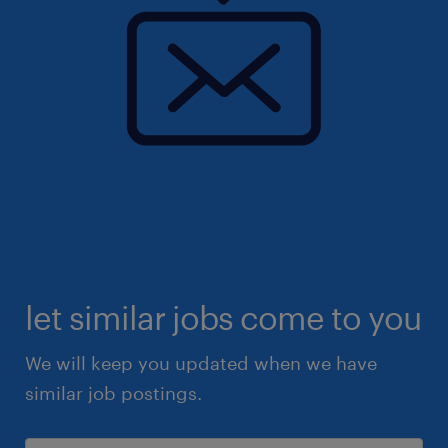
let similar jobs come to you
We will keep you updated when we have
similar job postings.