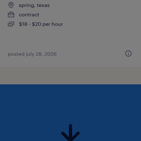
spring, texas
contract
$18 - $20 per hour
posted july 28, 2026