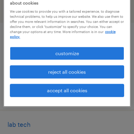
about cookies
We use cookies to provide you with a tailored experience, to diagnose
filter
2
technical problems, to help us improve our website. We also use them to
offer you more relevant information in searches. You can either accept or
decline them, or click "customize" to specify your choice. You can
change your options at any time. More information is in our
cookie
specimen technician
policy.
irving, texas
customize
contract
$18 - $20 per hour
reject all cookies
accept all cookies
posted july 10, 2026
lab tech