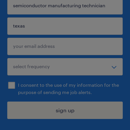
I consent to the use of my information for the
purpose of sending me job alerts.
sign up