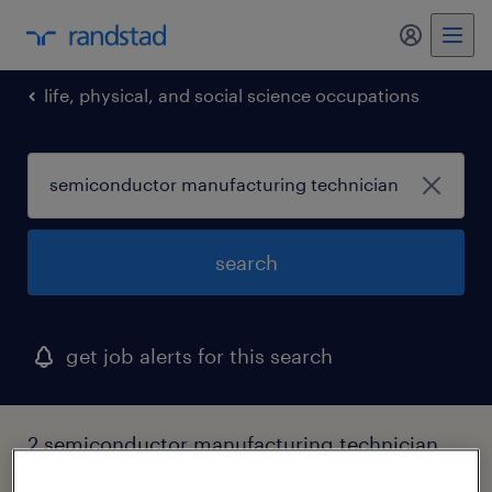
my randst
life, physical, and social science occupations
search
get job alerts for this search
2 semiconductor manufacturing technician
jobs found in texas