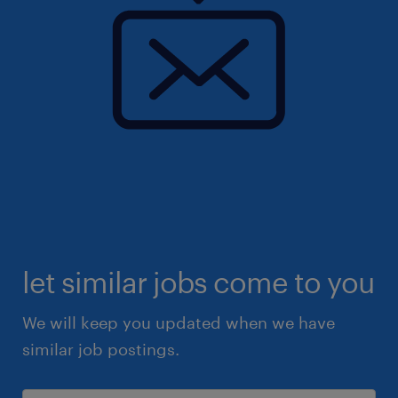
let similar jobs come to you
We will keep you updated when we have
similar job postings.