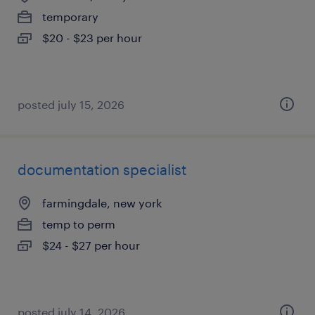
temporary
$20 - $23 per hour
posted july 15, 2026
documentation specialist
farmingdale, new york
temp to perm
$24 - $27 per hour
posted july 14, 2026