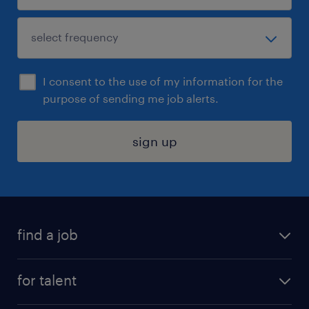
I consent to the use of my information for the
purpose of sending me job alerts.
sign up
find a job
submit your resume
for talent
randstad app