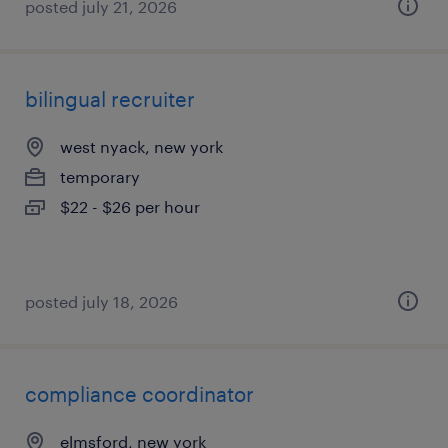
posted july 21, 2026
bilingual recruiter
west nyack, new york
temporary
$22 - $26 per hour
posted july 18, 2026
compliance coordinator
elmsford, new york