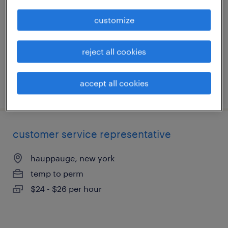
port jervis, new york
customize
temp to perm
$22 - $26 per hour
reject all cookies
accept all cookies
posted july 18, 2026
customer service representative
hauppauge, new york
temp to perm
$24 - $26 per hour