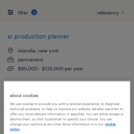
filter
2
sr production planner
islandia, new york
permanent
$95,000 - $125,000 per year
about cookies
posted july 22, 2026
We use cookies to provide you with a tailored experience, to diagnose
technical problems, to help us improve our website. We also use them to
offer you more relevant information in searches. You can either accept or
decline them, or click "customize" to specify your choice. You can
bilingual recruiter
change your options at any time. More information is in our
cookie
policy.