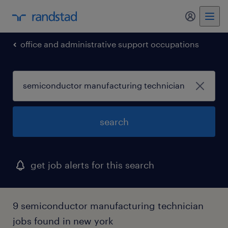
my randst
office and administrative support occupations
search
get job alerts for this search
9 semiconductor manufacturing technician
jobs found in new york