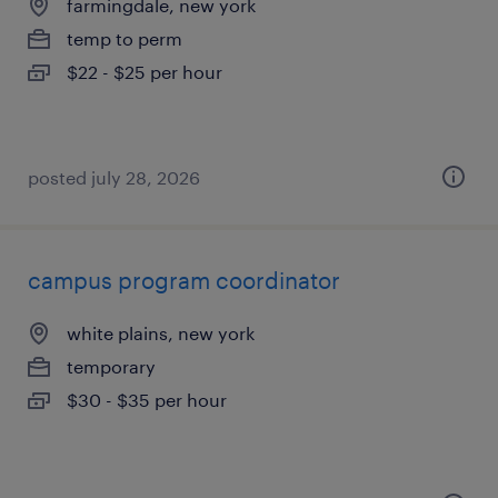
farmingdale, new york
temp to perm
$22 - $25 per hour
posted july 28, 2026
campus program coordinator
white plains, new york
temporary
$30 - $35 per hour