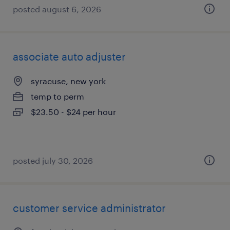
posted august 6, 2026
associate auto adjuster
syracuse, new york
temp to perm
$23.50 - $24 per hour
posted july 30, 2026
customer service administrator