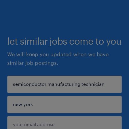
let similar jobs come to you
We will keep you updated when we have
similar job postings.