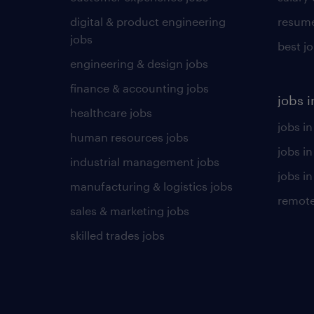
digital & product engineering
resume
jobs
best j
engineering & design jobs
finance & accounting jobs
jobs i
healthcare jobs
jobs in
human resources jobs
jobs i
industrial management jobs
jobs in
manufacturing & logistics jobs
remote
sales & marketing jobs
skilled trades jobs