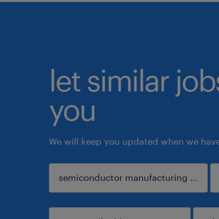
let similar jo
you
We will keep you updated when we have 