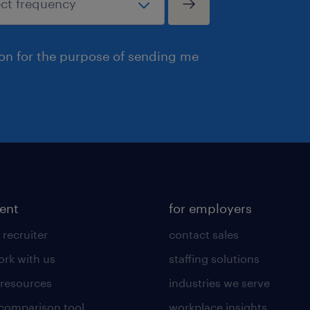
ion for the purpose of sending me
lent
for employers
 recruiter
contact sales
rk with us
staffing solutions
 resources
industries we serve
 comparison tool
workplace insights