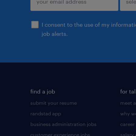
sign up
I consent to the use of my informat
job alerts.
find a job
for ta
submit your resume
meet a
randstad app
why wo
business administration jobs
career
customer experience jobs
salary