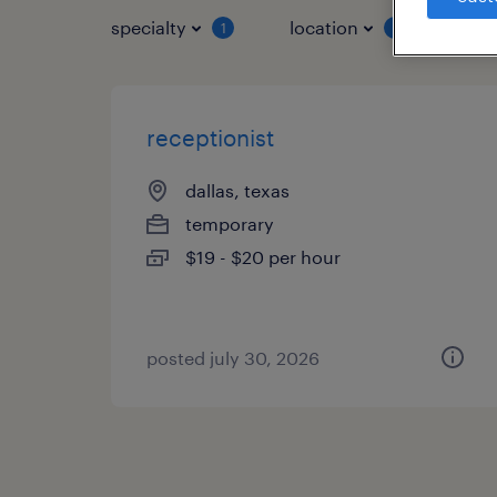
specialty
location
job 
1
1
receptionist
dallas, texas
temporary
$19 - $20 per hour
posted july 30, 2026