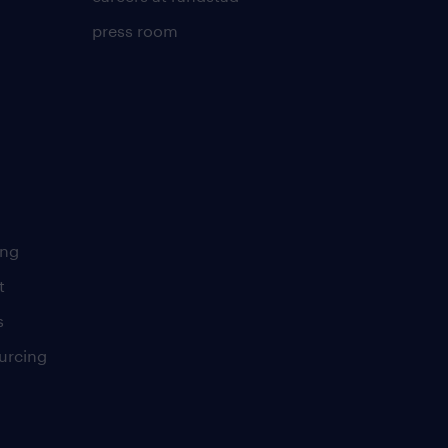
press room
ing
t
s
urcing