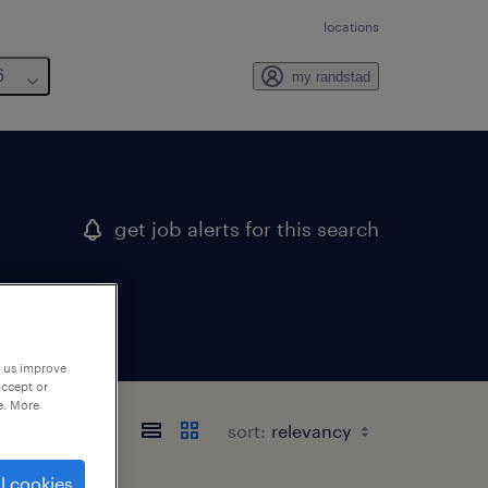
locations
6
my randstad
get job alerts for this search
p us improve
accept or
e. More
texas
sort:
l cookies