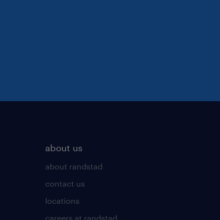
about us
about randstad
contact us
locations
careers at randstad