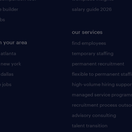
 builder
salary guide 2026
obs
our services
n your area
find employees
 atlanta
temporary staffing
n new york
permanent recruitment
 dallas
flexible to permanent staff
 jobs
high-volume hiring suppor
managed service program
recruitment process outso
advisory consulting
talent transition