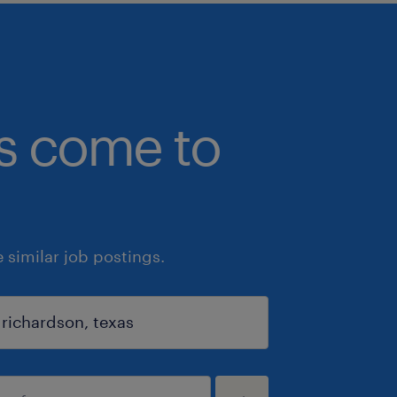
bs come to
similar job postings.