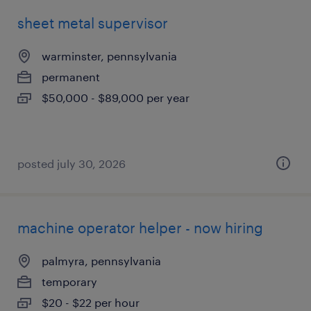
sheet metal supervisor
warminster, pennsylvania
permanent
$50,000 - $89,000 per year
posted july 30, 2026
machine operator helper - now hiring
palmyra, pennsylvania
temporary
$20 - $22 per hour