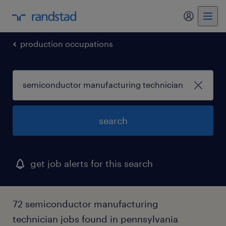
my randst
production occupations
search
get job alerts for this search
72 semiconductor manufacturing
technician jobs found in pennsylvania