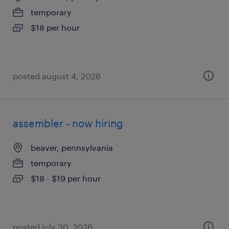
temporary
$18 per hour
posted august 4, 2026
assembler - now hiring
beaver, pennsylvania
temporary
$18 - $19 per hour
posted july 30, 2026