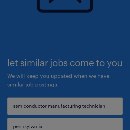
let similar jobs come to you
We will keep you updated when we have
similar job postings.