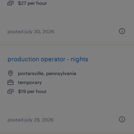
$27 per hour
posted july 30, 2026
production operator - nights
portersville, pennsylvania
temporary
$19 per hour
posted july 29, 2026