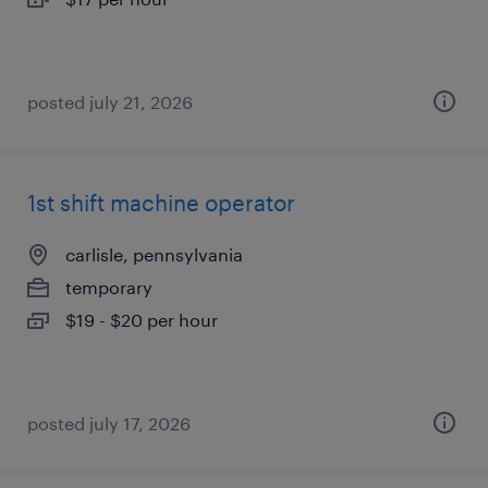
posted july 21, 2026
1st shift machine operator
carlisle, pennsylvania
temporary
$19 - $20 per hour
posted july 17, 2026