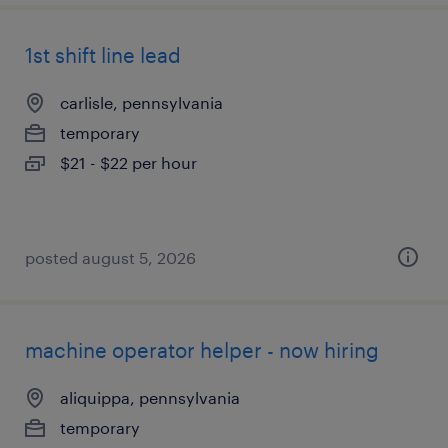
1st shift line lead
carlisle, pennsylvania
temporary
$21 - $22 per hour
posted august 5, 2026
machine operator helper - now hiring
aliquippa, pennsylvania
temporary