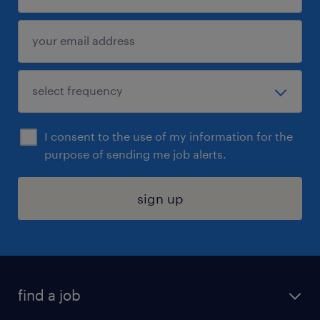
I consent to the use of my information for the
purpose of sending me job alerts.
sign up
find a job