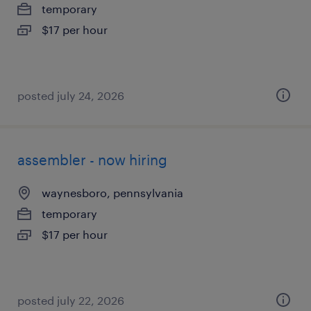
temporary
$17 per hour
posted july 24, 2026
assembler - now hiring
waynesboro, pennsylvania
temporary
$17 per hour
posted july 22, 2026