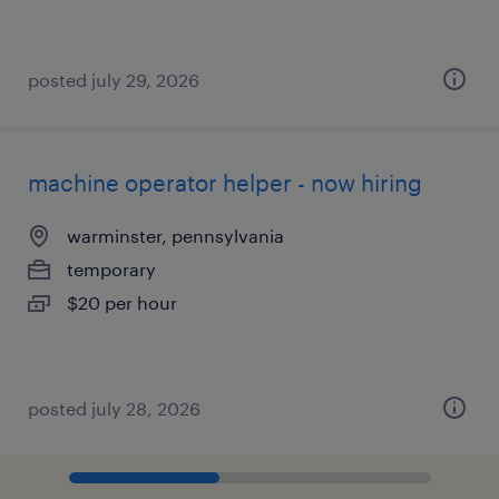
posted july 29, 2026
machine operator helper - now hiring
warminster, pennsylvania
temporary
$20 per hour
posted july 28, 2026