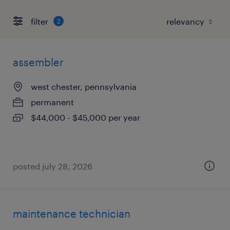
filter
2
assembler
west chester, pennsylvania
permanent
$44,000 - $45,000 per year
posted july 28, 2026
maintenance technician