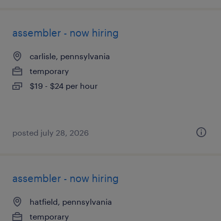
assembler - now hiring
carlisle, pennsylvania
temporary
$19 - $24 per hour
posted july 28, 2026
assembler - now hiring
hatfield, pennsylvania
temporary