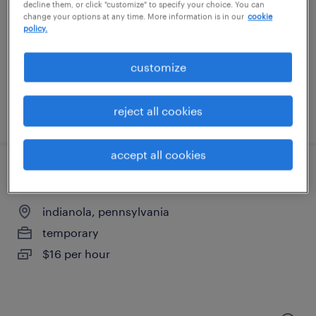
indianola, pennsylvania
decline them, or click "customize" to specify your choice. You can
change your options at any time. More information is in our
cookie
temporary
policy.
$18 per hour
customize
reject all cookies
posted august 4, 2026
accept all cookies
1st shift assembler
indianola, pennsylvania
temporary
$16 per hour