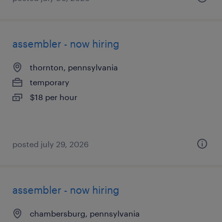
assembler - now hiring
thornton, pennsylvania
temporary
$18 per hour
posted july 29, 2026
assembler - now hiring
chambersburg, pennsylvania