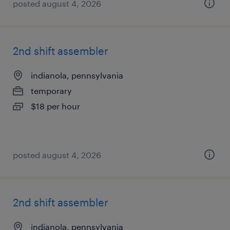
posted august 4, 2026
2nd shift assembler
indianola, pennsylvania
temporary
$18 per hour
posted august 4, 2026
2nd shift assembler
indianola, pennsylvania