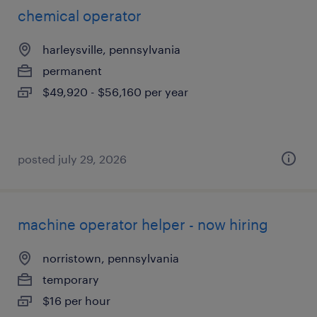
chemical operator
harleysville, pennsylvania
permanent
$49,920 - $56,160 per year
posted july 29, 2026
machine operator helper - now hiring
norristown, pennsylvania
temporary
$16 per hour