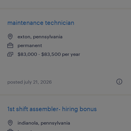
maintenance technician
exton, pennsylvania
permanent
$83,000 - $83,500 per year
posted july 21, 2026
1st shift assembler- hiring bonus
indianola, pennsylvania