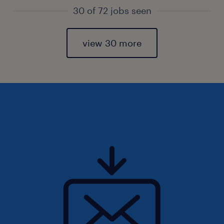
30 of 72 jobs seen
view 30 more