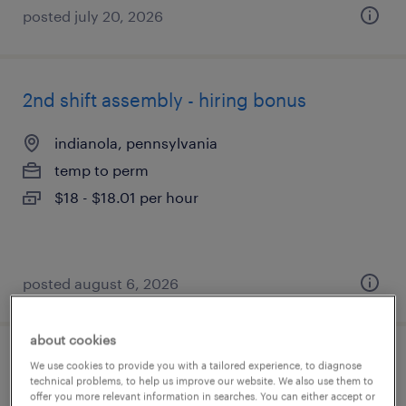
posted july 20, 2026
2nd shift assembly - hiring bonus
indianola, pennsylvania
temp to perm
$18 - $18.01 per hour
posted august 6, 2026
about cookies
3rd shift assembler
We use cookies to provide you with a tailored experience, to diagnose
technical problems, to help us improve our website. We also use them to
offer you more relevant information in searches. You can either accept or