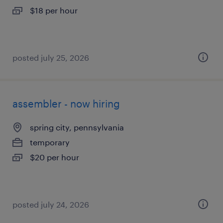
$18 per hour
posted july 25, 2026
assembler - now hiring
spring city, pennsylvania
temporary
$20 per hour
posted july 24, 2026