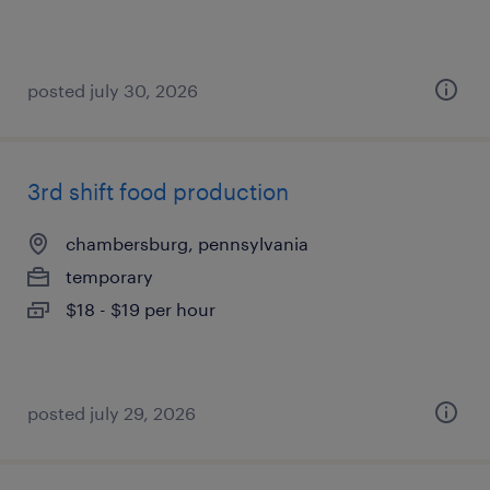
posted july 30, 2026
3rd shift food production
chambersburg, pennsylvania
temporary
$18 - $19 per hour
posted july 29, 2026