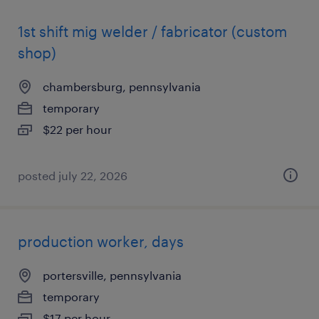
1st shift mig welder / fabricator (custom
shop)
chambersburg, pennsylvania
temporary
$22 per hour
posted july 22, 2026
production worker, days
portersville, pennsylvania
temporary
$17 per hour