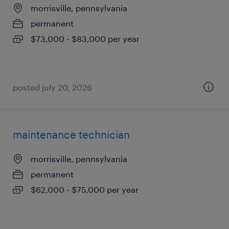
morrisville, pennsylvania
permanent
$73,000 - $83,000 per year
posted july 20, 2026
maintenance technician
morrisville, pennsylvania
permanent
$62,000 - $75,000 per year