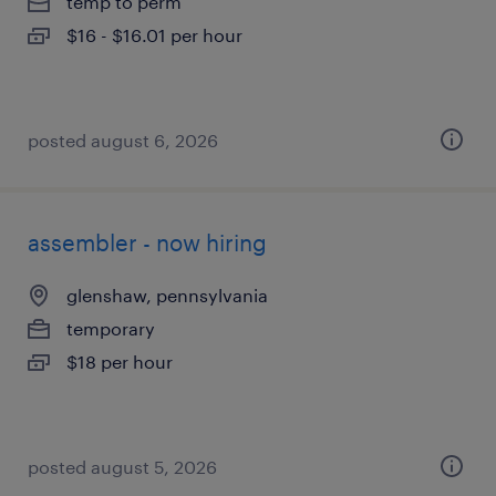
temp to perm
$16 - $16.01 per hour
posted august 6, 2026
assembler - now hiring
glenshaw, pennsylvania
temporary
$18 per hour
posted august 5, 2026