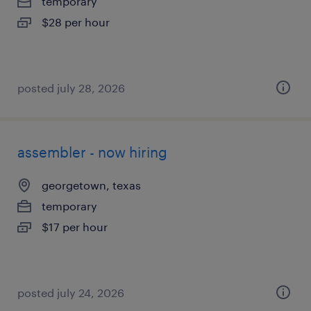
temporary
$28 per hour
posted july 28, 2026
assembler - now hiring
georgetown, texas
temporary
$17 per hour
posted july 24, 2026