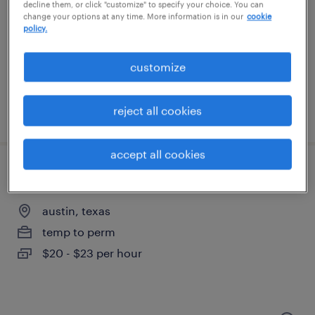
austin, texas
decline them, or click "customize" to specify your choice. You can
change your options at any time. More information is in our
cookie
temp to perm
policy.
$23 - $31 per hour
customize
reject all cookies
posted july 23, 2026
accept all cookies
manufacturing support specialist
austin, texas
temp to perm
$20 - $23 per hour