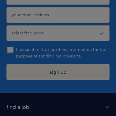
I consent to the use of my information for the
purpose of sending me job alerts.
sign up
find a job