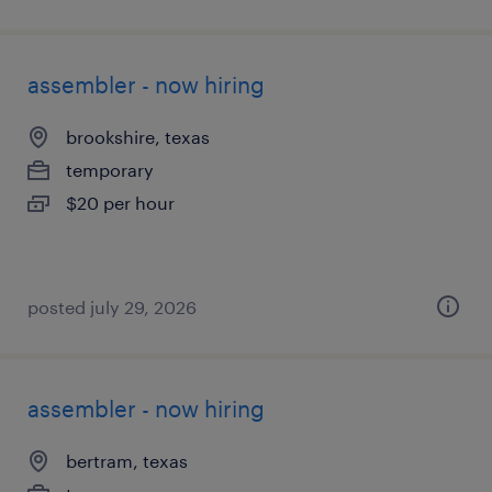
assembler - now hiring
brookshire, texas
temporary
$20 per hour
posted july 29, 2026
assembler - now hiring
bertram, texas