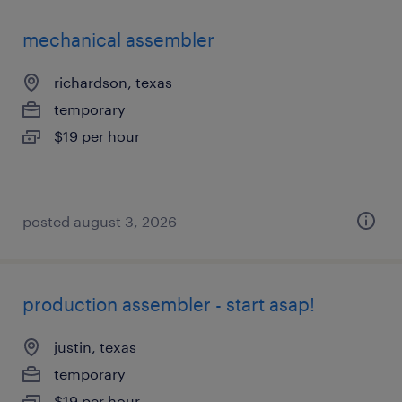
mechanical assembler
richardson, texas
temporary
$19 per hour
posted august 3, 2026
production assembler - start asap!
justin, texas
temporary
$19 per hour