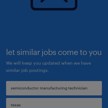
let similar jobs come to you
We will keep you updated when we have
similar job postings.