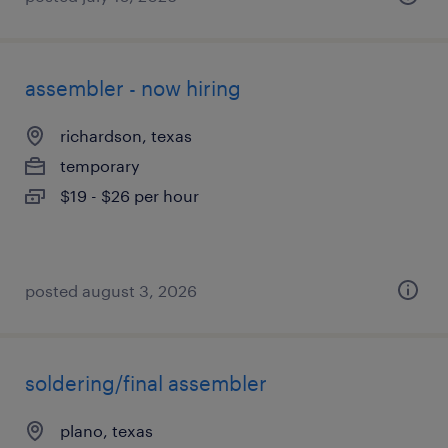
assembler - now hiring
richardson, texas
temporary
$19 - $26 per hour
posted august 3, 2026
soldering/final assembler
plano, texas