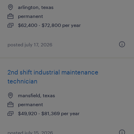
arlington, texas
permanent
$62,400 - $72,800 per year
posted july 17, 2026
2nd shift industrial maintenance
technician
mansfield, texas
permanent
$49,920 - $81,369 per year
posted july 15, 2026