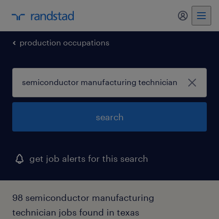
my randst
production occupations
search
get job alerts for this search
98 semiconductor manufacturing
technician jobs found in texas