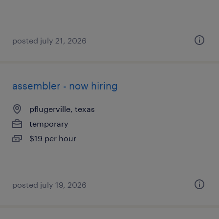
posted july 21, 2026
assembler - now hiring
pflugerville, texas
temporary
$19 per hour
posted july 19, 2026