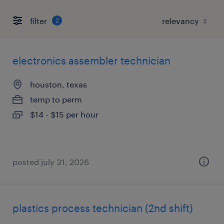
filter
2
electronics assembler technician
houston, texas
temp to perm
$14 - $15 per hour
posted july 31, 2026
plastics process technician (2nd shift)