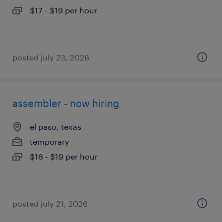
$17 - $19 per hour
posted july 23, 2026
assembler - now hiring
el paso, texas
temporary
$16 - $19 per hour
posted july 21, 2026