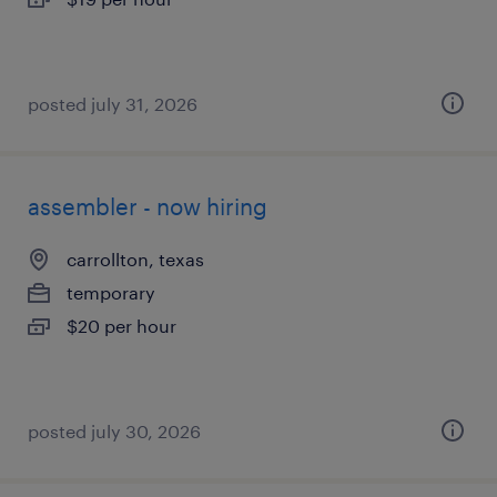
posted july 31, 2026
assembler - now hiring
carrollton, texas
temporary
$20 per hour
posted july 30, 2026