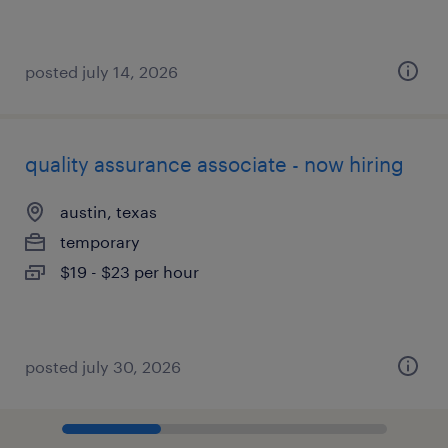
posted july 14, 2026
quality assurance associate - now hiring
austin, texas
temporary
$19 - $23 per hour
posted july 30, 2026