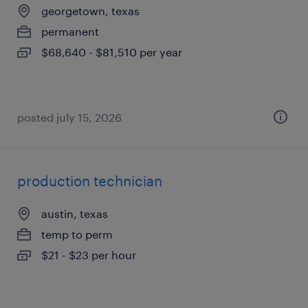
georgetown, texas
permanent
$68,640 - $81,510 per year
posted july 15, 2026
production technician
austin, texas
temp to perm
$21 - $23 per hour