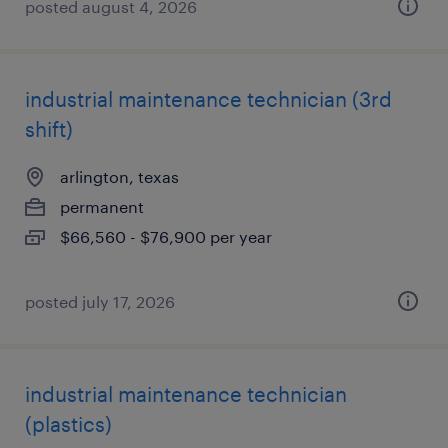
posted august 4, 2026
industrial maintenance technician (3rd
shift)
arlington, texas
permanent
$66,560 - $76,900 per year
posted july 17, 2026
industrial maintenance technician
(plastics)