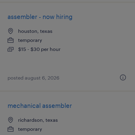
assembler - now hiring
houston, texas
temporary
$15 - $30 per hour
posted august 6, 2026
mechanical assembler
richardson, texas
temporary