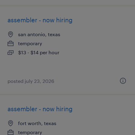
assembler - now hiring
san antonio, texas
temporary
$13 - $14 per hour
posted july 23, 2026
assembler - now hiring
fort worth, texas
temporary