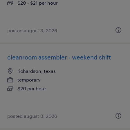
$20 - $21 per hour
posted august 3, 2026
cleanroom assembler - weekend shift
richardson, texas
temporary
$20 per hour
posted august 3, 2026