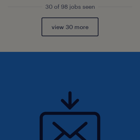
30 of 98 jobs seen
view 30 more