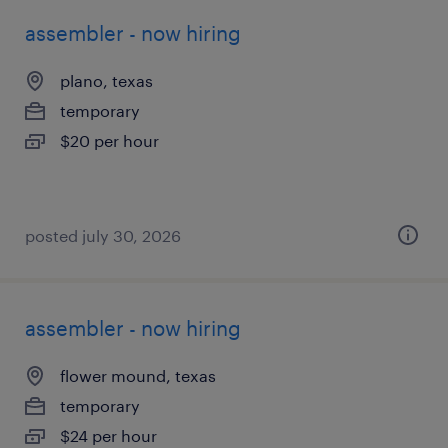
assembler - now hiring
plano, texas
temporary
$20 per hour
posted july 30, 2026
assembler - now hiring
flower mound, texas
temporary
$24 per hour