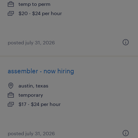
temp to perm
$20 - $24 per hour
posted july 31, 2026
assembler - now hiring
austin, texas
temporary
$17 - $24 per hour
posted july 31, 2026