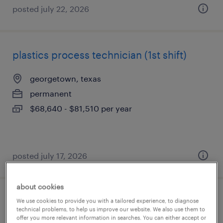
posted july 22, 2026
plastics process technician (1st shift)
georgetown, texas
permanent
$68,640 - $81,510 per year
posted july 17, 2026
about cookies
analysis technician
We use cookies to provide you with a tailored experience, to diagnose
technical problems, to help us improve our website. We also use them to
offer you more relevant information in searches. You can either accept or