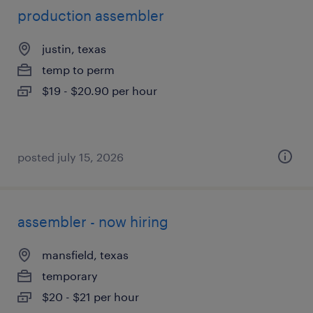
production assembler
justin, texas
temp to perm
$19 - $20.90 per hour
posted july 15, 2026
assembler - now hiring
mansfield, texas
temporary
$20 - $21 per hour