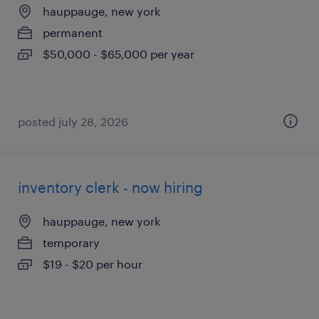
hauppauge, new york
permanent
$50,000 - $65,000 per year
posted july 28, 2026
inventory clerk - now hiring
hauppauge, new york
temporary
$19 - $20 per hour