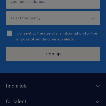
I consent to the use of my information for the
purpose of sending me job alerts.
sign up
find a job
submit your resume
for talent
randstad app