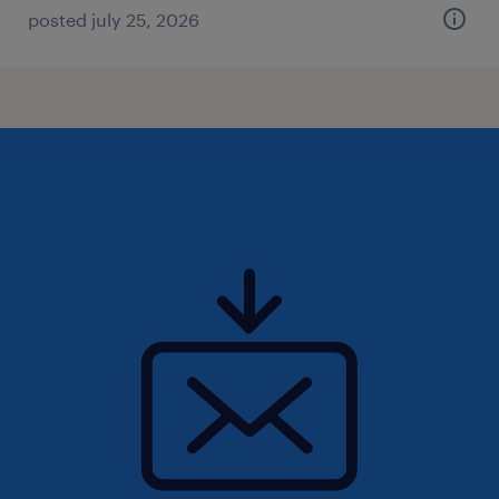
posted july 25, 2026