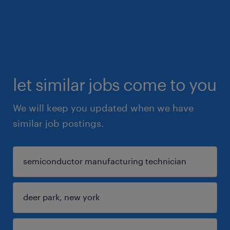
let similar jobs come to you
We will keep you updated when we have
similar job postings.