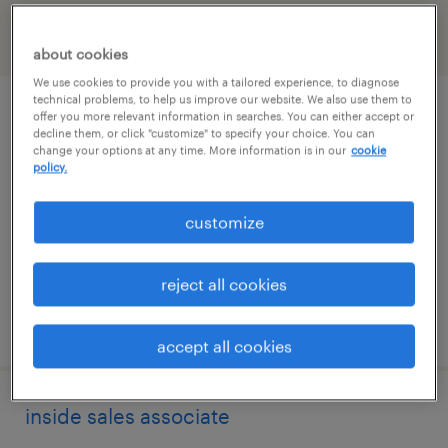
filter
2
about cookies
We use cookies to provide you with a tailored experience, to diagnose
technical problems, to help us improve our website. We also use them to
inventory clerk - now hiring
offer you more relevant information in searches. You can either accept or
decline them, or click "customize" to specify your choice. You can
change your options at any time. More information is in our
cookie
west babylon, new york
policy.
temporary
customize
$21 per hour
reject all cookies
posted august 4, 2026
accept all cookies
inside sales associate