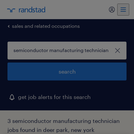
my randst
sales and related occupations
search
get job alerts for this search
3 semiconductor manufacturing technician
jobs found in deer park, new york