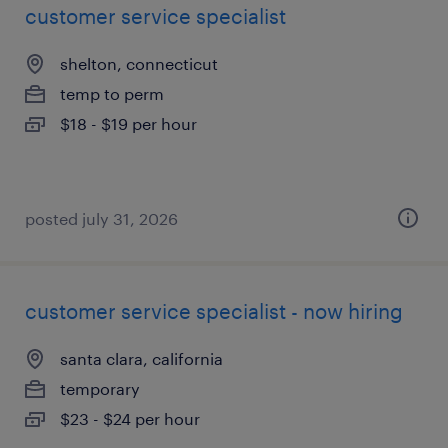
customer service specialist
shelton, connecticut
temp to perm
$18 - $19 per hour
posted july 31, 2026
customer service specialist - now hiring
santa clara, california
temporary
$23 - $24 per hour