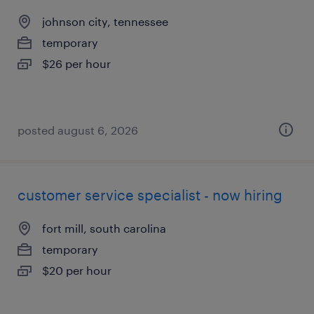
johnson city, tennessee
temporary
$26 per hour
posted august 6, 2026
customer service specialist - now hiring
fort mill, south carolina
temporary
$20 per hour