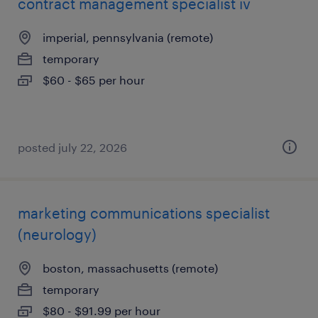
contract management specialist iv
imperial, pennsylvania (remote)
temporary
$60 - $65 per hour
posted july 22, 2026
marketing communications specialist
(neurology)
boston, massachusetts (remote)
temporary
$80 - $91.99 per hour