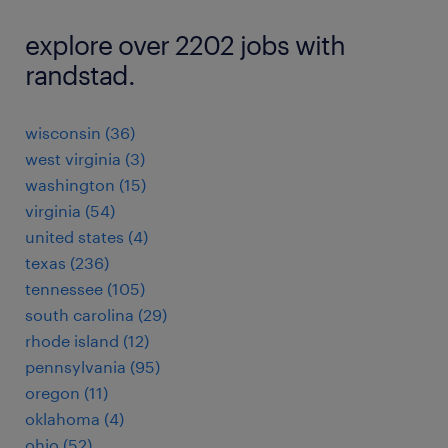
explore over 2202 jobs with
randstad.
wisconsin (36)
west virginia (3)
washington (15)
virginia (54)
united states (4)
texas (236)
tennessee (105)
south carolina (29)
rhode island (12)
pennsylvania (95)
oregon (11)
oklahoma (4)
ohio (52)