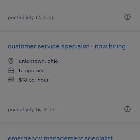
posted july 17, 2026
customer service specialist - now hiring
uniontown, ohio
temporary
$18 per hour
posted july 14, 2026
emergency management specialist