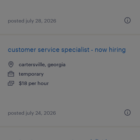
posted july 28, 2026
customer service specialist - now hiring
cartersville, georgia
temporary
$18 per hour
posted july 24, 2026