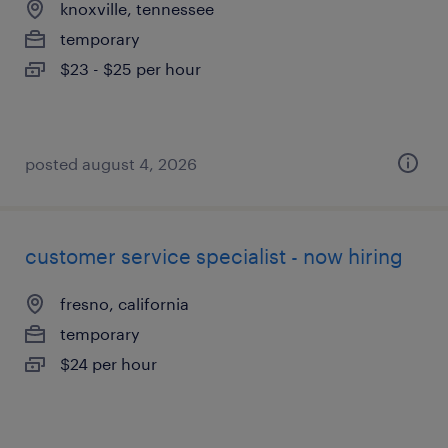
knoxville, tennessee
temporary
$23 - $25 per hour
posted august 4, 2026
customer service specialist - now hiring
fresno, california
temporary
$24 per hour