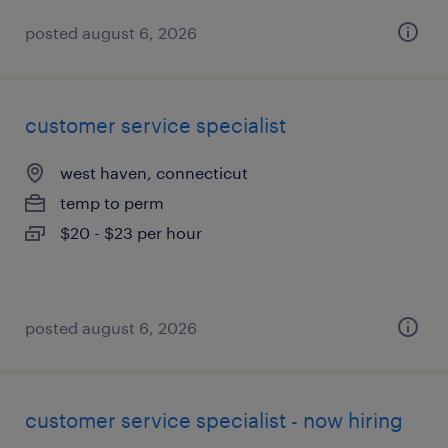
posted august 6, 2026
customer service specialist
west haven, connecticut
temp to perm
$20 - $23 per hour
posted august 6, 2026
customer service specialist - now hiring