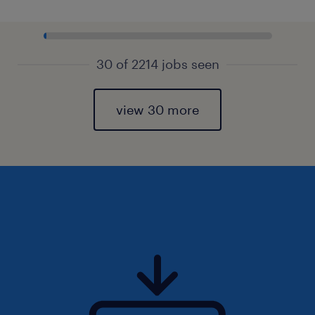
30 of 2214 jobs seen
view 30 more