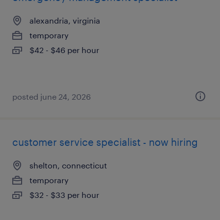
alexandria, virginia
temporary
$42 - $46 per hour
posted june 24, 2026
customer service specialist - now hiring
shelton, connecticut
temporary
$32 - $33 per hour