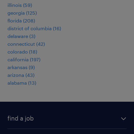
illinois (59)
georgia (125)
florida (208)
district of columbia (16)
delaware (3)
connecticut (42)
colorado (18)
california (197)
arkansas (9)
arizona (43)
alabama (13)
find a job
submit your resume