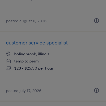
posted august 6, 2026
customer service specialist
bolingbrook, illinois
temp to perm
$23 - $25.50 per hour
posted july 17, 2026