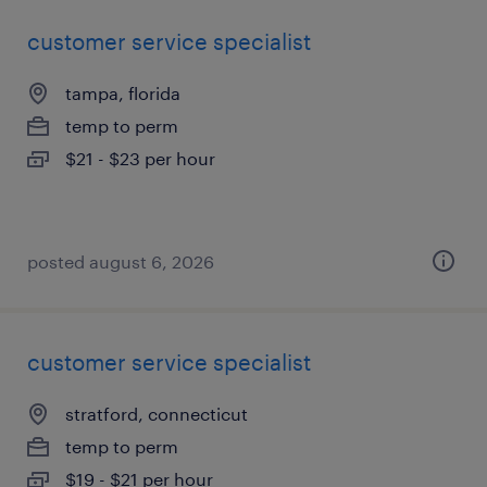
customer service specialist
tampa, florida
temp to perm
$21 - $23 per hour
posted august 6, 2026
customer service specialist
stratford, connecticut
temp to perm
$19 - $21 per hour