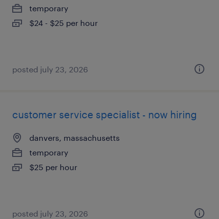
temporary
$24 - $25 per hour
posted july 23, 2026
customer service specialist - now hiring
danvers, massachusetts
temporary
$25 per hour
posted july 23, 2026