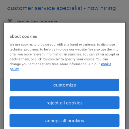
customer service specialist - now hiring
braselton, georgia
temporary
about cookies
$24 per hour
We use cookies to provide you with a tailored experience, to diagnose
technical problems, to help us improve our website. We also use them to
offer you more relevant information in searches. You can either accept or
decline them, or click "customize" to specify your choice. You can
change your options at any time. More information is in our
cookie
posted august 5, 2026
policy.
customize
customer service specialist - now hiring
reject all cookies
madison, alabama
temporary
accept all cookies
$18 per hour