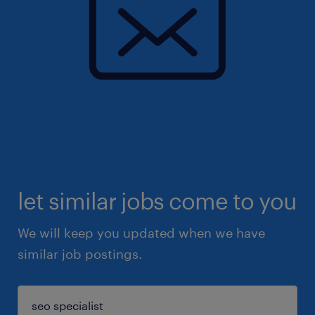
let similar jobs come to you
We will keep you updated when we have
similar job postings.