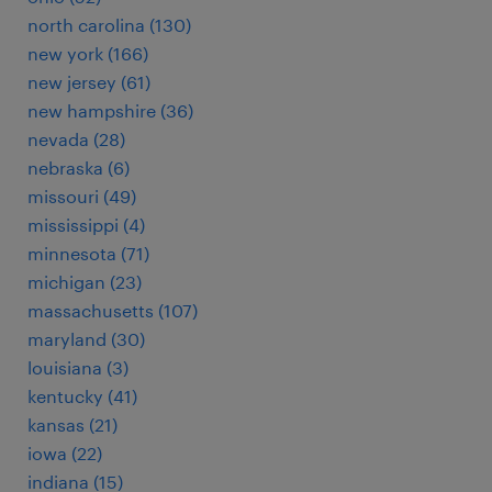
north carolina (130)
new york (166)
new jersey (61)
new hampshire (36)
nevada (28)
nebraska (6)
missouri (49)
mississippi (4)
minnesota (71)
michigan (23)
massachusetts (107)
maryland (30)
louisiana (3)
kentucky (41)
kansas (21)
iowa (22)
indiana (15)