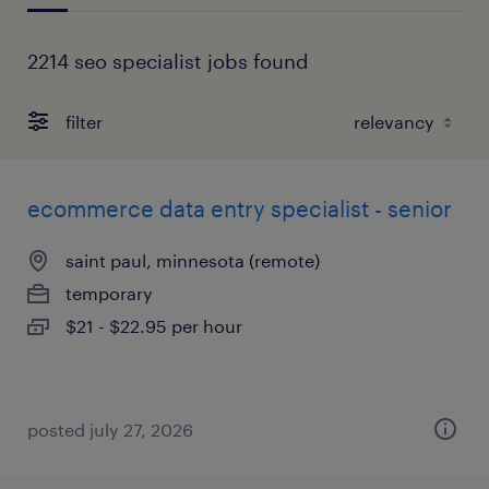
2214 seo specialist jobs found
filter
ecommerce data entry specialist - senior
saint paul, minnesota (remote)
temporary
$21 - $22.95 per hour
posted july 27, 2026