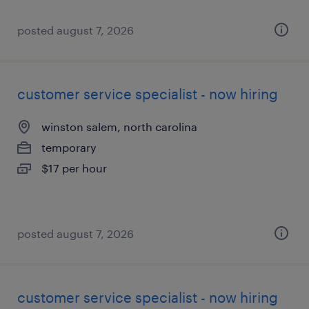
posted august 7, 2026
customer service specialist - now hiring
winston salem, north carolina
temporary
$17 per hour
posted august 7, 2026
customer service specialist - now hiring