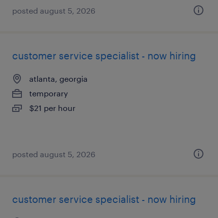
posted august 5, 2026
customer service specialist - now hiring
atlanta, georgia
temporary
$21 per hour
posted august 5, 2026
customer service specialist - now hiring