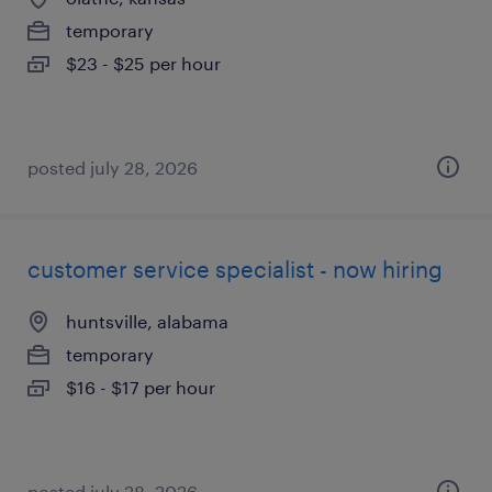
temporary
$23 - $25 per hour
posted july 28, 2026
customer service specialist - now hiring
huntsville, alabama
temporary
$16 - $17 per hour
posted july 28, 2026