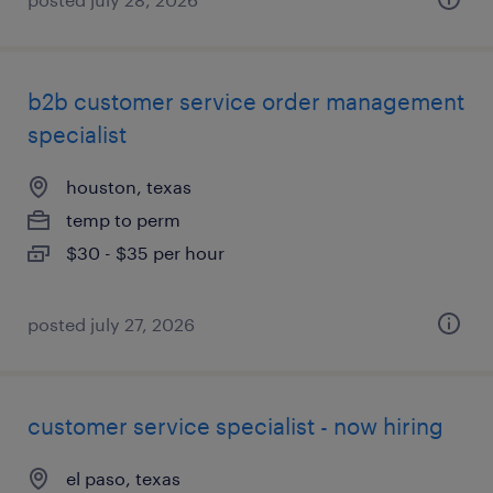
b2b customer service order management
specialist
houston, texas
temp to perm
$30 - $35 per hour
posted july 27, 2026
customer service specialist - now hiring
el paso, texas