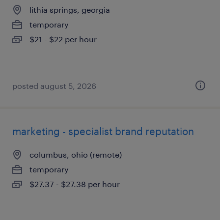
lithia springs, georgia
temporary
$21 - $22 per hour
posted august 5, 2026
marketing - specialist brand reputation
columbus, ohio (remote)
temporary
$27.37 - $27.38 per hour