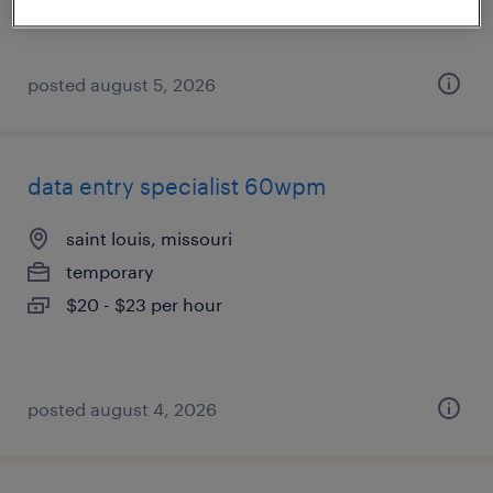
posted august 5, 2026
data entry specialist 60wpm
saint louis, missouri
temporary
$20 - $23 per hour
posted august 4, 2026