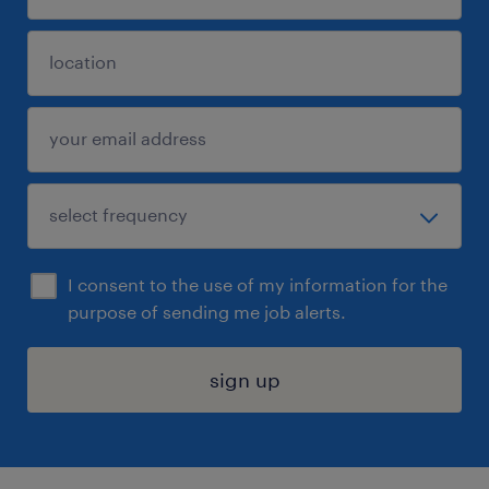
I consent to the use of my information for the
purpose of sending me job alerts.
sign up