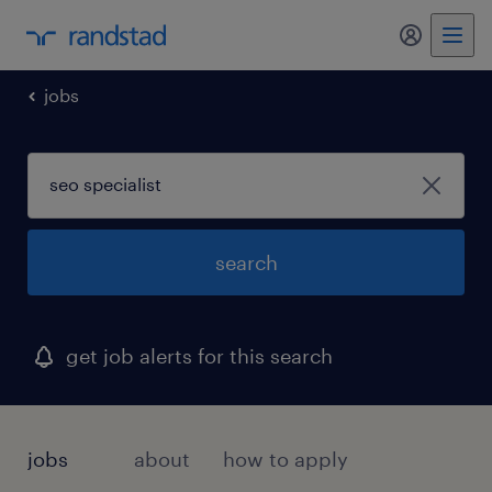
my randst
jobs
search
get job alerts for this search
jobs
about
how to apply