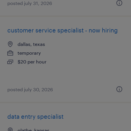
posted july 31, 2026
customer service specialist - now hiring
dallas, texas
temporary
$20 per hour
posted july 30, 2026
data entry specialist
olathe, kansas