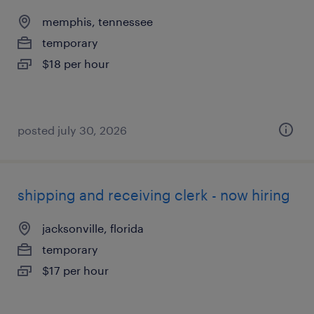
memphis, tennessee
temporary
$18 per hour
posted july 30, 2026
shipping and receiving clerk - now hiring
jacksonville, florida
temporary
$17 per hour