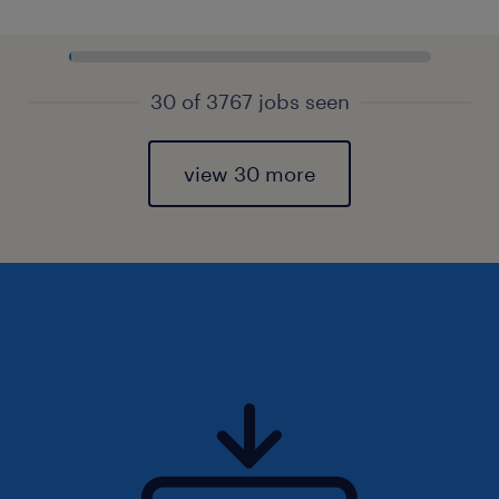
30 of 3767 jobs seen
view 30 more