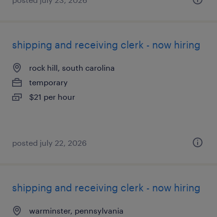
shipping and receiving clerk - now hiring
rock hill, south carolina
temporary
$21 per hour
posted july 22, 2026
shipping and receiving clerk - now hiring
warminster, pennsylvania