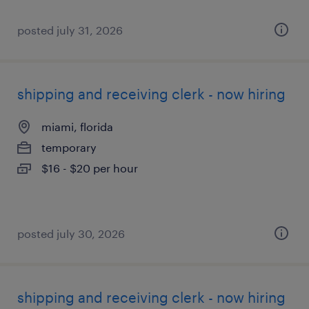
posted july 31, 2026
shipping and receiving clerk - now hiring
miami, florida
temporary
$16 - $20 per hour
posted july 30, 2026
shipping and receiving clerk - now hiring