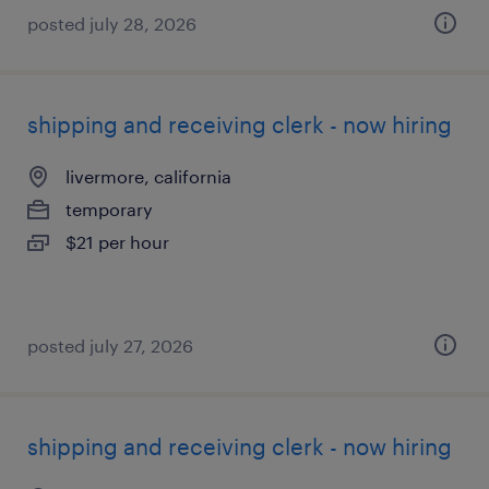
posted july 28, 2026
shipping and receiving clerk - now hiring
livermore, california
temporary
$21 per hour
posted july 27, 2026
shipping and receiving clerk - now hiring