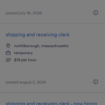
posted july 16, 2026
shipping and receiving clerk
northborough, massachusetts
temporary
$19 per hour
posted august 5, 2026
shipping and receiving clerk - now hiring