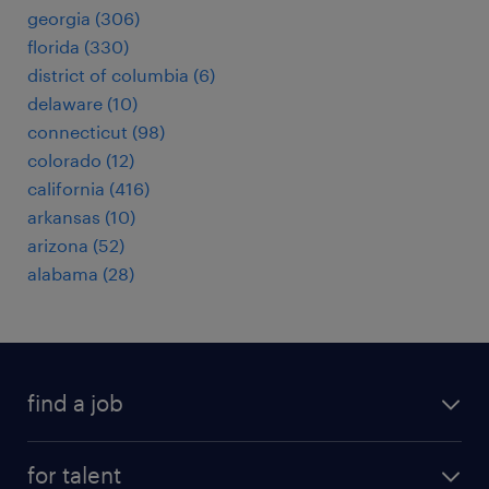
georgia (306)
florida (330)
district of columbia (6)
delaware (10)
connecticut (98)
colorado (12)
california (416)
arkansas (10)
arizona (52)
alabama (28)
find a job
submit your resume
for talent