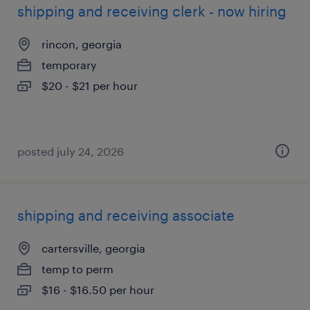
shipping and receiving clerk - now hiring
rincon, georgia
temporary
$20 - $21 per hour
posted july 24, 2026
shipping and receiving associate
cartersville, georgia
temp to perm
$16 - $16.50 per hour