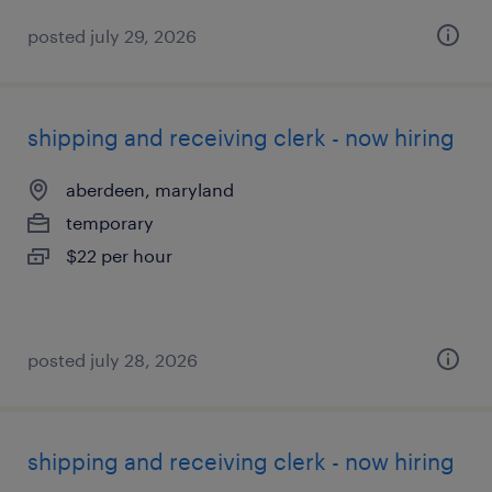
posted july 29, 2026
shipping and receiving clerk - now hiring
aberdeen, maryland
temporary
$22 per hour
posted july 28, 2026
shipping and receiving clerk - now hiring