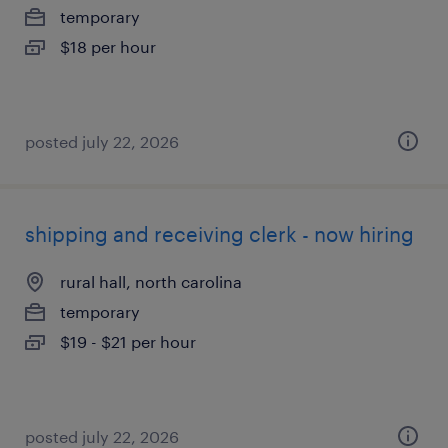
temporary
$18 per hour
posted july 22, 2026
shipping and receiving clerk - now hiring
rural hall, north carolina
temporary
$19 - $21 per hour
posted july 22, 2026