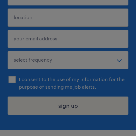
I consent to the use of my information for the
purpose of sending me job alerts.
sign up