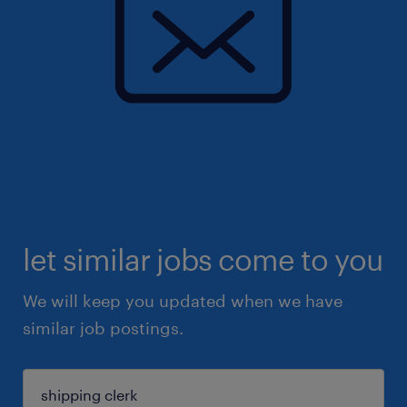
let similar jobs come to you
We will keep you updated when we have
similar job postings.