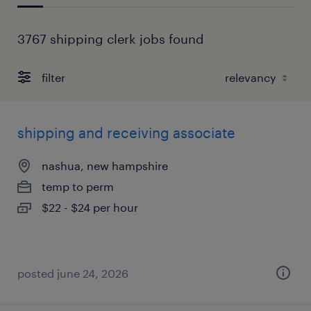
3767 shipping clerk jobs found
filter
shipping and receiving associate
nashua, new hampshire
temp to perm
$22 - $24 per hour
posted june 24, 2026