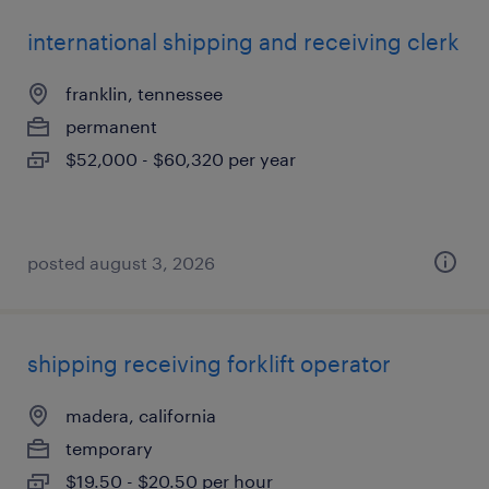
international shipping and receiving clerk
franklin, tennessee
permanent
$52,000 - $60,320 per year
posted august 3, 2026
shipping receiving forklift operator
madera, california
temporary
$19.50 - $20.50 per hour