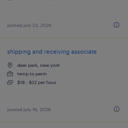
posted july 23, 2026
shipping and receiving associate
deer park, new york
temp to perm
$18 - $22 per hour
posted july 16, 2026