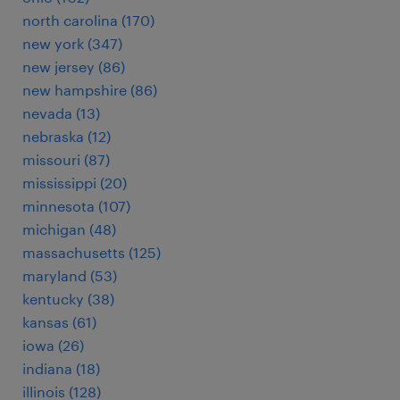
north carolina (170)
new york (347)
new jersey (86)
new hampshire (86)
nevada (13)
nebraska (12)
missouri (87)
mississippi (20)
minnesota (107)
michigan (48)
massachusetts (125)
maryland (53)
kentucky (38)
kansas (61)
iowa (26)
indiana (18)
illinois (128)