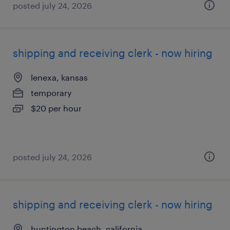
posted july 24, 2026
shipping and receiving clerk - now hiring
lenexa, kansas
temporary
$20 per hour
posted july 24, 2026
shipping and receiving clerk - now hiring
huntington beach, california