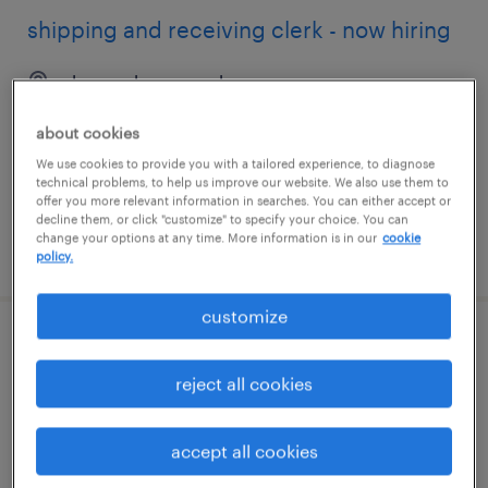
shipping and receiving clerk - now hiring
deer park, new york
temporary
about cookies
$19 per hour
We use cookies to provide you with a tailored experience, to diagnose
technical problems, to help us improve our website. We also use them to
offer you more relevant information in searches. You can either accept or
decline them, or click "customize" to specify your choice. You can
change your options at any time. More information is in our
cookie
posted august 5, 2026
policy.
customize
shipping and receiving clerk - now hiring
reject all cookies
bethpage, new york
temporary
accept all cookies
$22 per hour