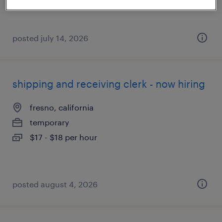
posted july 14, 2026
shipping and receiving clerk - now hiring
fresno, california
temporary
$17 - $18 per hour
posted august 4, 2026