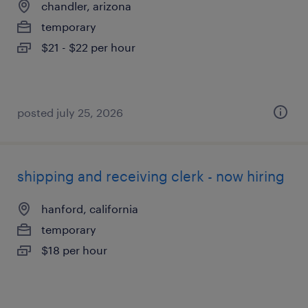
chandler, arizona
temporary
$21 - $22 per hour
posted july 25, 2026
shipping and receiving clerk - now hiring
hanford, california
temporary
$18 per hour