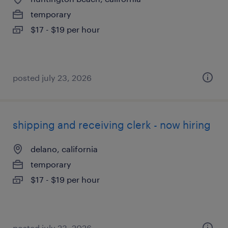
temporary
$17 - $19 per hour
posted july 23, 2026
shipping and receiving clerk - now hiring
delano, california
temporary
$17 - $19 per hour
posted july 23, 2026