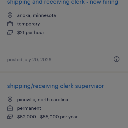
shipping and receiving clerk - now hiring
anoka, minnesota
temporary
$21 per hour
posted july 20, 2026
shipping/receiving clerk supervisor
pineville, north carolina
permanent
$52,000 - $55,000 per year