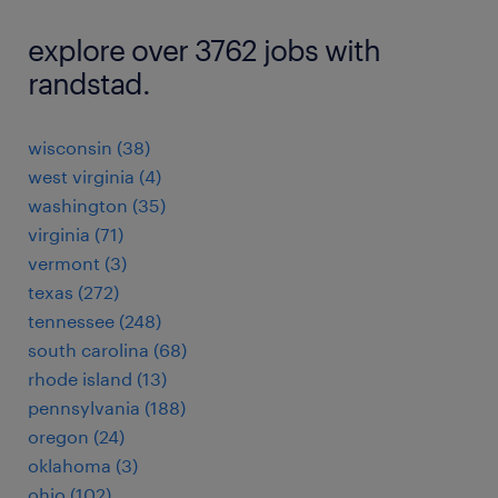
explore over 3762 jobs with
randstad.
wisconsin (38)
west virginia (4)
washington (35)
virginia (71)
vermont (3)
texas (272)
tennessee (248)
south carolina (68)
rhode island (13)
pennsylvania (188)
oregon (24)
oklahoma (3)
ohio (102)