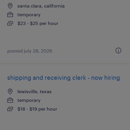
santa clara, california
temporary
$23 - $25 per hour
posted july 28, 2026
shipping and receiving clerk - now hiring
lewisville, texas
temporary
$18 - $19 per hour