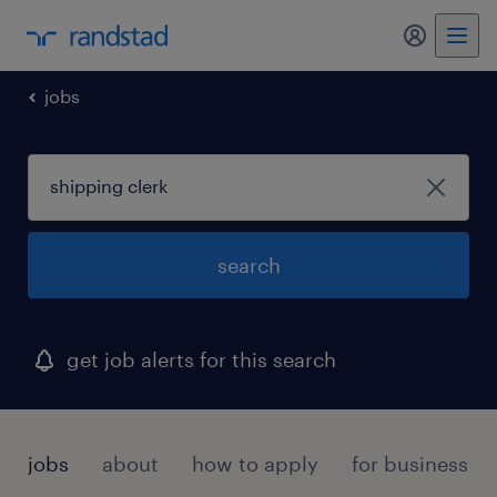
my randst
jobs
search
get job alerts for this search
jobs
about
how to apply
for businesses