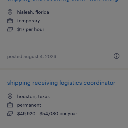
hialeah, florida
temporary
$17 per hour
posted august 4, 2026
shipping receiving logistics coordinator
houston, texas
permanent
$49,920 - $54,080 per year