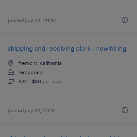
posted july 23, 2026
shipping and receiving clerk - now hiring
fremont, california
temporary
$20 - $30 per hour
posted july 22, 2026