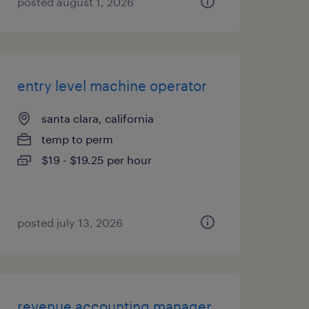
posted august 1, 2026
entry level machine operator
santa clara, california
temp to perm
$19 - $19.25 per hour
posted july 13, 2026
revenue accounting manager