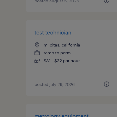
posted august 5, 2026
test technician
milpitas, california
temp to perm
$31 - $32 per hour
posted july 29, 2026
metrology equipment