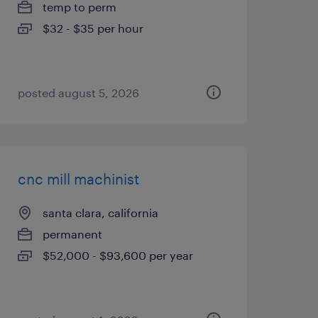
temp to perm
$32 - $35 per hour
posted august 5, 2026
cnc mill machinist
santa clara, california
permanent
$52,000 - $93,600 per year