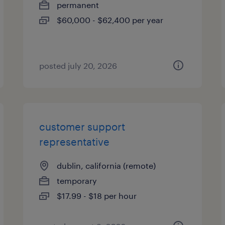
permanent
$60,000 - $62,400 per year
posted july 20, 2026
customer support
representative
dublin, california (remote)
temporary
$17.99 - $18 per hour