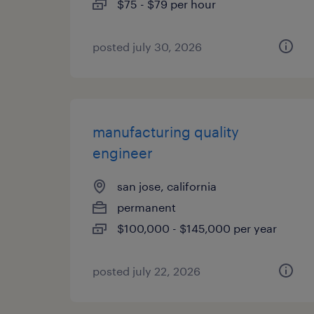
$75 - $79 per hour
posted july 30, 2026
manufacturing quality
engineer
san jose, california
permanent
$100,000 - $145,000 per year
posted july 22, 2026