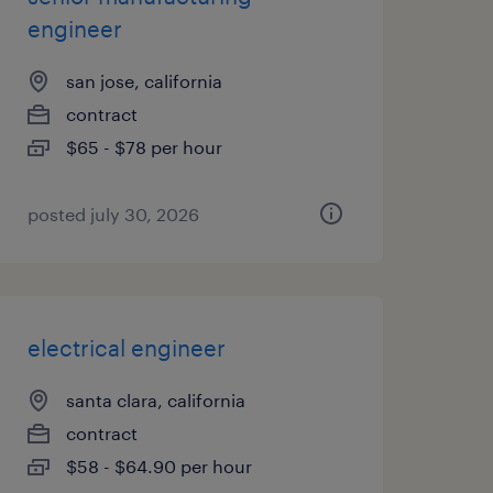
engineer
san jose, california
contract
$65 - $78 per hour
posted july 30, 2026
electrical engineer
santa clara, california
contract
$58 - $64.90 per hour