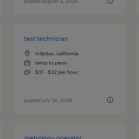
posted august 3, 2026
test technician
milpitas, california
temp to perm
$31 - $32 per hour
posted july 24, 2026
metrology operator