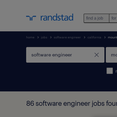
find a job
for
home
jobs
software engineer
california
mount
86 software engineer jobs foun