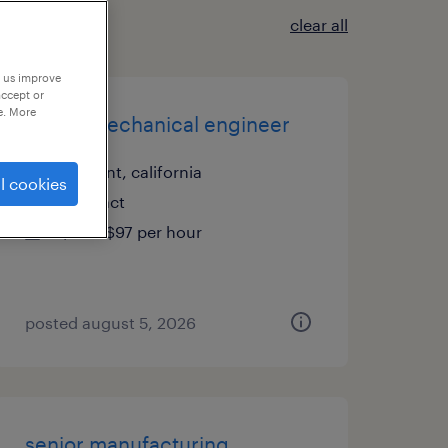
clear all
p us improve
accept or
e. More
senior mechanical engineer
fremont, california
l cookies
contract
$80 - $97 per hour
posted august 5, 2026
senior manufacturing