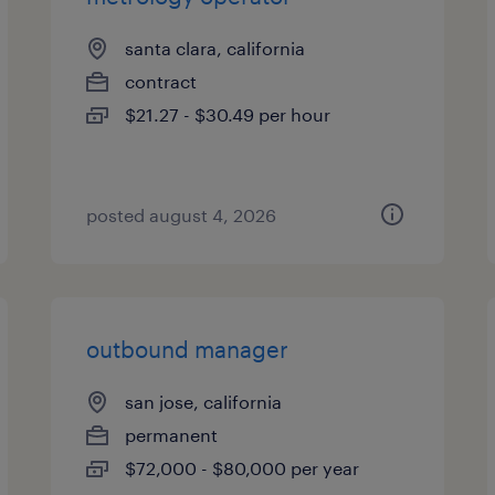
santa clara, california
contract
$21.27 - $30.49 per hour
posted august 4, 2026
outbound manager
san jose, california
permanent
$72,000 - $80,000 per year