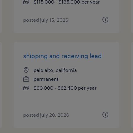
$115,000 - $135,000 per year
posted july 15, 2026
shipping and receiving lead
palo alto, california
permanent
$60,000 - $62,400 per year
posted july 20, 2026