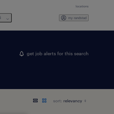
locations
6
my randstad
get job alerts for this search
sort: