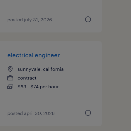
posted july 31, 2026
electrical engineer
sunnyvale, california
contract
$63 - $74 per hour
posted april 30, 2026