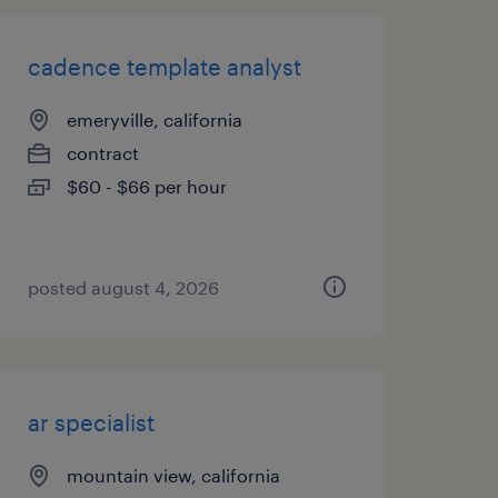
cadence template analyst
emeryville, california
contract
$60 - $66 per hour
posted august 4, 2026
ar specialist
mountain view, california