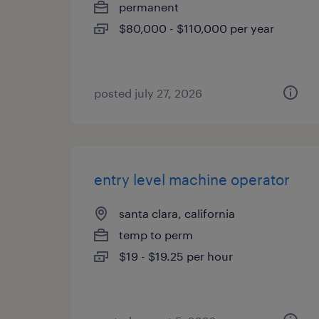
permanent
$80,000 - $110,000 per year
posted july 27, 2026
entry level machine operator
santa clara, california
temp to perm
$19 - $19.25 per hour