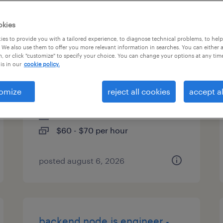
es
okies
es to provide you with a tailored experience, to diagnose technical problems, to hel
 We also use them to offer you more relevant information in searches. You can either 
, or click "customize" to specify your choice. You can change your options at any tim
packaging process
is in our
cookie policy.
development engineer
omize
reject all cookies
accept al
fremont, california
contract
$60 - $70 per hour
posted august 6, 2026
backend node.js engineer -