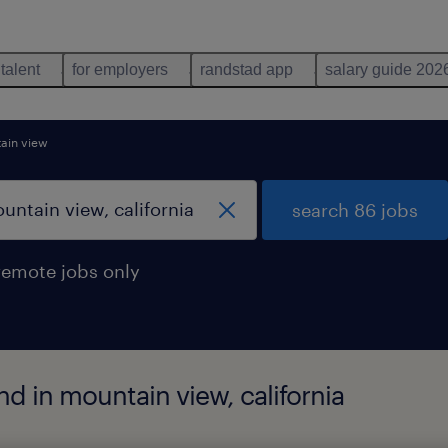
 talent
for employers
randstad app
salary guide 202
ain view
search 86 jobs
remote jobs only
d in mountain view, california