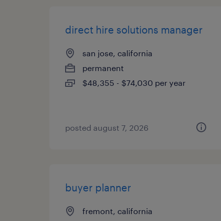
direct hire solutions manager
san jose, california
permanent
$48,355 - $74,030 per year
posted august 7, 2026
buyer planner
fremont, california