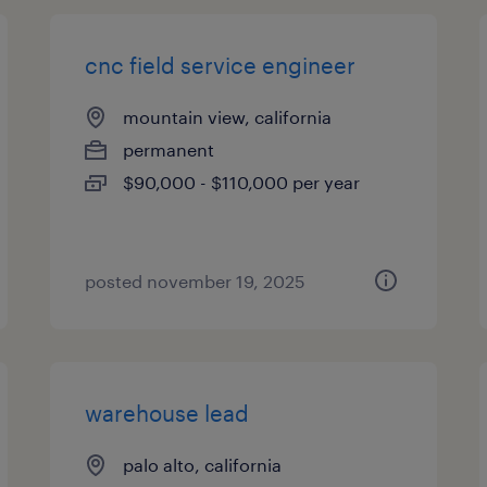
cnc field service engineer
mountain view, california
permanent
$90,000 - $110,000 per year
posted november 19, 2025
warehouse lead
palo alto, california