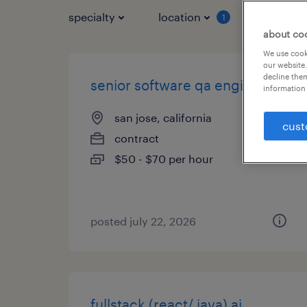
specialty
location
job typ
1
about co
We use cooki
our website.
decline them
senior software qa engineer
information 
san jose, california
cust
contract
$50 - $70 per hour
posted july 22, 2026
fullstack (react/ java) ai