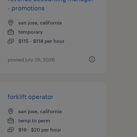
- promotions
san jose, california
temporary
$115 - $118 per hour
posted july 29, 2026
forklift operator
san jose, california
temp to perm
$19 - $20 per hour