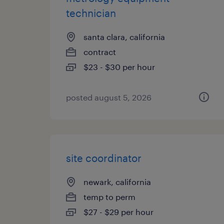
technician
santa clara, california
contract
$23 - $30 per hour
posted august 5, 2026
site coordinator
newark, california
temp to perm
$27 - $29 per hour