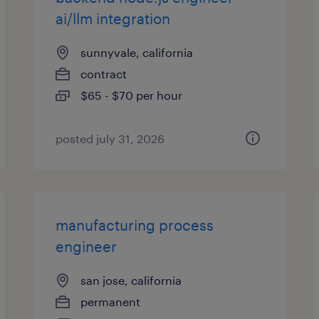
ai/llm integration
sunnyvale, california
contract
$65 - $70 per hour
posted july 31, 2026
manufacturing process
engineer
san jose, california
permanent