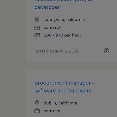
developer
sunnyvale, california
contract
$60 - $70 per hour
posted august 3, 2026
procurement manager -
software and hardware
dublin, california
contract