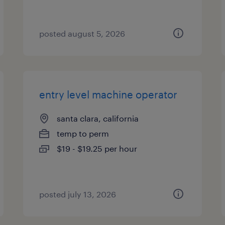
posted august 5, 2026
entry level machine operator
santa clara, california
temp to perm
$19 - $19.25 per hour
posted july 13, 2026