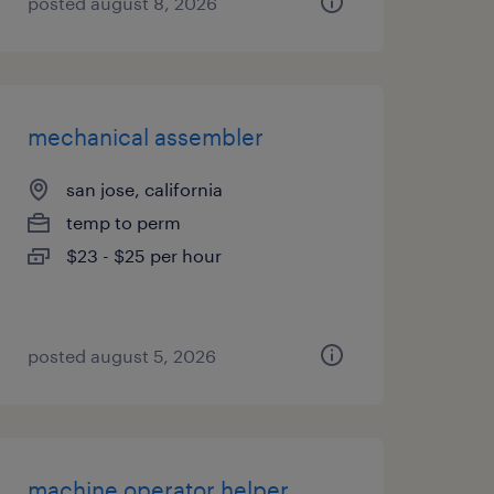
posted august 8, 2026
mechanical assembler
san jose, california
temp to perm
$23 - $25 per hour
posted august 5, 2026
machine operator helper