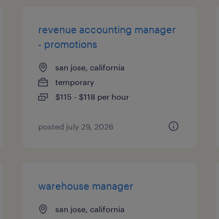
revenue accounting manager
- promotions
san jose, california
temporary
$115 - $118 per hour
posted july 29, 2026
warehouse manager
san jose, california