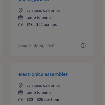
san jose, california
temp to perm
$18 - $22 per hour
posted july 24, 2026
electronics assembler
san jose, california
temp to perm
$23 - $25 per hour