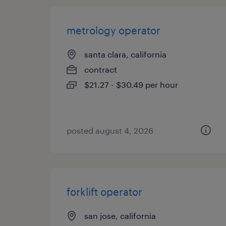
metrology operator
santa clara, california
contract
$21.27 - $30.49 per hour
posted august 4, 2026
forklift operator
san jose, california