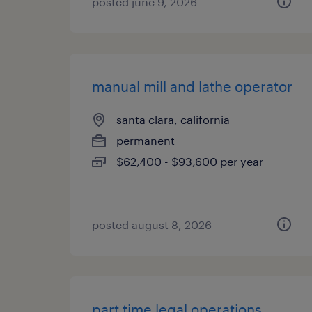
posted june 9, 2026
manual mill and lathe operator
santa clara, california
permanent
$62,400 - $93,600 per year
posted august 8, 2026
part time legal operations