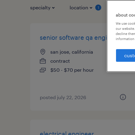
specialty
location
job typ
1
about co
We use cooki
our website.
decline them
senior software qa engineer
information 
san jose, california
cust
contract
$50 - $70 per hour
posted july 22, 2026
electrical engineer