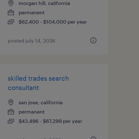
morgan hill, california
permanent
$62,400 - $104,000 per year
posted july 14, 2026
skilled trades search
consultant
san jose, california
permanent
$43,496 - $67,299 per year