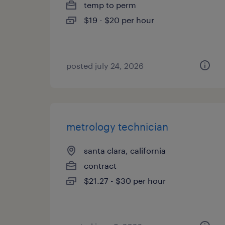
temp to perm
$19 - $20 per hour
posted july 24, 2026
metrology technician
santa clara, california
contract
$21.27 - $30 per hour