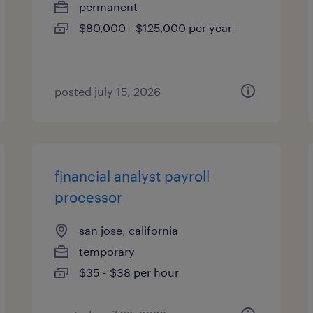
permanent
$80,000 - $125,000 per year
posted july 15, 2026
financial analyst payroll
processor
san jose, california
temporary
$35 - $38 per hour