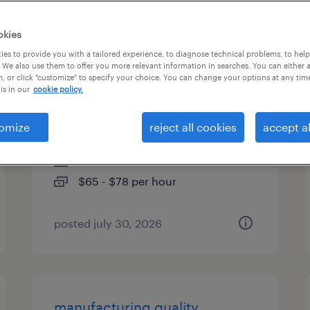
es
okies
es to provide you with a tailored experience, to diagnose technical problems, to hel
 We also use them to offer you more relevant information in searches. You can either 
, or click "customize" to specify your choice. You can change your options at any tim
senior manufacturing
is in our
cookie policy.
engineer
omize
reject all cookies
accept al
san jose, california
contract
$65 - $78 per hour
posted july 30, 2026
manufacturing quality