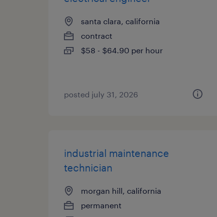
santa clara, california
contract
$58 - $64.90 per hour
posted july 31, 2026
industrial maintenance
technician
morgan hill, california
permanent