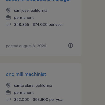
san jose, california
permanent
$48,355 - $74,030 per year
posted august 8, 2026
cnc mill machinist
santa clara, california
permanent
$52,000 - $93,600 per year