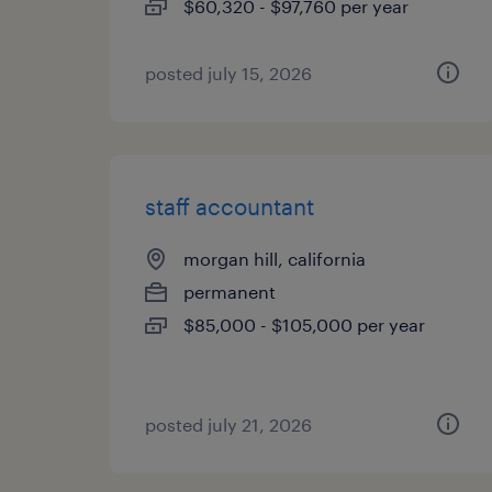
$60,320 - $97,760 per year
posted july 15, 2026
staff accountant
morgan hill, california
permanent
$85,000 - $105,000 per year
posted july 21, 2026