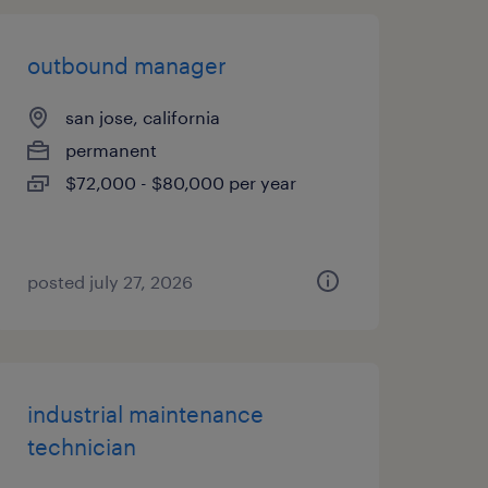
outbound manager
san jose, california
permanent
$72,000 - $80,000 per year
posted july 27, 2026
industrial maintenance
technician