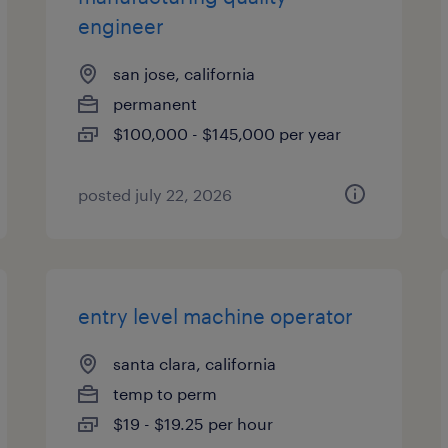
engineer
san jose, california
permanent
$100,000 - $145,000 per year
posted july 22, 2026
entry level machine operator
santa clara, california
temp to perm
$19 - $19.25 per hour