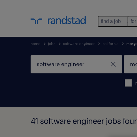
find a job
for
home
jobs
software engineer
california
morgan
41 software engineer jobs found