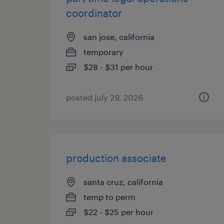
coordinator
san jose, california
temporary
$28 - $31 per hour
posted july 29, 2026
production associate
santa cruz, california
temp to perm
$22 - $25 per hour