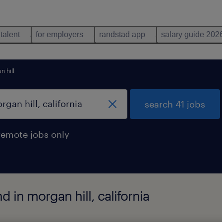
 talent
for employers
randstad app
salary guide 202
 hill
search 41 jobs
remote jobs only
 in morgan hill, california