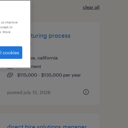
clear all
p us improve
accept or
e. More
manufacturing process
engineer
l cookies
san jose, california
permanent
$115,000 - $135,000 per year
posted july 15, 2026
direct hire solutions manager