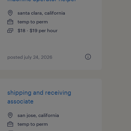
santa clara, california
temp to perm
$18 - $19 per hour
posted july 24, 2026
shipping and receiving
associate
san jose, california
temp to perm