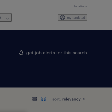
locations
6
my randstad
get job alerts for this search
sort: