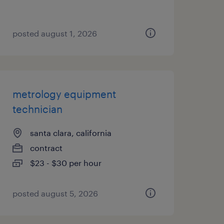
posted august 1, 2026
metrology equipment
technician
santa clara, california
contract
$23 - $30 per hour
posted august 5, 2026