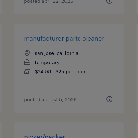
posted april 22, 2026
manufacturer parts cleaner
san jose, california
temporary
$24.99 - $25 per hour
posted august 5, 2026
picker/packer