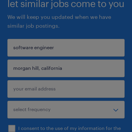
let similar jobs come to you
We will keep you updated when we have
similar job postings.
I consent to the use of my information for the