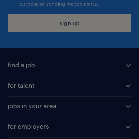
purpose of sending me job alerts.
sign up
find a job
submit your resume
for talent
randstad app
meet a recruiter
business administration jobs
jobs in your area
why work with us
customer experience jobs
jobs in atlanta
career resources
digital & product engineering jobs
for employers
jobs in new york
salary comparison tool
engineering & design jobs