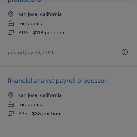
san jose, california
temporary
$115 - $118 per hour
posted july 29, 2026
financial analyst payroll processor
san jose, california
temporary
$35 - $38 per hour