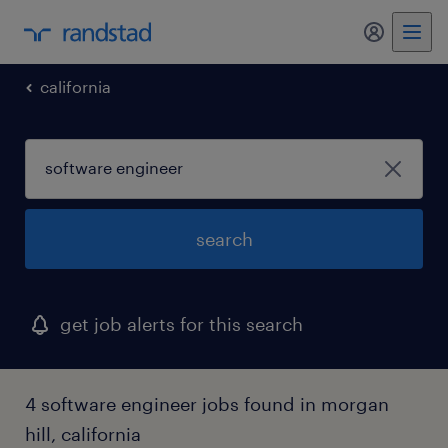
my randst
california
search
get job alerts for this search
4 software engineer jobs found in morgan
hill, california