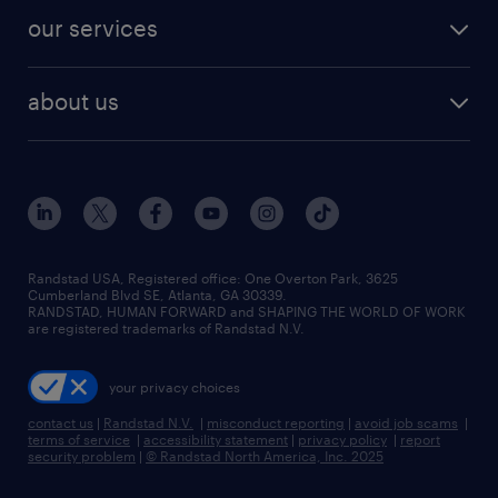
contact sales
jobs in dallas
resume builder
finance & accounting jobs
our services
staffing solutions
remote jobs
best jobs
healthcare jobs
find employees
industries we serve
human resources jobs
about us
temporary staffing
workplace insights
industrial management jobs
about randstad
permanent recruitment
salary guide 2026
manufacturing & logistics jobs
contact us
flexible to permanent staffing
sales & marketing jobs
locations
high-volume hiring support
skilled trades jobs
careers at randstad
managed service programs
Randstad USA, Registered office:​ One Overton Park, 3625
Cumberland Blvd SE, Atlanta, GA 30339.
press room
recruitment process outsourcing
RANDSTAD, HUMAN FORWARD and SHAPING THE WORLD OF WORK
are registered trademarks of Randstad N.V.
advisory consulting
your privacy choices
talent transition
contact us
|
Randstad N.V.
|
misconduct reporting
|
avoid job scams
|
terms of service
|
accessibility statement
|
privacy policy
|
report
security problem
|
© Randstad North America, Inc. 2025