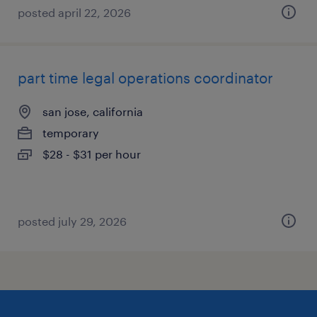
posted april 22, 2026
part time legal operations coordinator
san jose, california
temporary
$28 - $31 per hour
posted july 29, 2026