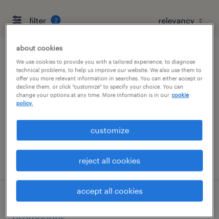
filter
2
about cookies
staff accountant
We use cookies to provide you with a tailored experience, to diagnose
technical problems, to help us improve our website. We also use them to
offer you more relevant information in searches. You can either accept or
morgan hill, california
decline them, or click "customize" to specify your choice. You can
change your options at any time. More information is in our
cookie
permanent
policy.
$85,000 - $105,000 per year
customize
posted july 21, 2026
reject all cookies
accept all cookies
revenue accounting manager -
promotions