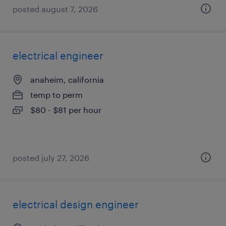
posted august 7, 2026
electrical engineer
anaheim, california
temp to perm
$80 - $81 per hour
posted july 27, 2026
electrical design engineer