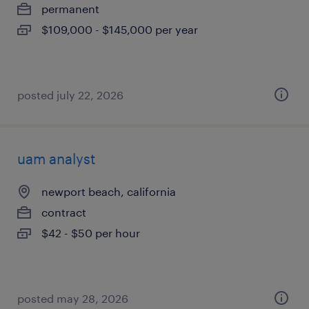
permanent
$109,000 - $145,000 per year
posted july 22, 2026
uam analyst
newport beach, california
contract
$42 - $50 per hour
posted may 28, 2026