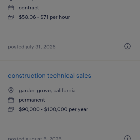
contract
$58.06 - $71 per hour
posted july 31, 2026
construction technical sales
garden grove, california
permanent
$90,000 - $100,000 per year
posted august 6, 2026