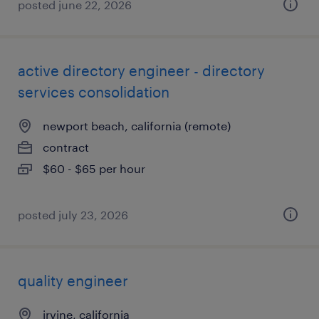
posted june 22, 2026
active directory engineer - directory
services consolidation
newport beach, california (remote)
contract
$60 - $65 per hour
posted july 23, 2026
quality engineer
irvine, california