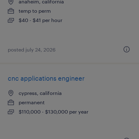
anaheim, california
temp to perm
$40 - $41 per hour
posted july 24, 2026
cnc applications engineer
cypress, california
permanent
$110,000 - $130,000 per year