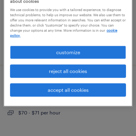
about cookies
We use cookies to provide you with a tailored experience, to diagnose
cypress, california
technical problems, to help us improve our website. We also use them to
offer you more relevant information in searches. You can either accept or
permanent
decline them, or click "customize" to specify your choice. You can
change your options at any time. More information is in our
cookie
$180,000 - $210,000 per year
policy.
posted july 27, 2026
customize
reject all cookies
lead manufacturing engineer
accept all cookies
santa ana, california
contract
$70 - $71 per hour