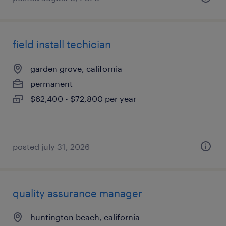
field install techician
garden grove, california
permanent
$62,400 - $72,800 per year
posted july 31, 2026
quality assurance manager
huntington beach, california