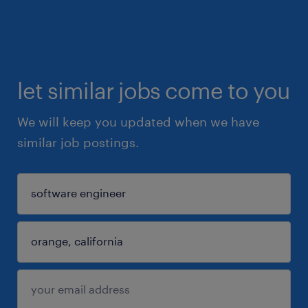
let similar jobs come to you
We will keep you updated when we have
similar job postings.