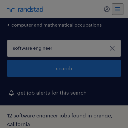
my randst
computer and mathematical occupations
search
get job alerts for this search
12 software engineer jobs found in orange,
california