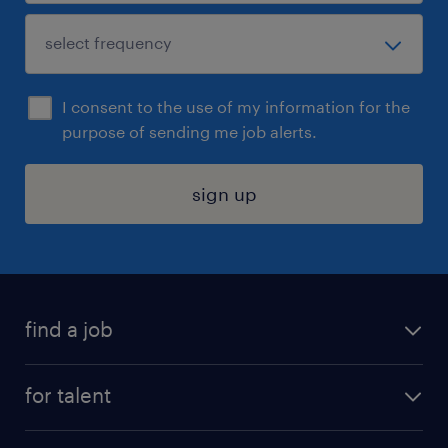
I consent to the use of my information for the
purpose of sending me job alerts.
sign up
find a job
submit your resume
for talent
randstad app
meet a recruiter
business administration jobs